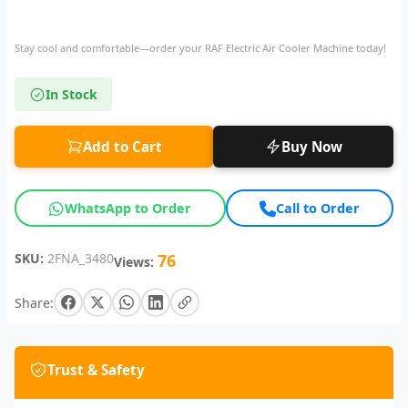
Stay cool and comfortable—order your RAF Electric Air Cooler Machine today!
In Stock
Add to Cart
Buy Now
WhatsApp to Order
Call to Order
SKU:
2FNA_3480
76
Views:
Share:
Trust & Safety