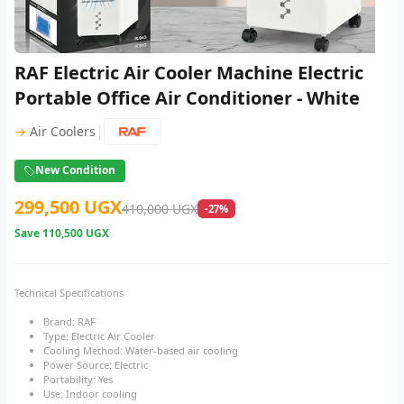
RAF Electric Air Cooler Machine Electric
Portable Office Air Conditioner - White
|
→
Air Coolers
New Condition
299,500 UGX
410,000 UGX
-27%
Save
110,500 UGX
Technical Specifications
Brand: RAF
Type: Electric Air Cooler
Cooling Method: Water-based air cooling
Power Source: Electric
Portability: Yes
Use: Indoor cooling