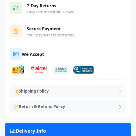
7-Day Returns
Easy returns within 7 days.
Secure Payment
Your payment is protected
We Accept
Shipping Policy
Return & Refund Policy
Delivery Info