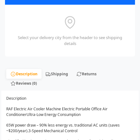
Select your delivery city from the header to see shipping
details
Description
Shipping
Returns
Reviews (0)
Description
RAF Electric Air Cooler Machine Electric Portable Office Air
ConditionerUltra-Low Energy Consumption
65W power draw – 90% less energy vs. traditional AC units (saves
~$200/year).3-Speed Mechanical Control