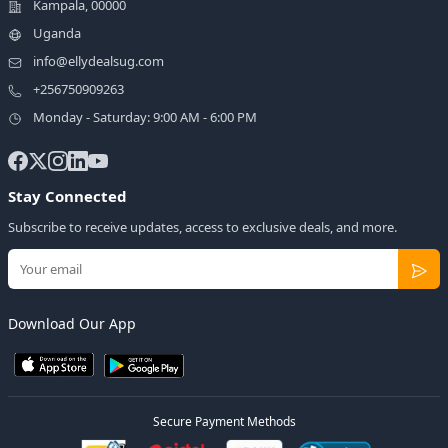
Kampala, 00000
Uganda
info@ellydealsug.com
+256750909263
Monday - Saturday: 9:00 AM - 6:00 PM
Stay Connected
Subscribe to receive updates, access to exclusive deals, and more.
Download Our App
Secure Payment Methods