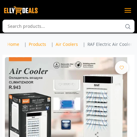
Home
Products
Air Coolers
RAF Electric Air Cooler M