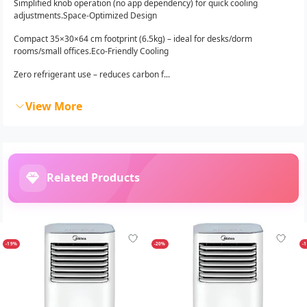
Simplified knob operation (no app dependency) for quick cooling
adjustments.Space-Optimized Design
Compact 35×30×64 cm footprint (6.5kg) – ideal for desks/dorm
rooms/small offices.Eco-Friendly Cooling
Zero refrigerant use – reduces carbon f...
View More
Related Products
-19%
-20%
-