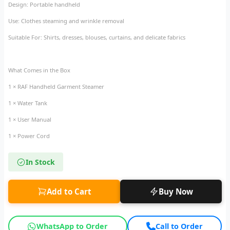
Design: Portable handheld
Use: Clothes steaming and wrinkle removal
Suitable For: Shirts, dresses, blouses, curtains, and delicate fabrics
What Comes in the Box
1 × RAF Handheld Garment Steamer
1 × Water Tank
1 × User Manual
1 × Power Cord
In Stock
Add to Cart
Buy Now
WhatsApp to Order
Call to Order