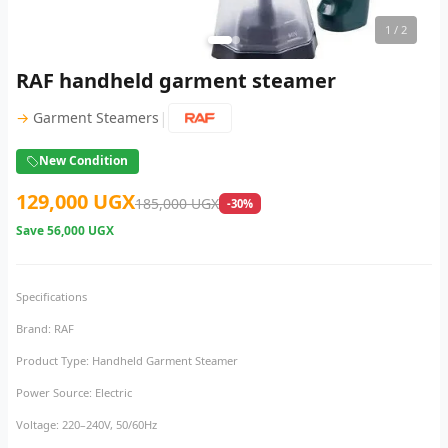
1
/ 2
RAF handheld garment steamer
|
→
Garment Steamers
New Condition
129,000 UGX
185,000 UGX
-30%
Save
56,000 UGX
Specifications
Brand: RAF
Product Type: Handheld Garment Steamer
Power Source: Electric
Voltage: 220–240V, 50/60Hz