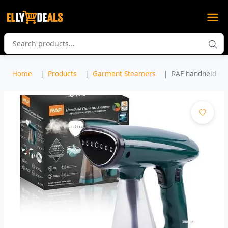
Home
Products
Garment Steamers
RAF handheld ga