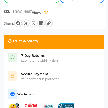
SKU:
1GWO_4667
47
Views:
Share:
Trust & Safety
7-Day Returns
Easy returns within 7 days.
Secure Payment
Your payment is protected
We Accept