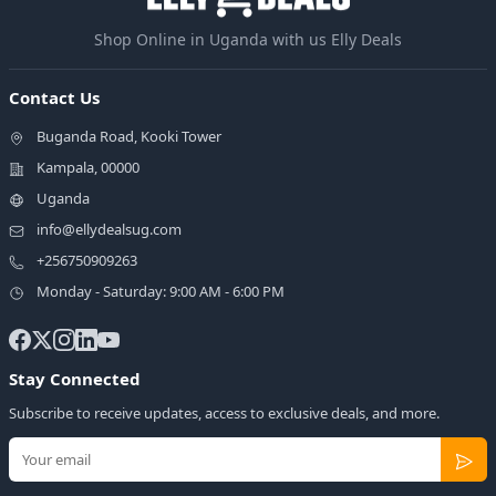
Shop Online in Uganda with us Elly Deals
Contact Us
Buganda Road, Kooki Tower
Kampala, 00000
Uganda
info@ellydealsug.com
+256750909263
Monday - Saturday: 9:00 AM - 6:00 PM
Stay Connected
Subscribe to receive updates, access to exclusive deals, and more.