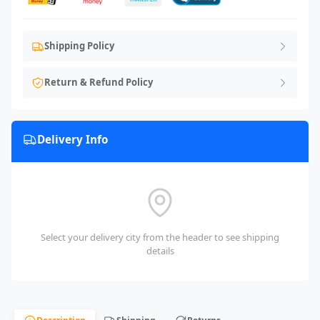
Shipping Policy
Return & Refund Policy
Delivery Info
Select your delivery city from the header to see shipping
details