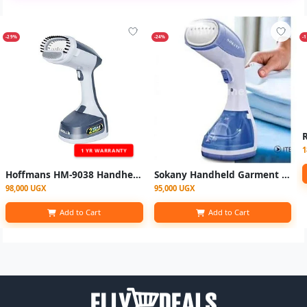
-29%
-24%
-
1
1 YR WARRANTY
Hoffmans HM-9038 Handheld steam Garment Steamer - Multicolor
Sokany Handheld Garment Steamer Iron - White, Blue
98,000 UGX
95,000 UGX
Add to Cart
Add to Cart