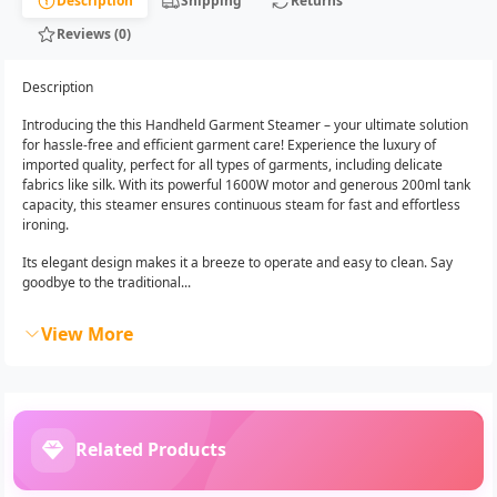
Description
Shipping
Returns
Reviews (0)
Description
Introducing the this Handheld Garment Steamer – your ultimate solution
for hassle-free and efficient garment care! Experience the luxury of
imported quality, perfect for all types of garments, including delicate
fabrics like silk. With its powerful 1600W motor and generous 200ml tank
capacity, this steamer ensures continuous steam for fast and effortless
ironing.
Its elegant design makes it a breeze to operate and easy to clean. Say
goodbye to the traditional...
View More
Related Products