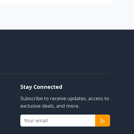
Stay Connected
Subscribe to receive updates, access to
exclusive deals, and more.