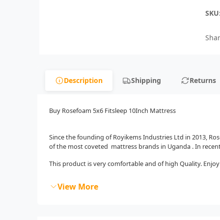
SKU
Shar
Description
Shipping
Returns
Buy Rosefoam 5x6 Fitsleep 10Inch Mattress
Since the founding of Royikems Industries Ltd in 2013, R
of the most coveted mattress brands in Uganda . In recen
This product is very comfortable and of high Quality. Enjoy 
View More