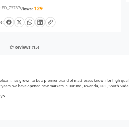
:
ED_73787
129
Views:
e:
Reviews (15)
osefoam, has grown to be a premier brand of mattresses known for high qual
t years, we have opened new markets in Burundi, Rwanda, DRC, South Sudan
yo...