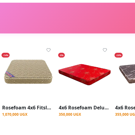
-14%
-5%
-28%
Rosefoam 4x6 Fitsleep 10Inch Mattress
4x6 Rosefoam Deluxe Mattress 10Inch - Red
1,070,000 UGX
350,000 UGX
355,000 U