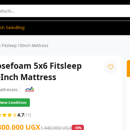
ash Sales
Blog
 Fitsleep 10Inch Mattress
sefoam 5x6 Fitsleep
0Inch Mattress
|
attresses
New Condition
4.7
(15)
300,000 UGX
1,440,000 UGX
-10%