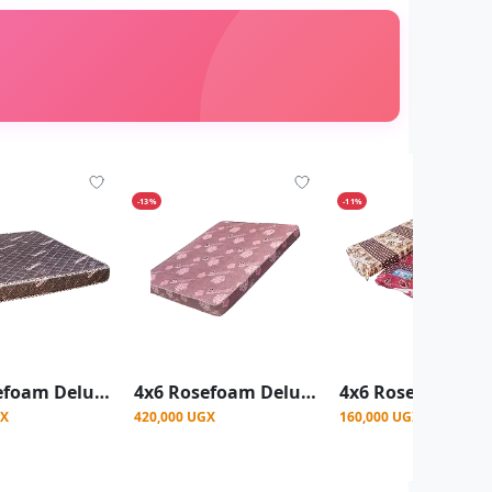
-13%
-11%
4x6 Rosefoam Deluxe Quilted Mattress 8Inch - Black
4x6 Rosefoam Deluxe Quilted Mattress 8Inch - Red
GX
420,000 UGX
160,000 UGX