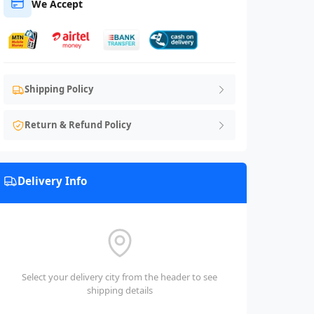
We Accept
Shipping Policy
Return & Refund Policy
Delivery Info
Select your delivery city from the header to see
shipping details