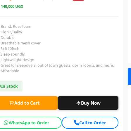
e
140,000 UGX
Brand: Rose foam
High Quality
Durable
Breathable mesh cover
5x6 10Inch
Sleep soundly
Lightweight design
Great for sleepovers, out of town guests, dorm rooms, and more.
Affordable
In Stock
Add to Cart
Buy Now
WhatsApp to Order
Call to Order