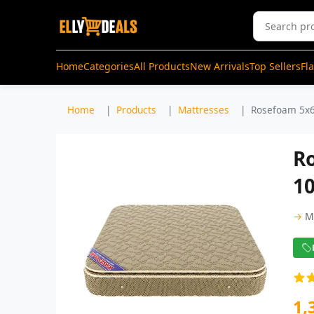
Home
Categories
All Products
New Arrivals
Top Sellers
Fl
Home
Products
Mattresses
Rosefoam 5x6
Ro
1
→
M
1,