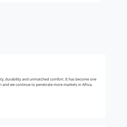
ity, durability and unmatched comfort. It has become one
 and we continue to penetrate more markets in Africa.