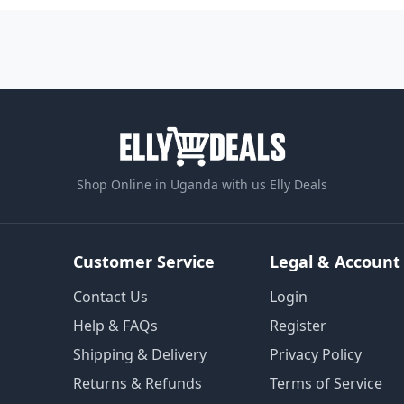
Shop Online in Uganda with us Elly Deals
Customer Service
Legal & Account
Contact Us
Login
Help & FAQs
Register
Shipping & Delivery
Privacy Policy
Returns & Refunds
Terms of Service