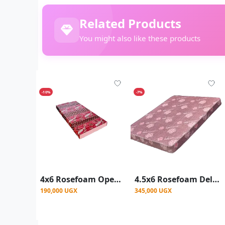
Related Products
You might also like these products
-10%
-7%
4x6 Rosefoam Open End Mattress 6Inch - Color May Vary
4.5x6 Rosefoam Deluxe Mattress 8Inch - Red
190,000 UGX
345,000 UGX