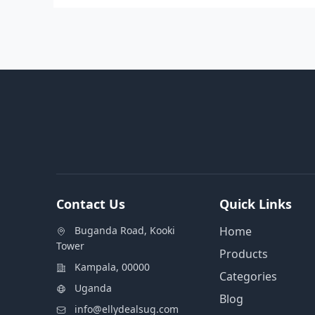
Contact Us
Quick Links
Buganda Road, Kooki
Home
Tower
Products
Kampala, 00000
Categories
Uganda
Blog
info@ellydealsug.com