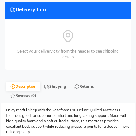
Delivery Info
Select your delivery city from the header to see shipping
details
Description
Shipping
Returns
Reviews (0)
Enjoy restful sleep with the Rosefoam 6x6 Deluxe Quilted Mattress 6
Inch, designed for superior comfort and long-lasting support. Made with
high-quality foam and a soft quilted surface, this mattress provides
excellent body support while reducing pressure points for a deeper, more
relaxing sleep.