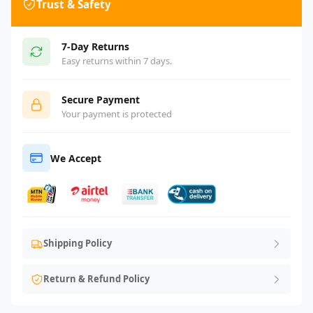
Trust & Safety
7-Day Returns
Easy returns within 7 days.
Secure Payment
Your payment is protected
We Accept
Shipping Policy
Return & Refund Policy