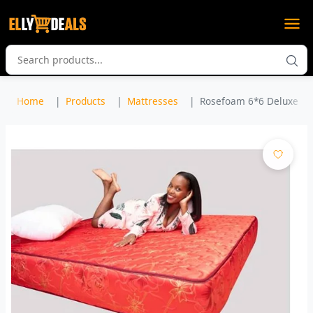
Home
Products
Mattresses
Rosefoam 6*6 Deluxe Qui