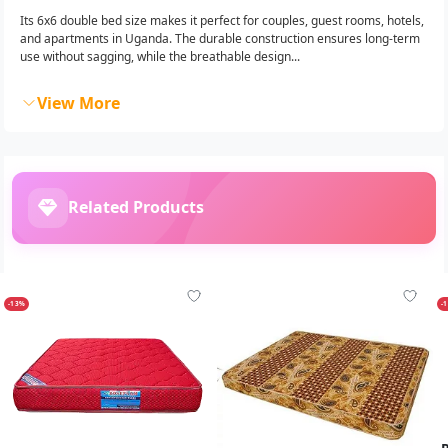
Its 6x6 double bed size makes it perfect for couples, guest rooms, hotels,
and apartments in Uganda. The durable construction ensures long-term
use without sagging, while the breathable design...
View More
Related Products
-13%
-