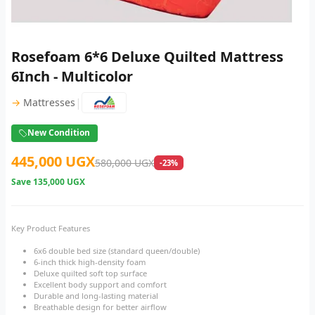
Rosefoam 6*6 Deluxe Quilted Mattress
6Inch - Multicolor
|
→
Mattresses
New Condition
445,000 UGX
580,000 UGX
-23%
Save
135,000 UGX
Key Product Features
6x6 double bed size (standard queen/double)
6-inch thick high-density foam
Deluxe quilted soft top surface
Excellent body support and comfort
Durable and long-lasting material
Breathable design for better airflow