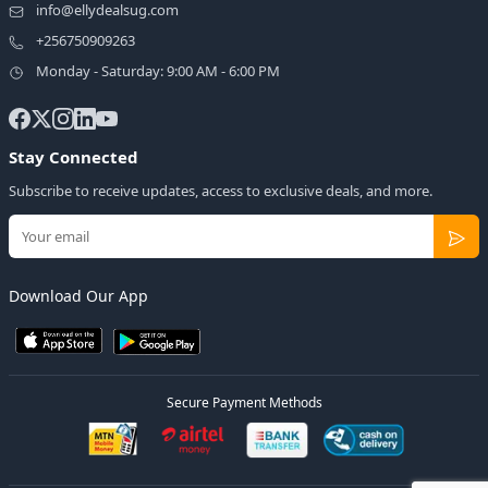
info@ellydealsug.com
+256750909263
Monday - Saturday: 9:00 AM - 6:00 PM
Stay Connected
Subscribe to receive updates, access to exclusive deals, and more.
Download Our App
Secure Payment Methods