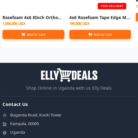
1
FREE DELIVERY
Rosefoam 4x6 8Inch Orthopedic Mattress
4x6 Rosefoam Tape Edge Mattress 4 Inch - Color May Vary
1,050,000 UGX
195,000 UGX
Add to Cart
Add to Cart
Shop Online in Uganda with us Elly Deals
Contact Us
Buganda Road, Kooki Tower
Kampala, 00000
Uganda