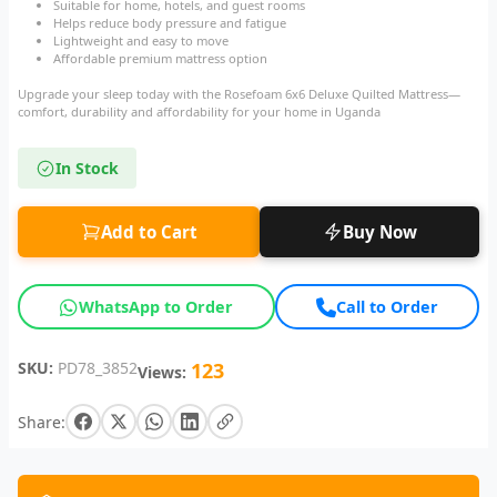
Suitable for home, hotels, and guest rooms
Helps reduce body pressure and fatigue
Lightweight and easy to move
Affordable premium mattress option
Upgrade your sleep today with the Rosefoam 6x6 Deluxe Quilted Mattress—
comfort, durability and affordability for your home in Uganda
In Stock
Add to Cart
Buy Now
WhatsApp to Order
Call to Order
SKU:
PD78_3852
123
Views:
Share: