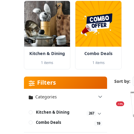
Kitchen & Dining
Combo Deals
1 items
1 items
Filters
Sort by:
Categories
-13%
Kitchen & Dining
267
Combo Deals
19