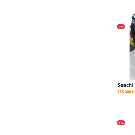
-20%
785,000 
-31%