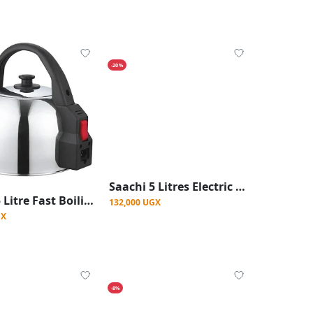
-20%
Saachi 5 Litres Electric Kettle - Silver
Saachi 5 Litre Fast Boiling Electric Kettle - Silver
132,000 UGX
GX
-8%