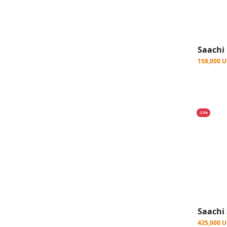
158,000 
-23%
425,000 