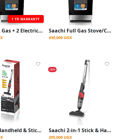
1 YR WARRANTY
Saachi 2 Gas + 2 Electric Stainless Steel Stove/Cooker With Gas Oven
Saachi Full Gas Stove/Cooker With Auto Ignition (50x50cm) - Silver
GX
430,000 UGX
-25%
Saachi Handheld & Stick Vacuum Cleaner – 600W
Saachi 2-in-1 Stick & Handheld Vacuum Cleaner – 600W, 18000Pa Suction, HEPA Filter
GX
205,000 UGX