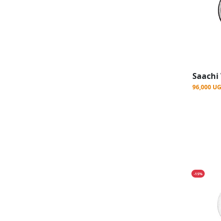
96,000 U
-15%