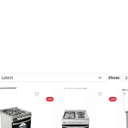
Show:
-14%
-13%