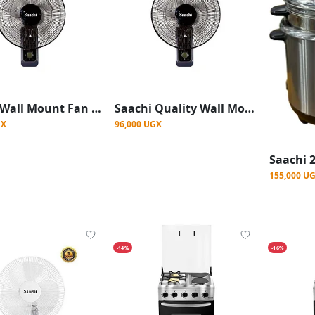
Saachi Wall Mount Fan With Powerful Wind-Black
Saachi Quality Wall Mount Fan With Powerful Wind-Black
GX
96,000 UGX
155,000 U
-14%
-16%