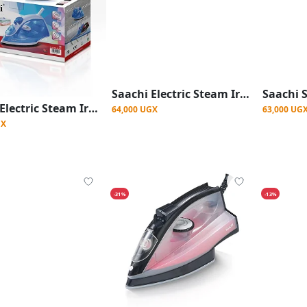
Saachi Electric Steam Iron with Nonstick Plate - Blue
Saachi Electric Steam Iron with Nonstick Plate - Multicolor
64,000 UGX
63,000 UG
GX
-31%
-13%