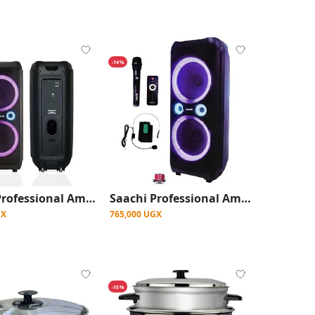
-14%
Saachi Professional Amplified Speaker With Bluetooth/TWS/FM/LED Bundle With Wireless Mic - Black
Saachi Professional Amplified Outdoor Speaker With Bluetooth/TWS/FM/LED Bundle With Wireless Mic - Black
GX
765,000 UGX
-15%