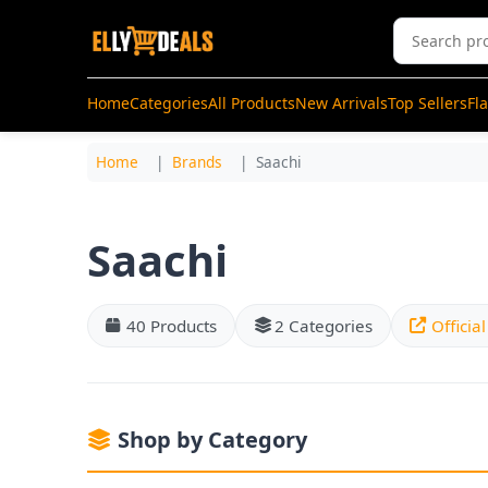
Home
Categories
All Products
New Arrivals
Top Sellers
Fl
Home
Brands
Saachi
Saachi
40 Products
2 Categories
Officia
Shop by Category