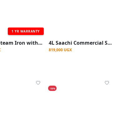
1 YR WARRANTY
Saachi Steam Iron with Nonstick Plate - Blue
4L Saachi Commercial Silent Blender With Ice Crusher - clear
X
819,000 UGX
-18%