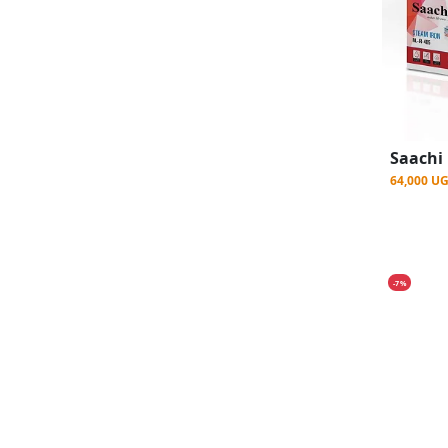
64,000 U
-7%