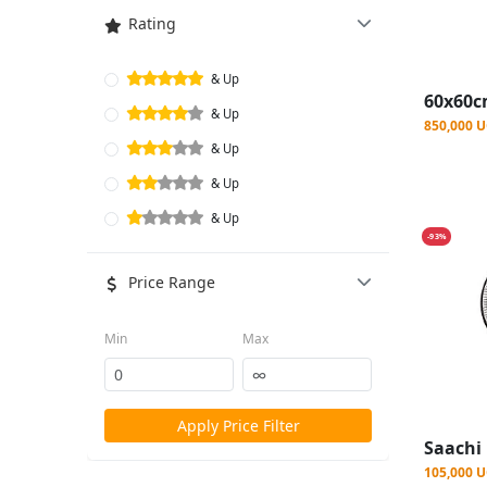
Rating
& Up
& Up
850,000 
& Up
& Up
& Up
-93%
Price Range
Min
Max
Apply Price Filter
105,000 