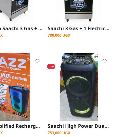
60×60cm Saachi 3 Gas + 1 Electric Stove Cooker with Electric Oven – Silver
Saachi 3 Gas + 1 Electric Stove Cooker with Electric Oven 60×60cm – Silver & Black
GX
780,000 UGX
-23%
Jazz Amplified Rechargeable Speaker With Bluetooth, Professional Audio System Ac/Dc~12v/7A
Saachi High Power Dual Rechargeable Wireless Speaker with LED Lights – Black
GX
753,000 UGX