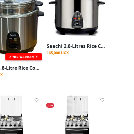
Saachi 2.8-Litres Rice Cooker With Steaming Function And Of Upto 16 cups of Rice-Silver
165,000 UGX
2 YRS WARRANTY
Saachi 2.8-Litre Rice Cooker with Steaming Function
GX
-23%