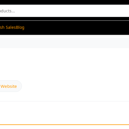
ash Sales
Blog
l Website