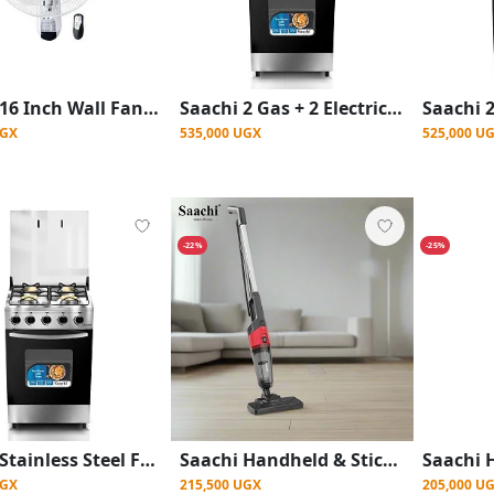
Saachi 16 Inch Wall Fan With Remote Control And 3 Speeds
Saachi 2 Gas + 2 Electric Cooker With Gas Oven With Auto Ignition
UGX
535,000 UGX
525,000 U
-22%
-25%
Saachi Stainless Steel Full Gas Stove/Cooker (50x50cm) - Silver Black
Saachi Handheld & Stick Vacuum Cleaner – 600W - Black
UGX
215,500 UGX
205,000 U