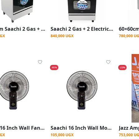
60x60cm Saachi 2 Gas + 2 Electric Stainless Steel Cooker with Electric Oven – Silver
Saachi 2 Gas + 2 Electric Stainless Steel Cooker with Electric Oven 60×60cm – Silver
UGX
840,000 UGX
780,000 U
-93%
-23%
Saachi 16 Inch Wall Fan With Powerful Wind Blades -Black (Copy)
Saachi 16 Inch Wall Mount Fan With Powerful Wind Blades -Black
UGX
105,000 UGX
753,000 U