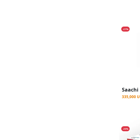
-21%
335,000 
-35%