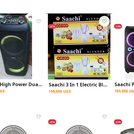
-21%
-14%
Saachi High Power Dual Rechargeable Amplified Wireless With LED Lights Speaker Wireless Connectivity/ Bass sound -Black
Saachi 3 In 1 Electric Blender With Plastic Jar Stainless Jar And Plastic Mill
UGX
765,000 U
158,000 UGX
-31%
-21%