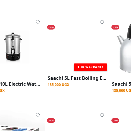
-18%
-18%
1 YR WARRANTY
Saachi 5L Fast Boiling Electric Kettle - Silver
Saachi 10L Electric Water Boiler, Stainless Steel With Tap, Variable Temperature Control And Automatic Switch Off Built-in Dry Boil Protection External Water Gauge Non-drip Dispensing Tap Pilot Light Indicator Overheat Protection
135,000 UGX
UGX
135,000 U
-35%
-36%