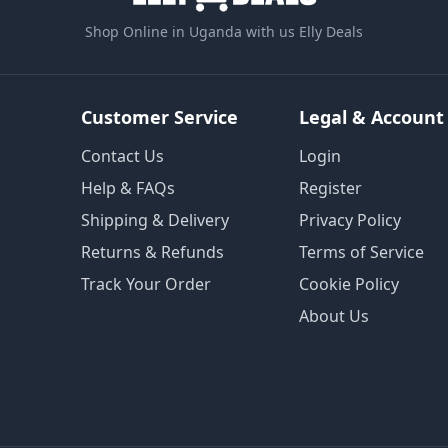
Shop Online in Uganda with us Elly Deals
Customer Service
Legal & Account
Contact Us
Login
Help & FAQs
Register
Shipping & Delivery
Privacy Policy
Returns & Refunds
Terms of Service
Track Your Order
Cookie Policy
About Us