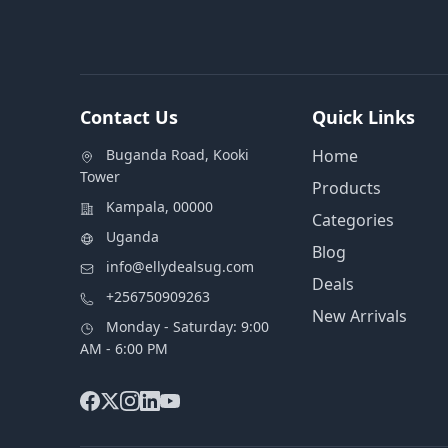
Contact Us
Quick Links
Buganda Road, Kooki
Home
Tower
Products
Kampala, 00000
Categories
Uganda
Blog
info@ellydealsug.com
Deals
+256750909263
New Arrivals
Monday - Saturday: 9:00
AM - 6:00 PM