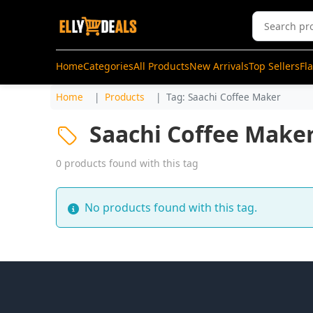
Home
Categories
All Products
New Arrivals
Top Sellers
Fl
Home
Products
Tag: Saachi Coffee Maker
Saachi Coffee Make
0 products found with this tag
No products found with this tag.