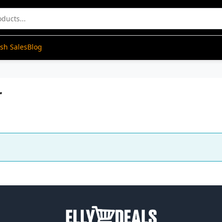
ash Sales
Blog
r