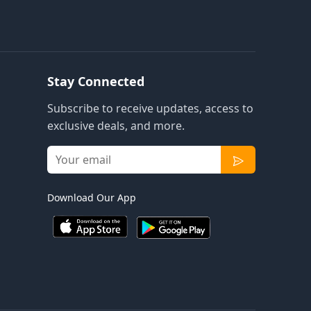
Stay Connected
Subscribe to receive updates, access to
exclusive deals, and more.
Download Our App