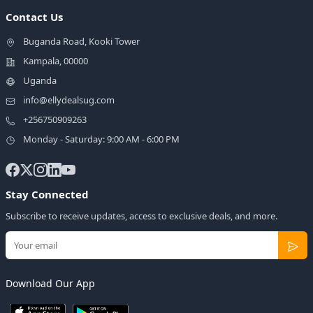
Contact Us
Buganda Road, Kooki Tower
Kampala, 00000
Uganda
info@ellydealsug.com
+256750909263
Monday - Saturday: 9:00 AM - 6:00 PM
Stay Connected
Subscribe to receive updates, access to exclusive deals, and more.
Download Our App