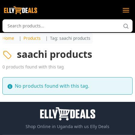
Home
Products
Tag: saachi products
saachi products
0 products found with this tag
No products found with this tag.
Shop Online in Uganda with us Elly Deals