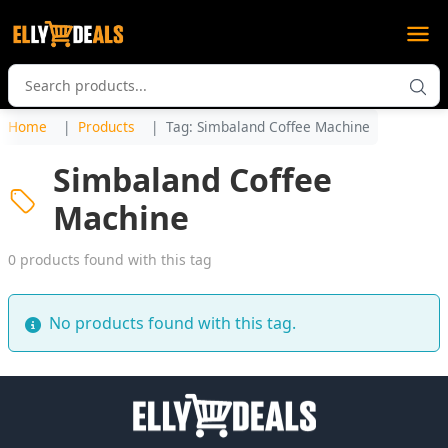
Home
Products
Tag: Simbaland Coffee Machine
Simbaland Coffee
Machine
0 products found with this tag
No products found with this tag.