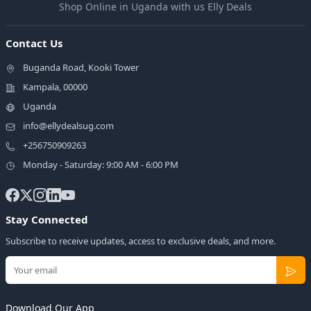
Shop Online in Uganda with us Elly Deals
Contact Us
Buganda Road, Kooki Tower
Kampala, 00000
Uganda
info@ellydealsug.com
+256750909263
Monday - Saturday: 9:00 AM - 6:00 PM
Stay Connected
Subscribe to receive updates, access to exclusive deals, and more.
Download Our App