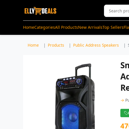
Home
Categories
All Products
New Arrivals
Top Sellers
Fl
Home
Products
Public Address Speakers
Sm
A
Re
→
P
47