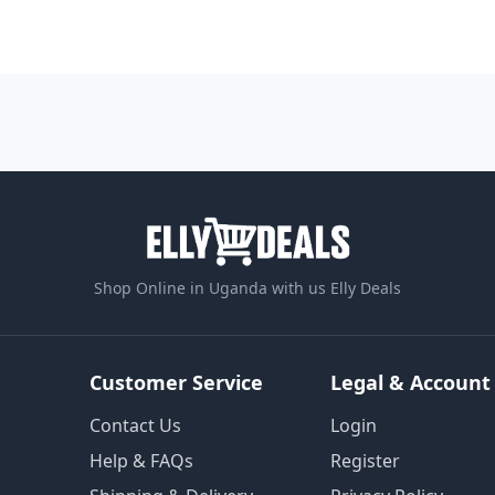
Shop Online in Uganda with us Elly Deals
Customer Service
Legal & Account
Contact Us
Login
Help & FAQs
Register