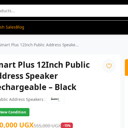
ash Sales
Blog
Smart Plus 12Inch Public Address Speake...
art Plus 12Inch Public
ddress Speaker
chargeable – Black
|
ublic Address Speakers
New Condition
0,000 UGX
555,000 UGX
-15%