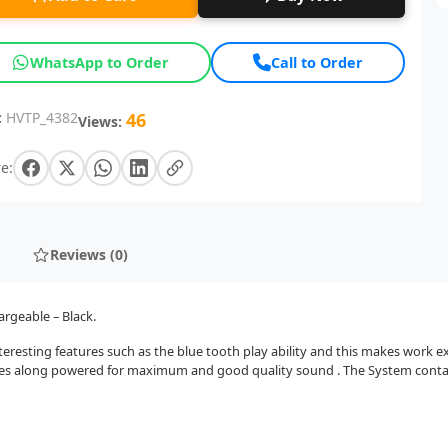
WhatsApp to Order
Call to Order
:
HVTP_4382
46
Views:
e:
Reviews (0)
argeable – Black.
eresting features such as the blue tooth play ability and this makes work ex
mes along powered for maximum and good quality sound . The System contain