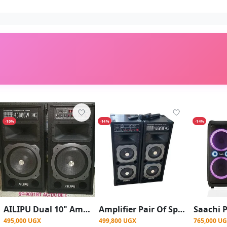
-10%
-14%
-14%
AILIPU Dual 10" Amplified Public Address Speaker 40000W- Black
Amplifier Pair Of Speakers With 2 Wireless Microphone Used When Directly Connected To Electricity Or Solar Guitar And Mic Inputs Bluetooth Flash Card Aux Inputs Very Loud Speaker - Multicolor
495,000 UGX
499,800 UGX
765,000 U