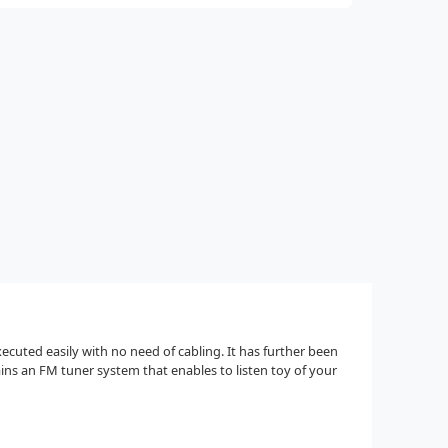
ecuted easily with no need of cabling. It has further been
s an FM tuner system that enables to listen toy of your