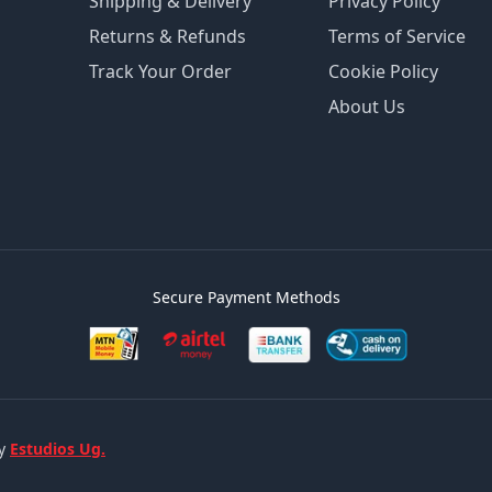
Shipping & Delivery
Privacy Policy
Returns & Refunds
Terms of Service
Track Your Order
Cookie Policy
About Us
Secure Payment Methods
by
Estudios Ug.