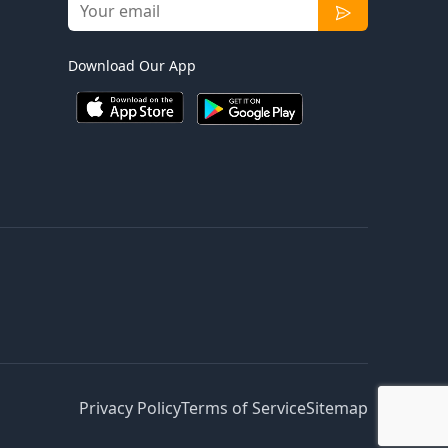
Download Our App
Privacy Policy
Terms of Service
Sitemap