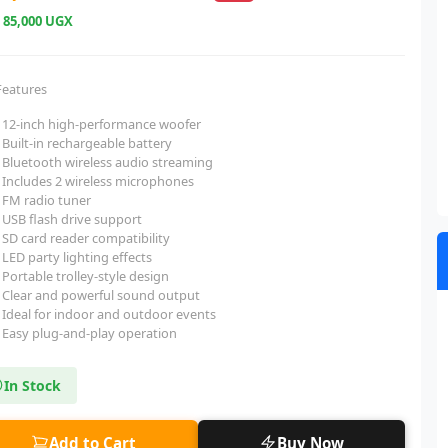
e
85,000 UGX
Features
12-inch high-performance woofer
Built-in rechargeable battery
Bluetooth wireless audio streaming
Includes 2 wireless microphones
FM radio tuner
USB flash drive support
SD card reader compatibility
LED party lighting effects
Portable trolley-style design
Clear and powerful sound output
Ideal for indoor and outdoor events
Easy plug-and-play operation
In Stock
Add to Cart
Buy Now