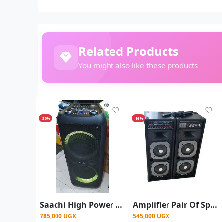
Related Products
You might also like these products
-20%
-16%
Saachi High Power Dual Rechargeable Amplified Wireless With LED Lights Speaker Wireless Connectivity/ Bass sound -Black
Amplifier Pair Of Speakers With 2 Wireless Microphone Used When Directly Connected To Electricity Or Solar Guitar And Mic Inputs Bluetooth Flash Card Aux Inputs Very Loud Speaker - Multicolor
785,000 UGX
545,000 UGX