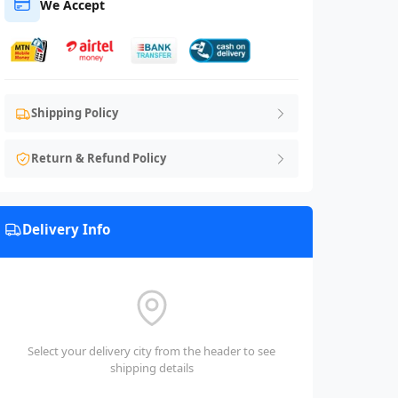
We Accept
Shipping Policy
Return & Refund Policy
Delivery Info
Select your delivery city from the header to see
shipping details