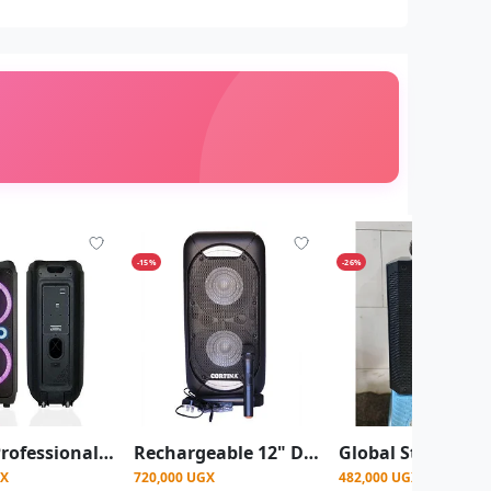
-15%
-26%
Saachi Professional Amplified Speaker With Bluetooth/TWS/FM/LED Bundle With Wireless Mic - Black
Rechargeable 12" Dual Amplified Public Address Speaker With 3 Microphones, Fm, USB/SD, Remote Control, Recording Function
GX
720,000 UGX
482,000 UGX