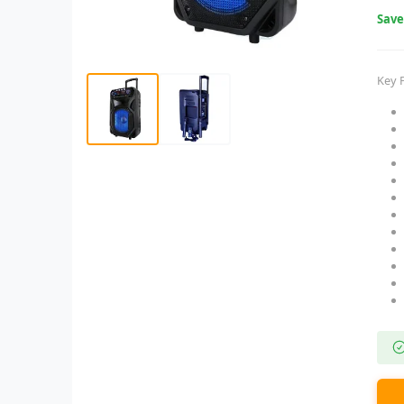
Sav
Key 