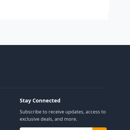
Stay Connected
Subscribe to receive updates, access to
exclusive deals, and more.