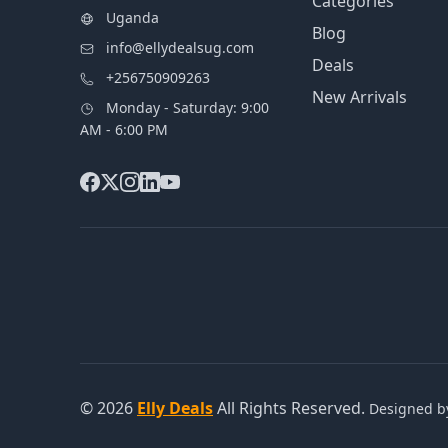
Categories
Uganda
Blog
info@ellydealsug.com
Deals
+256750909263
New Arrivals
Monday - Saturday: 9:00
AM - 6:00 PM
© 2026
Elly Deals
All Rights Reserved.
Designed 