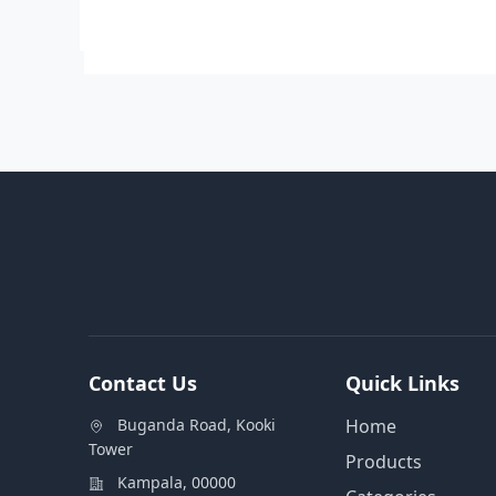
Contact Us
Quick Links
Buganda Road, Kooki
Home
Tower
Products
Kampala, 00000