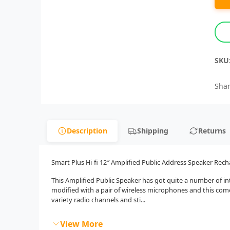
SKU
Shar
Description
Shipping
Returns
Smart Plus Hi-fi 12″ Amplified Public Address Speaker Rech
This Amplified Public Speaker has got quite a number of int
modified with a pair of wireless microphones and this co
variety radio channels and sti...
View More