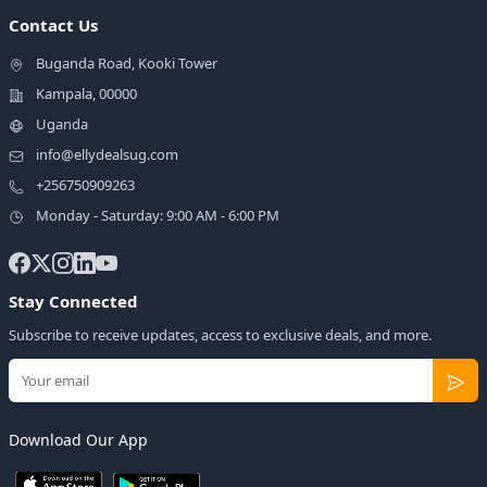
Contact Us
Buganda Road, Kooki Tower
Kampala, 00000
Uganda
info@ellydealsug.com
+256750909263
Monday - Saturday: 9:00 AM - 6:00 PM
Stay Connected
Subscribe to receive updates, access to exclusive deals, and more.
Download Our App