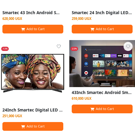
Smartec 43 Inch Android Smart HD LED Digital Frameless TV With Netflix YouTube- Black
Smartec 24 Inch Digital LED TV Wit Inbuilt FreeTo AirC hannels- Black
628,000 UGX
259,000 UGX
Add to Cart
Add to Cart
-12%
-22%
43Inch Smartec Android Smart HD LED Digital Frameless TV With Netflix YouTube- Black
610,000 UGX
Add to Cart
24Inch Smartec Digital LED TV Wit Inbuilt FreeTo AirC hannels- Black
251,000 UGX
Add to Cart