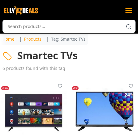
Home
Products
Tag: Smartec TVs
Smartec TVs
6 products found with this tag
-19%
-9%