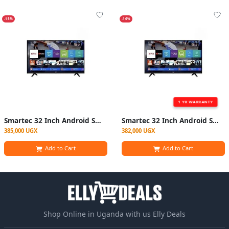
-15%
-16%
1 YR WARRANTY
Smartec 32 Inch Android Smart Digital Free To Air Tv With YouTube Netflix – Black(1 YR WRTY)
Smartec 32 Inch Android Smart Digital Free To Air Tv With YouTube Netflix – Black
385,000 UGX
382,000 UGX
Add to Cart
Add to Cart
Shop Online in Uganda with us Elly Deals