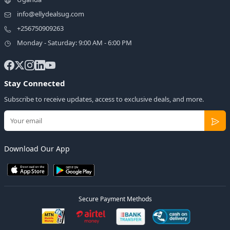
info@ellydealsug.com
+256750909263
Monday - Saturday: 9:00 AM - 6:00 PM
Stay Connected
Subscribe to receive updates, access to exclusive deals, and more.
Download Our App
Secure Payment Methods