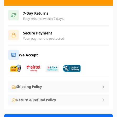
7-Day Returns
Easy returns within 7 days.
Secure Payment
Your payment is protected
We Accept
Shipping Policy
Return & Refund Policy