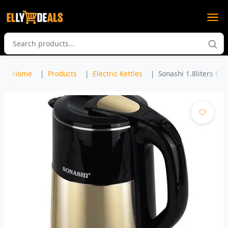
Home
Products
Electric Kettles
Sonashi 1.8liters Cor