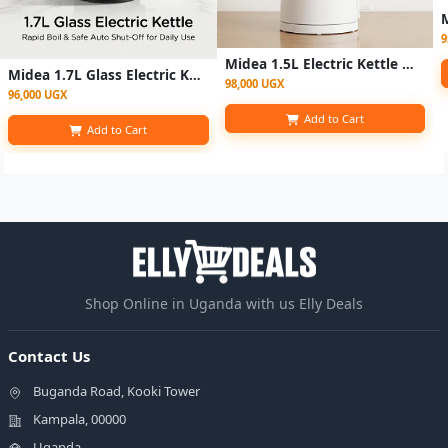
9
Midea 1.5L Electric Kettle MK-SH15COLOUR102A2 - White
Midea 1.7L Glass Electric Kettle -MK-17G06A2M - Glass
98,000 UGX
96,000 UGX
Add to Cart
Add to Cart
Shop Online in Uganda with us Elly Deals
Contact Us
Buganda Road, Kooki Tower
Kampala, 00000
Uganda