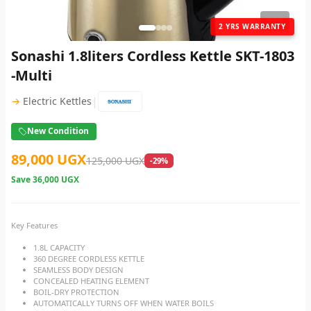
1
/ 4
2 YRS WARRANTY
Sonashi 1.8liters Cordless Kettle SKT-1803
-Multi
|
→
Electric Kettles
New Condition
89,000 UGX
125,000 UGX
-29%
Save
36,000 UGX
Key Features
1.8L CAPACITY
360 DEGREE CORDLESS KETTLE
SEAMLESS BODY DESIGN
CONCEALED HEATING ELEMENT
BOIL-DRY PROTECTION
AUTOMATICALLY TURNS OFF WHEN WATER BOILS