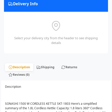
Delivery Info
Select your delivery city from the header to see shipping
details
Description
Shipping
Returns
Reviews (0)
Description
SONASHI 1500 W CORDLESS KETTLE SKT-1803 Here’s a simplified
summary of the 1.8L Cordless Kettle: Capacity: 1.8 liters 360° Cordless