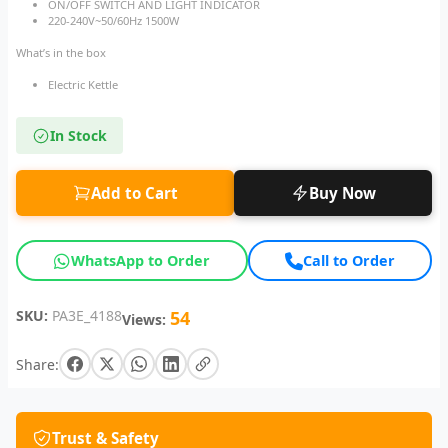
ON/OFF SWITCH AND LIGHT INDICATOR
220-240V~50/60Hz 1500W
What’s in the box
Electric Kettle
In Stock
Add to Cart
Buy Now
WhatsApp to Order
Call to Order
SKU:
PA3E_4188
54
Views:
Share:
Trust & Safety