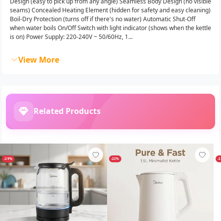
Design (easy to pick up from any angle) Seamless Body Design (no visible
seams) Concealed Heating Element (hidden for safety and easy cleaning)
Boil-Dry Protection (turns off if there's no water) Automatic Shut-Off
when water boils On/Off Switch with light indicator (shows when the kettle
is on) Power Supply: 220-240V ~ 50/60Hz, 1...
View More
Related Products
-29%
-22%
-