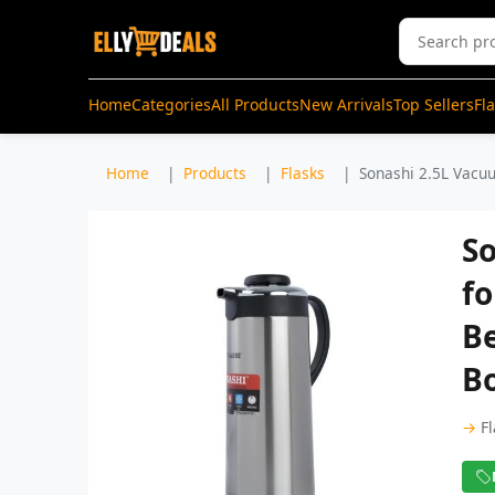
Home
Categories
All Products
New Arrivals
Top Sellers
Fl
Home
Products
Flasks
Sonashi 2.5L Vacuu
So
fo
Be
Bo
→
F