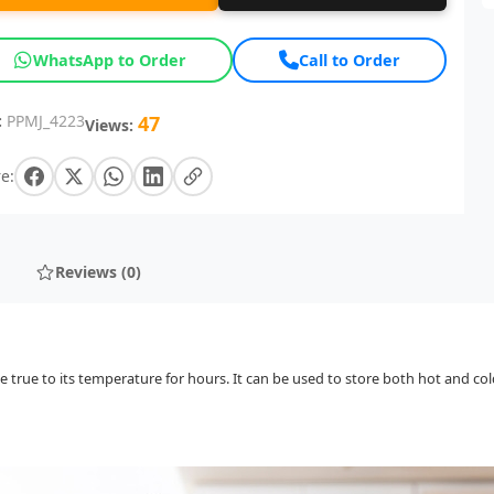
WhatsApp to Order
Call to Order
:
PPMJ_4223
47
Views:
e:
Reviews (0)
true to its temperature for hours. It can be used to store both hot and co