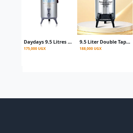
Daydays 9.5 Litres Water Tea Hot & Cold Thermos Flask - Silver
9.5 Liter Double Tap Insulated Water Dispenser Jug-Black And Silver
175,000 UGX
188,000 UGX