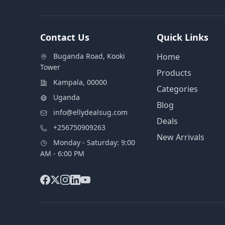
Contact Us
Quick Links
Buganda Road, Kooki
Home
Tower
Products
Kampala, 00000
Categories
Uganda
Blog
info@ellydealsug.com
Deals
+256750909263
New Arrivals
Monday - Saturday: 9:00
AM - 6:00 PM