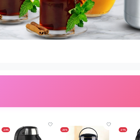
-24%
-26%
-21%