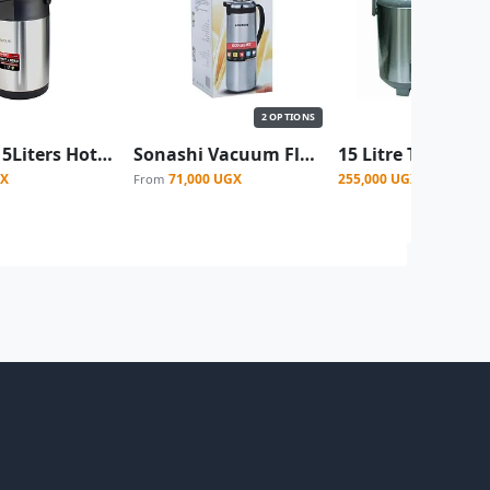
2 OPTIONS
Sonashi 5Liters Hot & Cold Airpot Flasks with Stainless Steel Insulation Easy to Clean Flask with Pump Lid Hot/Cold 18 & 24 Hours Retention Pump Flask for Cold Drinks, Tea, Coffee SVF5000 -Silver (Copy)
Sonashi Vacuum Flask for Hot And Cold Beverages - Silver
GX
71,000 UGX
255,000 UGX
From