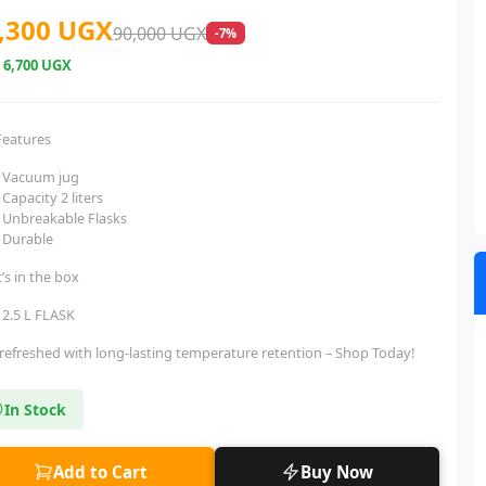
,300 UGX
90,000 UGX
-7%
e
6,700 UGX
Features
Vacuum jug
Capacity 2 liters
Unbreakable Flasks
Durable
’s in the box
2.5 L FLASK
 refreshed with long-lasting temperature retention – Shop Today!
In Stock
Add to Cart
Buy Now