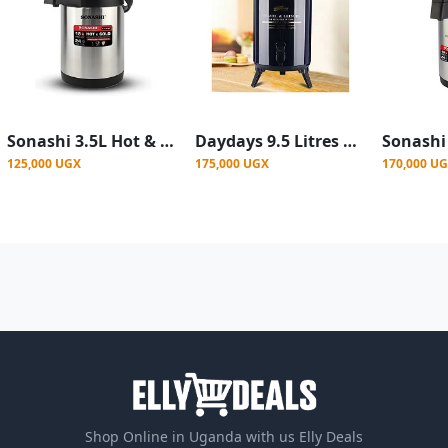
Sonashi 3.5L Hot & Cold Airpot Flasks with Stainless Steel Insulation
Daydays 9.5 Litres Water Tea Hot & Cold Thermos Flask - Colour varies
125,000 UGX
175,000 UGX
170,000 U
Shop Online in Uganda with us Elly Deals