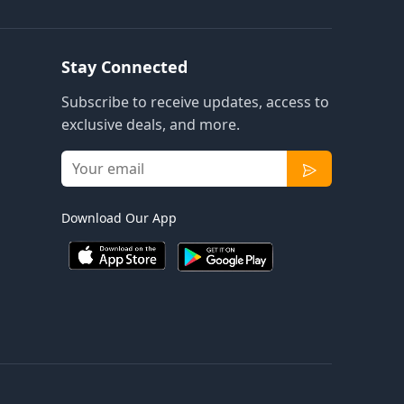
Stay Connected
Subscribe to receive updates, access to
exclusive deals, and more.
Download Our App