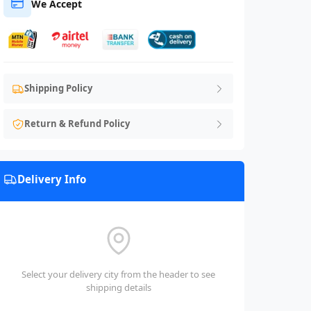
We Accept
Shipping Policy
Return & Refund Policy
Delivery Info
Select your delivery city from the header to see
shipping details