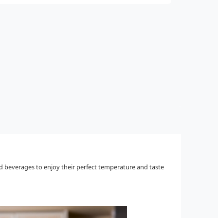
ld beverages to enjoy their perfect temperature and taste