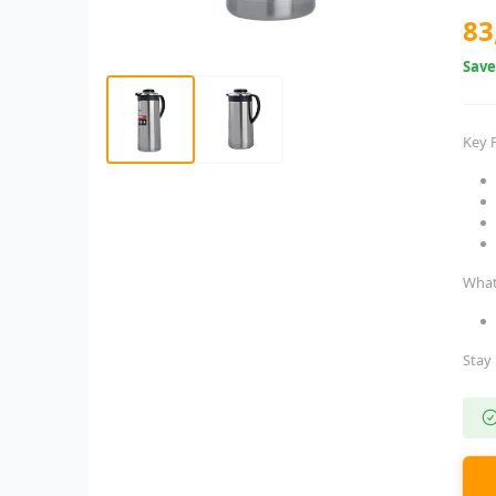
83
Sav
Key 
What
Stay