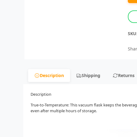
SKU
Shar
Description
Shipping
Returns
Description
True-to-Temperature: This vacuum flask keeps the beverage 
even after multiple hours of storage.