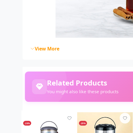
View More
Related Products
You might also like these products
-26%
-29%