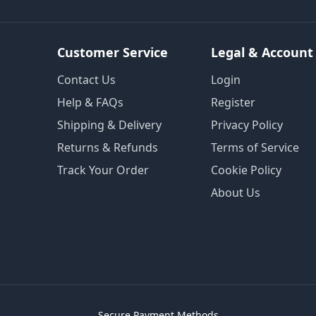
Customer Service
Legal & Account
Contact Us
Login
Help & FAQs
Register
Shipping & Delivery
Privacy Policy
Returns & Refunds
Terms of Service
Track Your Order
Cookie Policy
About Us
Secure Payment Methods