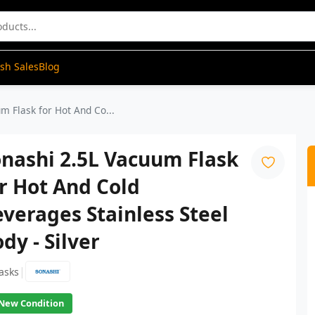
ash Sales
Blog
m Flask for Hot And Co...
nashi 2.5L Vacuum Flask
r Hot And Cold
verages Stainless Steel
dy - Silver
|
lasks
New Condition