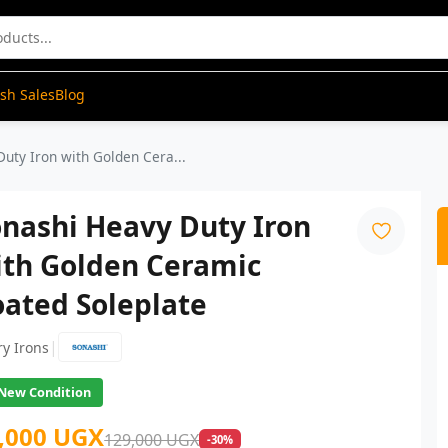
ash Sales
Blog
uty Iron with Golden Cera...
nashi Heavy Duty Iron
ith Golden Ceramic
ated Soleplate
|
ry Irons
New Condition
,000 UGX
129,000 UGX
-30%