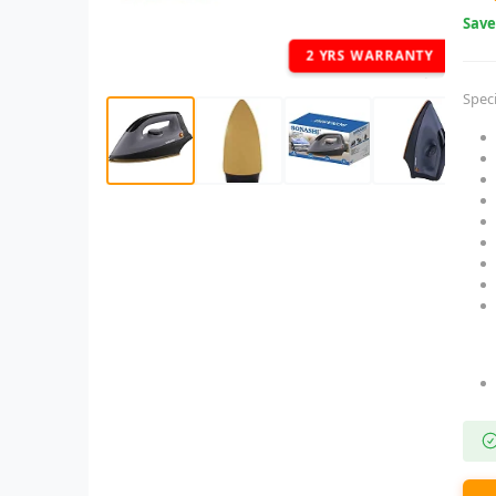
Sav
2 YRS WARRANTY
Speci