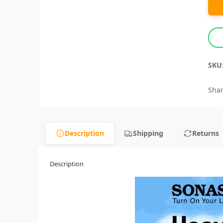
SKU
Shar
Description
Shipping
Returns
Description