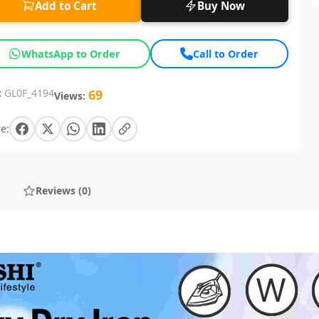
Add to Cart
Buy Now
WhatsApp to Order
Call to Order
:
GL0F_4194
69
Views:
e:
Reviews (0)