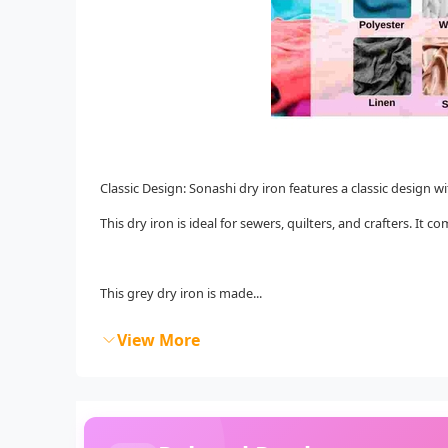
Classic Design: Sonashi dry iron features a classic design wi
This dry iron is ideal for sewers, quilters, and crafters. I
This grey dry iron is made...
View More