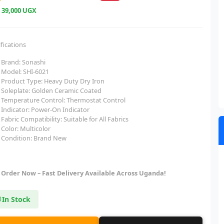
e
39,000 UGX
fications
Brand: Sonashi
Model: SHI-6021
Product Type: Heavy Duty Dry Iron
Soleplate: Golden Ceramic Coated
Temperature Control: Thermostat Control
Indicator: Power-On Indicator
Fabric Compatibility: Suitable for All Fabrics
Color: Multicolor
Condition: Brand New
Order Now – Fast Delivery Available Across Uganda!
In Stock