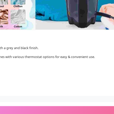
th a grey and black finish.
t comes with various thermostat options for easy & convenient use.