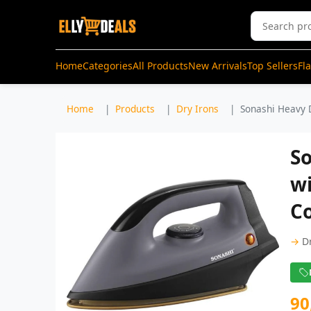
Home
Categories
All Products
New Arrivals
Top Sellers
Fl
Home
Products
Dry Irons
Sonashi Heavy D
So
w
Co
→
D
90