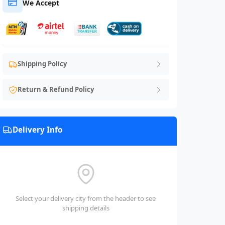
We Accept
Shipping Policy
Return & Refund Policy
Delivery Info
Select your delivery city from the header to see
shipping details