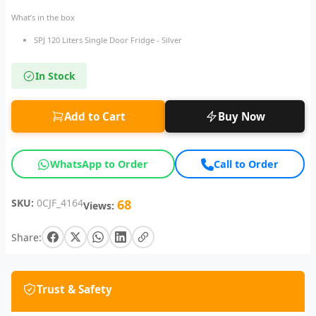
What’s in the box
SPJ 120 Liters Single Door Fridge - Silver
In Stock
Add to Cart
Buy Now
WhatsApp to Order
Call to Order
SKU:
0CJF_4164
68
Views:
Share:
Trust & Safety