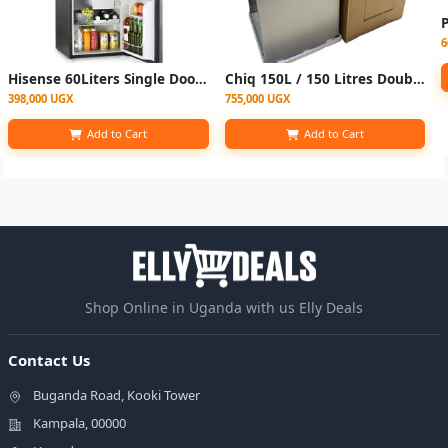
6
Hisense 60Liters Single Door Bar /Bed Room Refrigerator With Free Fridge Guard-Siliver
Chiq 150L / 150 Litres Double Door Refrigerator- Silver
398,000 UGX
755,000 UGX
Add to Cart
Add to Cart
Shop Online in Uganda with us Elly Deals
Contact Us
Buganda Road, Kooki Tower
Kampala, 00000