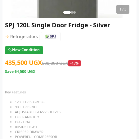
1
/ 3
SPJ 120L Single Door Fridge - Silver
|
→
Refrigerators
New Condition
435,500 UGX
500,000 UGX
-13%
Save
64,500 UGX
Key Features
120 LITRES GROSS
90 LITRES NET
ADJUSTABLE GLASS SHELVES
LOCK AND KEY
EGG TRAY
INSIDE LIGHT
CRISPER DRAWER
POWERFUL COMPRESSOR