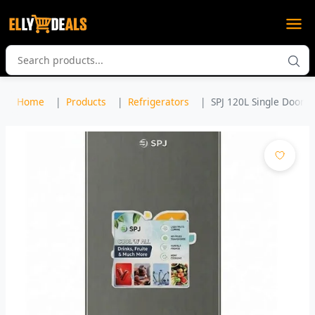
Home
Products
Refrigerators
SPJ 120L Single Door Fr