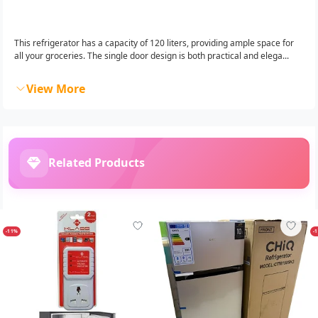
This refrigerator has a capacity of 120 liters, providing ample space for
all your groceries. The single door design is both practical and elega...
View More
Related Products
-11%
-