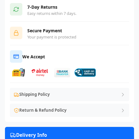
7-Day Returns
Easy returns within 7 days.
Secure Payment
Your payment is protected
We Accept
Shipping Policy
Return & Refund Policy
Delivery Info