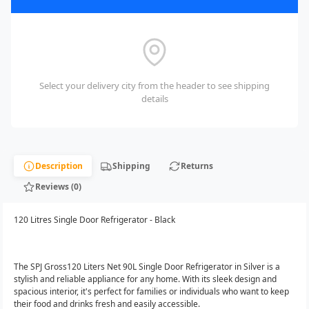
Select your delivery city from the header to see shipping
details
Description
Shipping
Returns
Reviews (0)
120 Litres Single Door Refrigerator - Black
The SPJ Gross120 Liters Net 90L Single Door Refrigerator in Silver is a
stylish and reliable appliance for any home. With its sleek design and
spacious interior, it's perfect for families or individuals who want to keep
their food and drinks fresh and easily accessible.