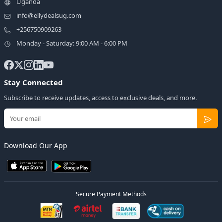
Uganda
info@ellydealsug.com
+256750909263
Monday - Saturday: 9:00 AM - 6:00 PM
Stay Connected
Subscribe to receive updates, access to exclusive deals, and more.
Download Our App
Secure Payment Methods