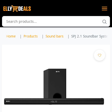
Home
Products
Sound bars
SPJ 2.1 Soundbar System 