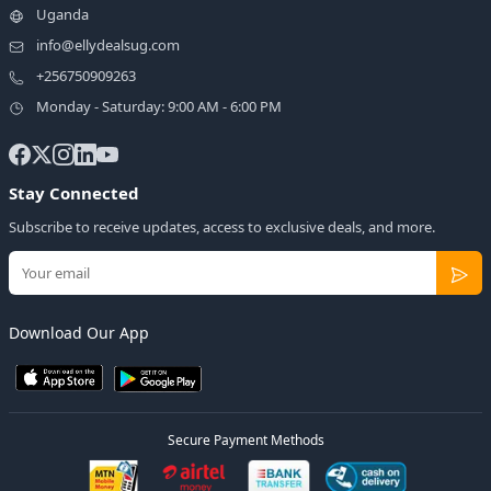
Uganda
info@ellydealsug.com
+256750909263
Monday - Saturday: 9:00 AM - 6:00 PM
Stay Connected
Subscribe to receive updates, access to exclusive deals, and more.
Download Our App
Secure Payment Methods