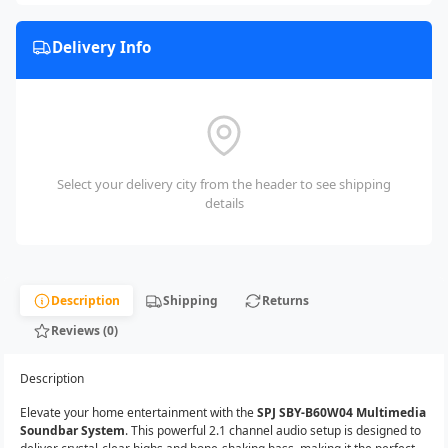
Delivery Info
Select your delivery city from the header to see shipping
details
Description
Shipping
Returns
Reviews (0)
Description
Elevate your home entertainment with the
SPJ SBY-B60W04 Multimedia
Soundbar System
. This powerful 2.1 channel audio setup is designed to