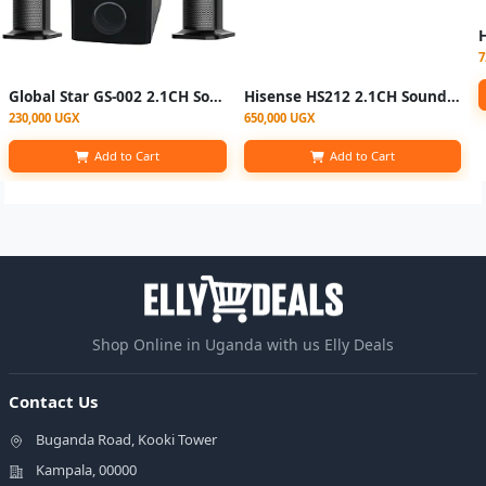
7
Global Star GS-002 2.1CH Sound Bar System - Bluetooth, FM Radio - Black
Hisense HS212 2.1CH Soundbar 120W – Black
230,000 UGX
650,000 UGX
Add to Cart
Add to Cart
Shop Online in Uganda with us Elly Deals
Contact Us
Buganda Road, Kooki Tower
Kampala, 00000