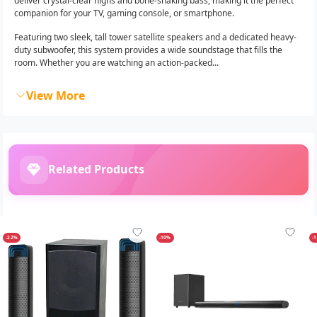
deliver crystal-clear highs and bone-shaking bass, making it the perfect
companion for your TV, gaming console, or smartphone.
Featuring two sleek, tall tower satellite speakers and a dedicated heavy-
duty subwoofer, this system provides a wide soundstage that fills the
room. Whether you are watching an action-packed...
View More
Related Products
-22%
-10%
-