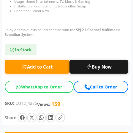
Usage: Home Entertainment, TV, Music & Gaming
Installation: Floor Standing & Soundbar Setup
Condition: Brand New
Enjoy cinema-quality sound at home with the
SPJ 2.1 Channel Multimedia
Soundbar System
In Stock
Add to Cart
Buy Now
WhatsApp to Order
Call to Order
SKU:
CUT2_4275
159
Views:
Share: