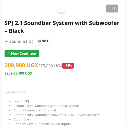
1
/ 3
SPJ 2.1 Soundbar System with Subwoofer
– Black
|
→
Sound bars
New Condition
209,900 UGX
275,000 UGX
-24%
Save
65,100 UGX
Specifications
Brand: SPJ
Product Type: Multimedia Soundbar System
Audio Channels: 2.1 Channel
Components: Soundbar, Subwoofer & Tall Tower Speakers
Color: Black
Connectivity: Multimedia Audio Inputs