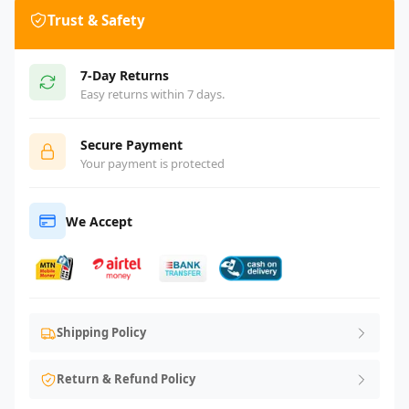
Trust & Safety
7-Day Returns
Easy returns within 7 days.
Secure Payment
Your payment is protected
We Accept
Shipping Policy
Return & Refund Policy