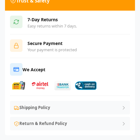
Trust & Safety
7-Day Returns
Easy returns within 7 days.
Secure Payment
Your payment is protected
We Accept
Shipping Policy
Return & Refund Policy