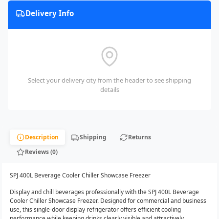
Delivery Info
Select your delivery city from the header to see shipping
details
Description
Shipping
Returns
Reviews (0)
SPJ 400L Beverage Cooler Chiller Showcase Freezer
Display and chill beverages professionally with the SPJ 400L Beverage
Cooler Chiller Showcase Freezer. Designed for commercial and business
use, this single-door display refrigerator offers efficient cooling
performance while keeping drinks clearly visible and attractively