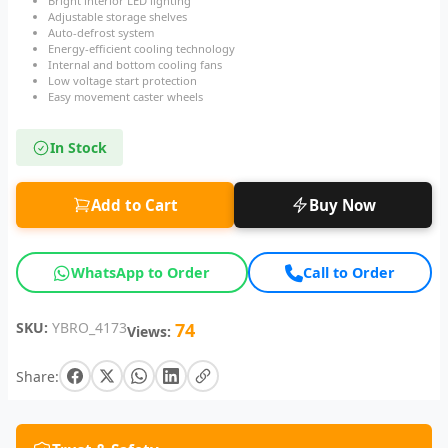
Bright interior LED lighting
Adjustable storage shelves
Auto-defrost system
Energy-efficient cooling technology
Internal and bottom cooling fans
Low voltage start protection
Easy movement caster wheels
In Stock
Add to Cart
Buy Now
WhatsApp to Order
Call to Order
SKU:
YBRO_4173
74
Views:
Share: