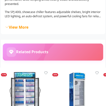
presented.
The SPJ 400L showcase chiller features adjustable shelves, bright interior
LED lighting, an auto-defrost system, and powerful cooling fans for relia...
View More
Related Products
-17%
-42%
-