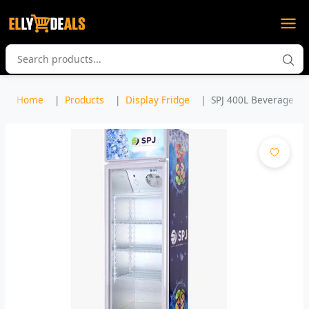
Home
Products
Display Fridge
SPJ 400L Beverage Coo