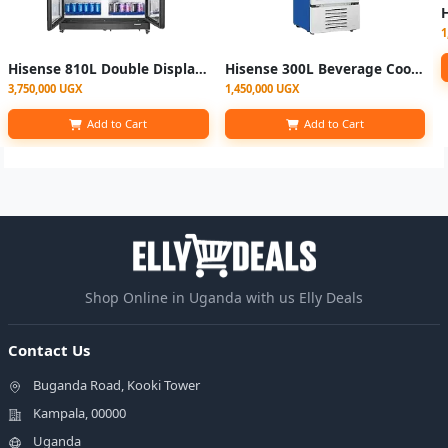
1
Hisense 810L Double Display Fridge Chiller | FL-81
Hisense 300L Beverage Cooler Chiller Showcase Fridge
3,750,000 UGX
1,450,000 UGX
Add to Cart
Add to Cart
Shop Online in Uganda with us Elly Deals
Contact Us
Buganda Road, Kooki Tower
Kampala, 00000
Uganda