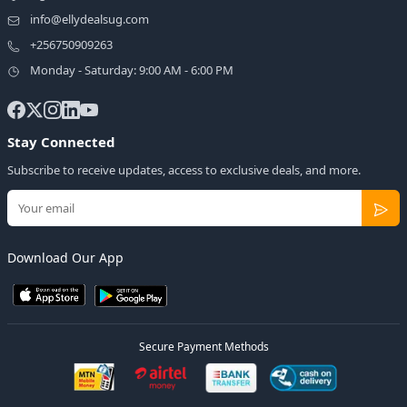
info@ellydealsug.com
+256750909263
Monday - Saturday: 9:00 AM - 6:00 PM
Stay Connected
Subscribe to receive updates, access to exclusive deals, and more.
Download Our App
Secure Payment Methods