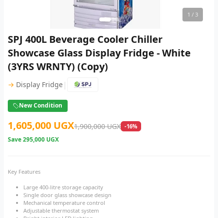
1
/ 3
SPJ 400L Beverage Cooler Chiller
Showcase Glass Display Fridge - White
(3YRS WRNTY) (Copy)
|
→
Display Fridge
New Condition
1,605,000 UGX
1,900,000 UGX
-16%
Save
295,000 UGX
Key Features
Large 400-litre storage capacity
Single door glass showcase design
Mechanical temperature control
Adjustable thermostat system