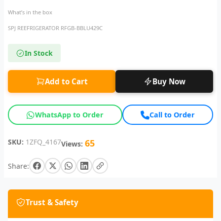
What’s in the box
SPJ REEFRIGERATOR RFGB-BBLU429C
In Stock
Add to Cart
Buy Now
WhatsApp to Order
Call to Order
SKU:
1ZFQ_4167
65
Views:
Share:
Trust & Safety