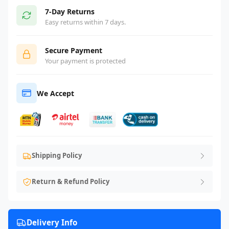
7-Day Returns
Easy returns within 7 days.
Secure Payment
Your payment is protected
We Accept
Shipping Policy
Return & Refund Policy
Delivery Info