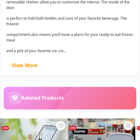
removable shelves allow you to customize the interior. The inside of the
door
is perfect to hold both bottles and cans of your favorite beverage. The
freezer
compartment also means you’ll have a place for your ready-to-eat frozen
meal
and a pint of your favorite ice cre...
View More
Related Products
-32%
-17%
-