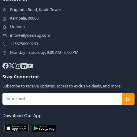
Buganda Road, Kooki Tower
Kampala, 00000
Uganda
info@ellydealsug.com
+256750909263
Monday - Saturday: 9:00 AM - 6:00 PM
Stay Connected
Subscribe to receive updates, access to exclusive deals, and more.
Download Our App