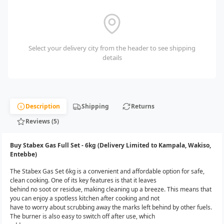
Select your delivery city from the header to see shipping
details
Description
Shipping
Returns
Reviews (5)
Buy Stabex Gas Full Set - 6kg (Delivery Limited to Kampala, Wakiso,
Entebbe)
The Stabex Gas Set 6kg is a convenient and affordable option for safe,
clean cooking. One of its key features is that it leaves
behind no soot or residue, making cleaning up a breeze. This means that
you can enjoy a spotless kitchen after cooking and not
have to worry about scrubbing away the marks left behind by other fuels.
The burner is also easy to switch off after use, which