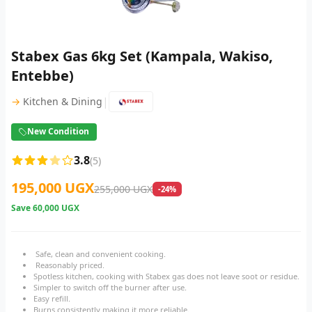
Stabex Gas 6kg Set (Kampala, Wakiso,
Entebbe)
|
→
Kitchen & Dining
New Condition
3.8
(5)
195,000 UGX
255,000 UGX
-24%
Save
60,000 UGX
Safe, clean and convenient cooking.
Reasonably priced.
Spotless kitchen, cooking with Stabex gas does not leave soot or residue.
Simpler to switch off the burner after use.
Easy refill.
Burns consistently making it more reliable.