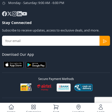
Monday - Saturday: 9:00 AM - 6:00 PM
Stay Connected
Subscribe to receive updates, access to exclusive deals, and more.
Download Our App
Secure Payment Methods
© 2026
Elly Deals
All Rights Reserved.
Designed by
Estudios Ug.