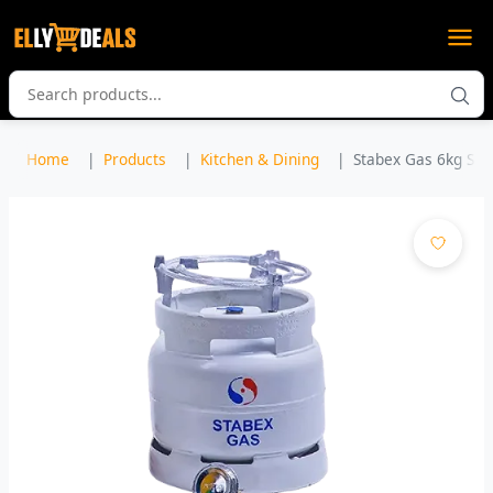
Home
Products
Kitchen & Dining
Stabex Gas 6kg Set 