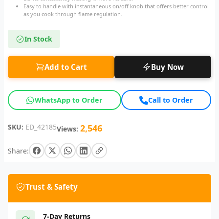
Easy to handle with instantaneous on/off knob that offers better control
as you cook through flame regulation.
In Stock
Add to Cart
Buy Now
WhatsApp to Order
Call to Order
SKU:
ED_42185
2,546
Views:
Share:
Trust & Safety
7-Day Returns