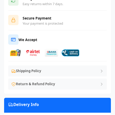
Easy returns within 7 days.
Secure Payment
Your payment is protected
We Accept
Shipping Policy
Return & Refund Policy
Delivery Info