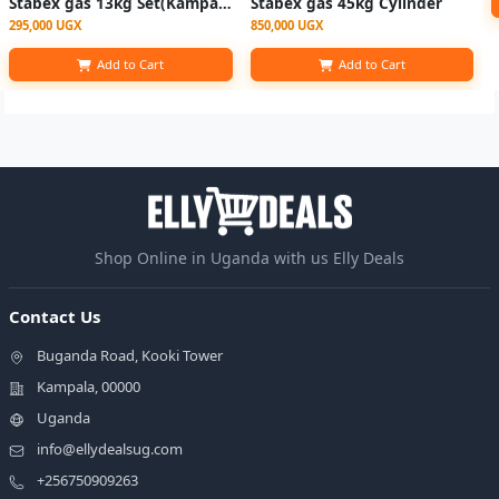
Stabex gas 13kg Set(Kampala, Wakiso, Entebbe)
Stabex gas 45kg Cylinder
295,000 UGX
850,000 UGX
Add to Cart
Add to Cart
Shop Online in Uganda with us Elly Deals
Contact Us
Buganda Road, Kooki Tower
Kampala, 00000
Uganda
info@ellydealsug.com
+256750909263