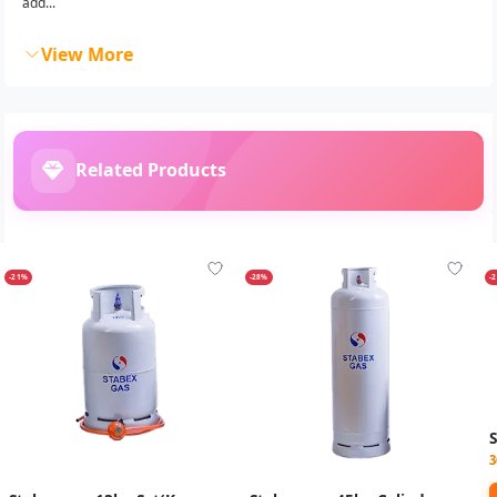
add...
View More
Related Products
-21%
-28%
-
3