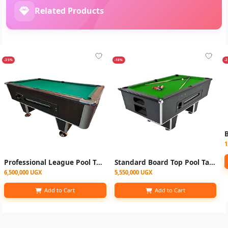
Related Products
-35%
-18%
-
B
1
Professional League Pool Table
Standard Board Top Pool Table Single Jointer
6,500,000 UGX
5,550,000 UGX
Add to Cart
Add to Cart