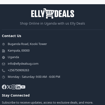
Shop Online in Uganda with us Elly Deals
Contact Us
Buganda Road, Kooki Tower
Kampala, 00000
Uganda
info@ellydealsug.com
+256750909263
Monday - Saturday: 9:00 AM - 6:00 PM
Stay Connected
Subscribe to receive updates, access to exclusive deals, and more.