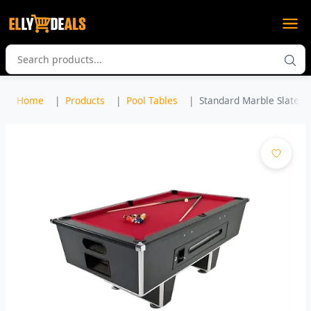
Home
Products
Pool Tables
Standard Marble Slate P