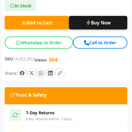
In Stock
Add to Cart
Buy Now
WhatsApp to Order
Call to Order
SKU:
KUZ2_852
364
Views:
Share:
Trust & Safety
7-Day Returns
Easy returns within 7 days.