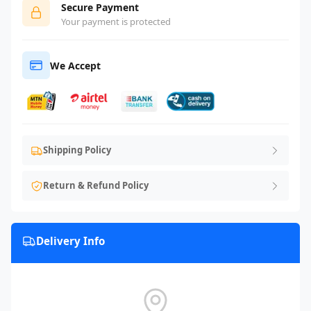
Secure Payment
Your payment is protected
We Accept
Shipping Policy
Return & Refund Policy
Delivery Info