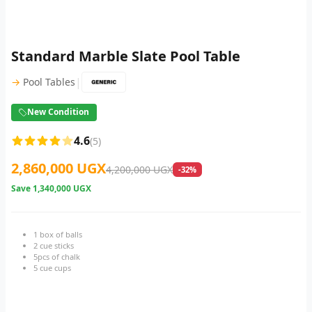
Standard Marble Slate Pool Table
|
→
Pool Tables
New Condition
4.6
(5)
2,860,000 UGX
4,200,000 UGX
-32%
Save
1,340,000 UGX
1 box of balls
2 cue sticks
5pcs of chalk
5 cue cups