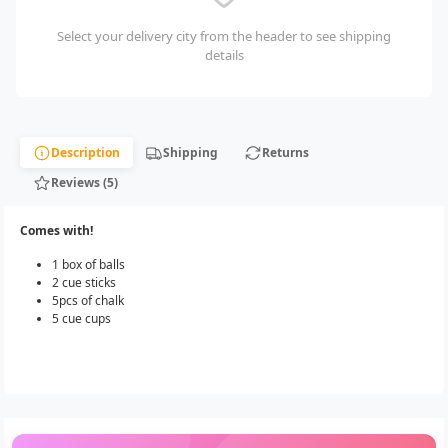
Select your delivery city from the header to see shipping
details
Description
Shipping
Returns
Reviews (5)
Comes with!
1 box of balls
2 cue sticks
5pcs of chalk
5 cue cups