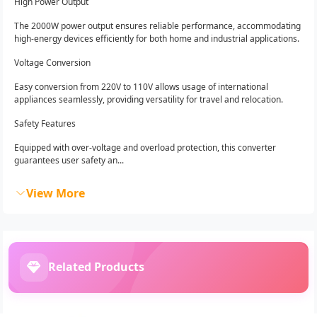
High Power Output
The 2000W power output ensures reliable performance, accommodating
high-energy devices efficiently for both home and industrial applications.
Voltage Conversion
Easy conversion from 220V to 110V allows usage of international
appliances seamlessly, providing versatility for travel and relocation.
Safety Features
Equipped with over-voltage and overload protection, this converter
guarantees user safety an...
View More
Related Products