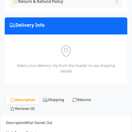
Return & Refund Policy
Delivery Info
Select your delivery city from the header to see shipping
details
Description
Shipping
Returns
Reviews (0)
DescriptionWhat Stands Out