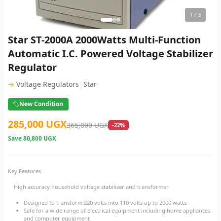
1
/ 3
Star ST-2000A 2000Watts Multi-Function
Automatic I.C. Powered Voltage Stabilizer
Regulator
|
→
Voltage Regulators
Star
New Condition
285,000 UGX
365,800 UGX
-22%
Save
80,800 UGX
Key Features
High accuracy household voltage stabilizer and transformer
Designed to transform 220 volts into 110 volts up to 2000 watts
Safe for a wide range of electrical equipment including home appliances
and computer equipment