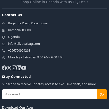
Shop Online in Uganda with us Elly Deals
Contact Us
Buganda Road, Kooki Tower
Kampala, 00000
Uganda
info@ellydealsug.com
+256750909263
Monday - Saturday: 9:00 AM - 6:00 PM
Stay Connected
Subscribe to receive updates, access to exclusive deals, and more.
Download Our App