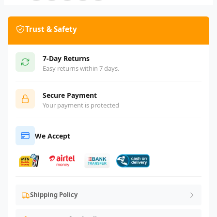
Trust & Safety
7-Day Returns
Easy returns within 7 days.
Secure Payment
Your payment is protected
We Accept
Shipping Policy