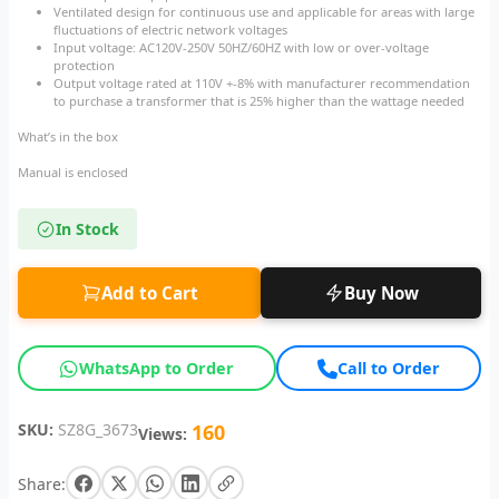
Ventilated design for continuous use and applicable for areas with large
fluctuations of electric network voltages
Input voltage: AC120V-250V 50HZ/60HZ with low or over-voltage
protection
Output voltage rated at 110V +-8% with manufacturer recommendation
to purchase a transformer that is 25% higher than the wattage needed
What’s in the box
Manual is enclosed
In Stock
Add to Cart
Buy Now
WhatsApp to Order
Call to Order
SKU:
SZ8G_3673
160
Views:
Share: