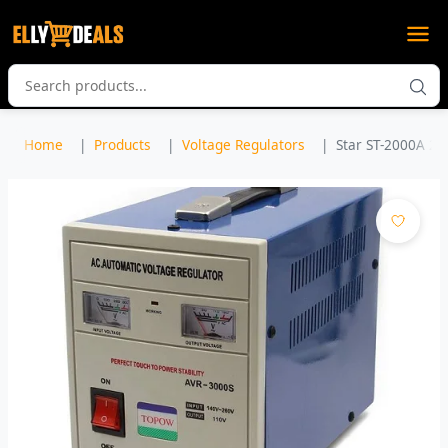
Home
Products
Voltage Regulators
Star ST-2000A 20