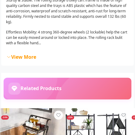
Sturdy & Stable: The rolling storage trolley cart frame is made of high
quality carbon steel and the trays is ABS plastic which has the feature of
anti-corrosion, waterproof and scratch-resistant, anti-rust for long-term
reliability. Firmly nested to stand stable and supports overall 132 lbs (60
kg).
Effortless Mobility: 4 strong 360-degree wheels (2 lockable) help the cart
can be easily moved around or locked into place. The rolling rack bulit
with a flexible hand...
View More
Related Products
-30%
-23%
-