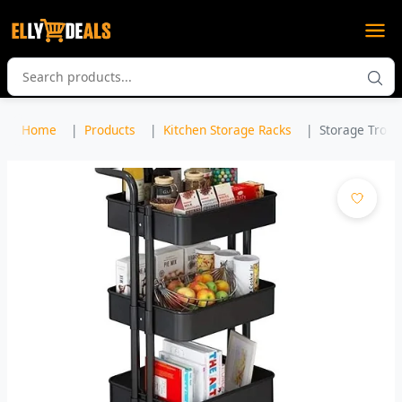
Home
Products
Kitchen Storage Racks
Storage Trolley