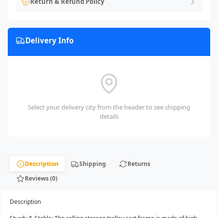
Return & Refund Policy
Delivery Info
Select your delivery city from the header to see shipping
details
Description
Shipping
Returns
Reviews (0)
Description