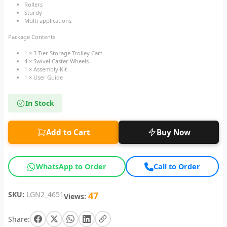
Rollers
Sturdy
Multi applications
Package Contents
1 × 3 Tier Storage Trolley Cart
4 × Swivel Caster Wheels
1 × Assembly Kit
1 × User Guide
In Stock
Add to Cart
Buy Now
WhatsApp to Order
Call to Order
SKU:
LGN2_4651
47
Views:
Share: