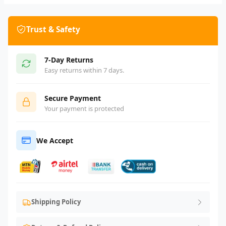
Trust & Safety
7-Day Returns
Easy returns within 7 days.
Secure Payment
Your payment is protected
We Accept
Shipping Policy