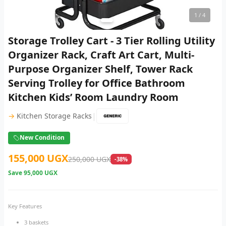
1
/ 4
Storage Trolley Cart - 3 Tier Rolling Utility
Organizer Rack, Craft Art Cart, Multi-
Purpose Organizer Shelf, Tower Rack
Serving Trolley for Office Bathroom
Kitchen Kids’ Room Laundry Room
|
→
Kitchen Storage Racks
New Condition
155,000 UGX
250,000 UGX
-38%
Save
95,000 UGX
Key Features
3 baskets