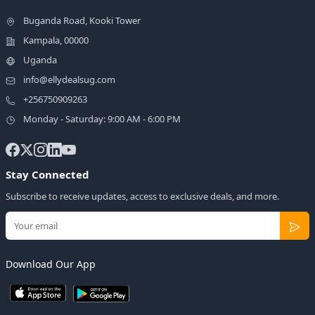
Buganda Road, Kooki Tower
Kampala, 00000
Uganda
info@ellydealsug.com
+256750909263
Monday - Saturday: 9:00 AM - 6:00 PM
Stay Connected
Subscribe to receive updates, access to exclusive deals, and more.
Download Our App