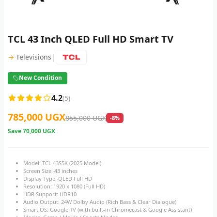
TCL 43 Inch QLED Full HD Smart TV
|
→
Televisions
New Condition
4.2
(5)
785,000 UGX
855,000 UGX
-8%
Save
70,000 UGX
Model: TCL 43S5K (2025 Model)
Screen Size: 43 inches
Display Type: QLED Full HD
Resolution: 1920 x 1080 (Full HD)
HDR Support: HDR10
Audio Output: 24W Dolby Audio (Rich Bass & Clear Dialogue)
Smart OS: Google TV (with built-in Chromecast & Google Assistant)