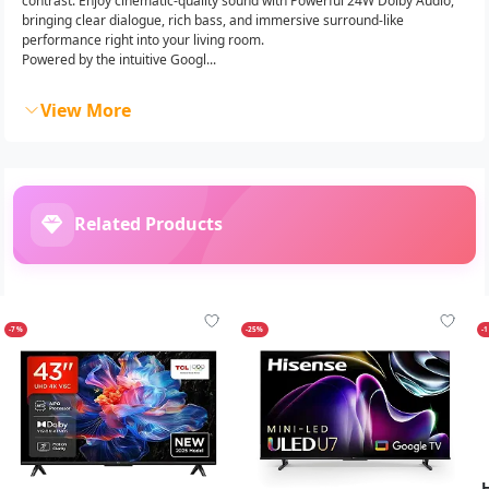
contrast. Enjoy cinematic-quality sound with Powerful 24W Dolby Audio,
bringing clear dialogue, rich bass, and immersive surround-like
performance right into your living room.
Powered by the intuitive Googl...
View More
Related Products
-7%
-25%
-