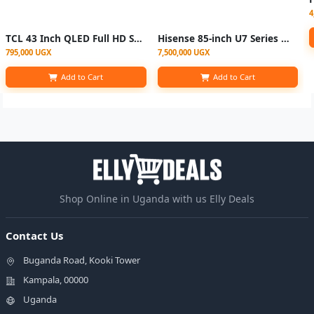
4
TCL 43 Inch QLED Full HD Smart TV
Hisense 85-inch U7 Series Mini-LED ULED 4K TV | 85U7N
795,000 UGX
7,500,000 UGX
Add to Cart
Add to Cart
Shop Online in Uganda with us Elly Deals
Contact Us
Buganda Road, Kooki Tower
Kampala, 00000
Uganda