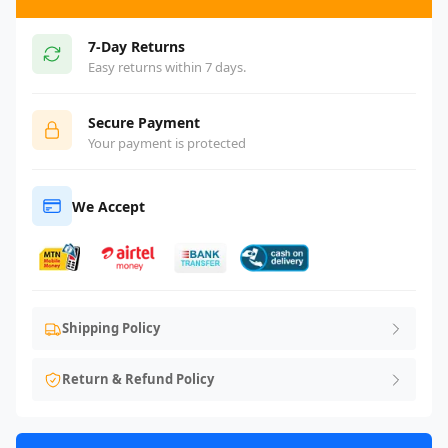
7-Day Returns
Easy returns within 7 days.
Secure Payment
Your payment is protected
We Accept
Shipping Policy
Return & Refund Policy