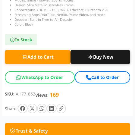
Modes: Game / Movie / Sports Modes
Design: Slim Metallic Bezel-less Frame
Connectivity: 3 HDMI, 2 USB, Wi-Fi, Ethernet, Bluetooth v5.0
Streaming Apps: YouTube, Netflix, Prime Video, and more
Decoder: Built-in Free-to-Air Decoder
Color: Black
In Stock
Add to Cart
Buy Now
WhatsApp to Order
Call to Order
SKU:
AH77_863
169
Views:
Share:
Trust & Safety