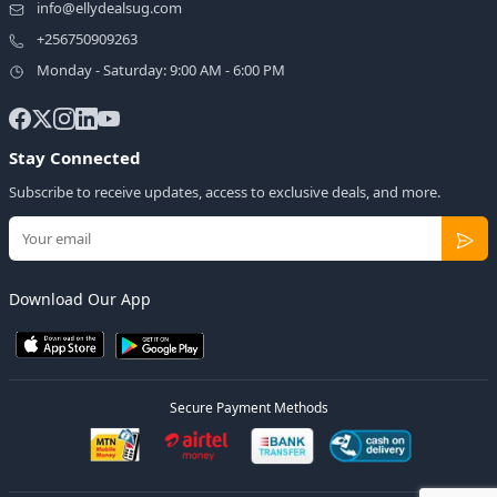
info@ellydealsug.com
+256750909263
Monday - Saturday: 9:00 AM - 6:00 PM
Stay Connected
Subscribe to receive updates, access to exclusive deals, and more.
Download Our App
Secure Payment Methods