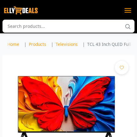
Home
Products
Televisions
TCL 43 Inch QLED Full H