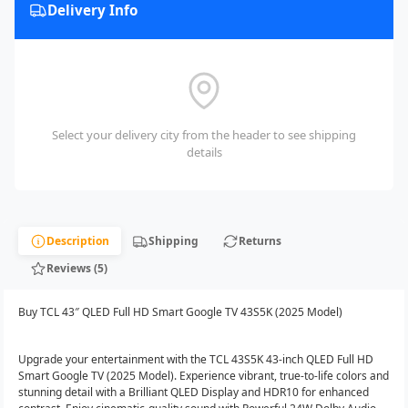
Delivery Info
Select your delivery city from the header to see shipping
details
Description
Shipping
Returns
Reviews (5)
Buy TCL 43″ QLED Full HD Smart Google TV 43S5K (2025 Model)
Upgrade your entertainment with the TCL 43S5K 43-inch QLED Full HD
Smart Google TV (2025 Model). Experience vibrant, true-to-life colors and
stunning detail with a Brilliant QLED Display and HDR10 for enhanced