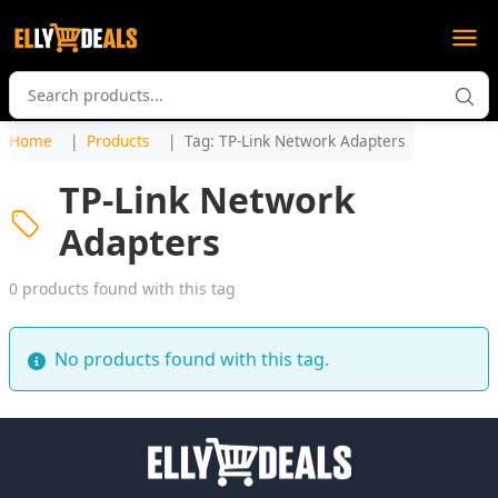
Home
Products
Tag: TP-Link Network Adapters
TP-Link Network
Adapters
0 products found with this tag
No products found with this tag.