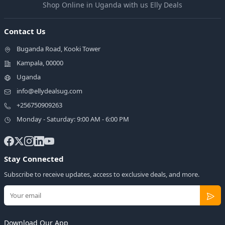
Shop Online in Uganda with us Elly Deals
Contact Us
Buganda Road, Kooki Tower
Kampala, 00000
Uganda
info@ellydealsug.com
+256750909263
Monday - Saturday: 9:00 AM - 6:00 PM
Stay Connected
Subscribe to receive updates, access to exclusive deals, and more.
Download Our App