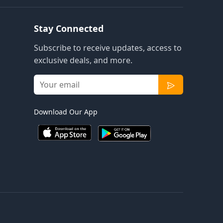
Stay Connected
Subscribe to receive updates, access to
exclusive deals, and more.
Download Our App