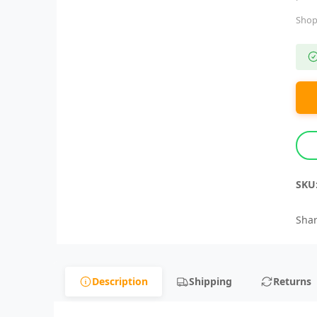
Shop
SKU
Shar
Description
Shipping
Returns