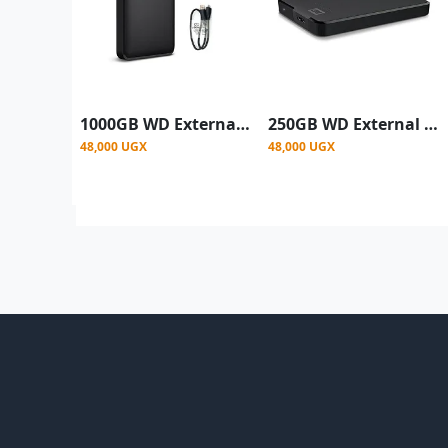
1000GB WD External Hard Drive Casing, 3.0 - Black
250GB WD External Hard Drive Casing, 3.0 - Black
48,000 UGX
48,000 UGX