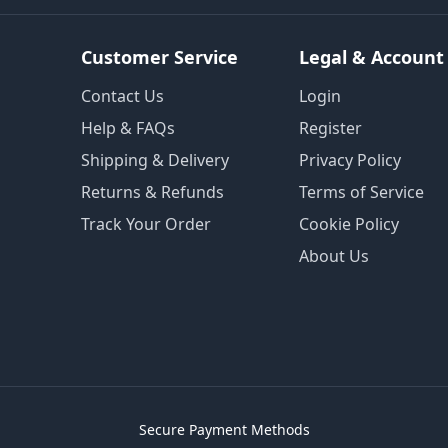
Customer Service
Legal & Account
Contact Us
Login
Help & FAQs
Register
Shipping & Delivery
Privacy Policy
Returns & Refunds
Terms of Service
Track Your Order
Cookie Policy
About Us
Secure Payment Methods