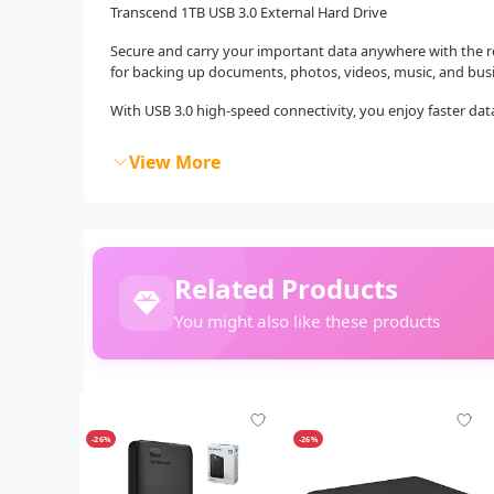
Transcend 1TB USB 3.0 External Hard Drive
Secure and carry your important data anywhere with the r
for backing up documents, photos, videos, music, and busin
With USB 3.0 high-speed connectivity, you enjoy faster data
View More
Related Products
You might also like these products
-26%
-26%