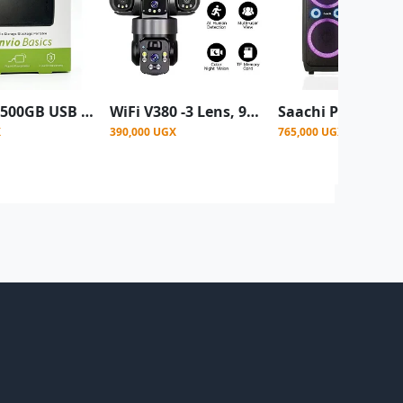
Toshiba 500GB USB 3.0 Portable External Hard Disk Drive for PC, Laptop & Mac
WiFi V380 -3 Lens, 9MP (WIFI ONLY, NO SIM CARD) High image resolution ptz solar powered cctv camera
X
390,000 UGX
765,000 UGX