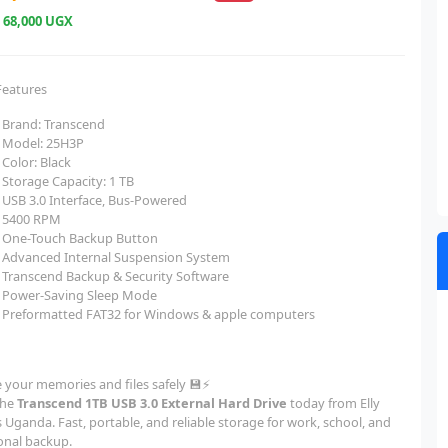
e
68,000 UGX
Features
Brand: Transcend
Model: 25H3P
Color: Black
Storage Capacity: 1 TB
USB 3.0 Interface, Bus-Powered
5400 RPM
One-Touch Backup Button
Advanced Internal Suspension System
Transcend Backup & Security Software
Power-Saving Sleep Mode
Preformatted FAT32 for Windows & apple computers
e your memories and files safely 💾⚡
the
Transcend 1TB USB 3.0 External Hard Drive
today from Elly
 Uganda. Fast, portable, and reliable storage for work, school, and
onal backup.