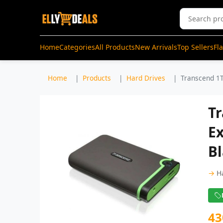
Home
Categories
All Products
New Arrivals
Top Sellers
Fl
Home
Products
Hard Drives
Transcend 1T
Tr
Ex
B
→
H
43