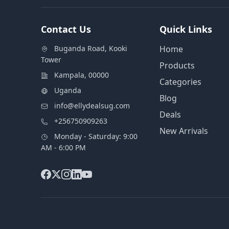
Contact Us
Quick Links
Buganda Road, Kooki
Home
Tower
Products
Kampala, 00000
Categories
Uganda
Blog
info@ellydealsug.com
Deals
+256750909263
New Arrivals
Monday - Saturday: 9:00
AM - 6:00 PM