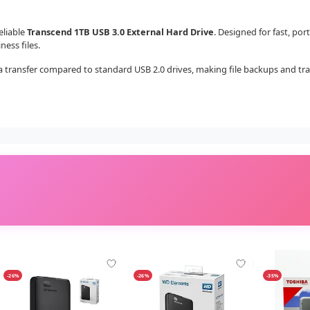
eliable
Transcend 1TB USB 3.0 External Hard Drive
. Designed for fast, por
ess files.
 transfer compared to standard USB 2.0 drives, making file backups and transf
-26%
-26%
-35%