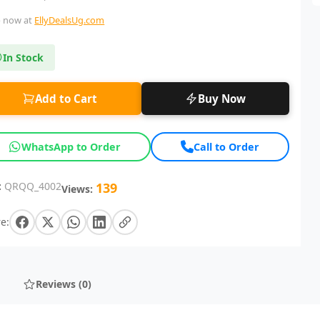
 now at
EllyDealsUg.com
In Stock
Add to Cart
Buy Now
WhatsApp to Order
Call to Order
:
QRQQ_4002
139
Views:
e:
Reviews (0)