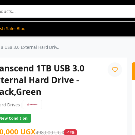
ash Sales
Blog
B USB 3.0 External Hard Driv...
anscend 1TB USB 3.0
ternal Hard Drive -
lack,Green
|
ard Drives
New Condition
0,000 UGX
498,000 UGX
-14%