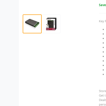
Sav
Key 
Stor
Get 
Deals
pers