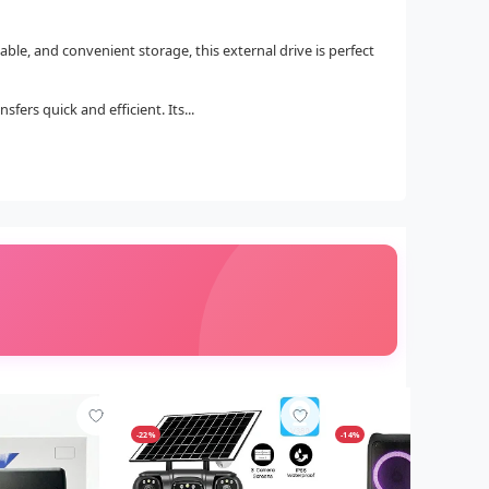
table, and convenient storage, this external drive is perfect
ers quick and efficient. Its...
-22%
-14%