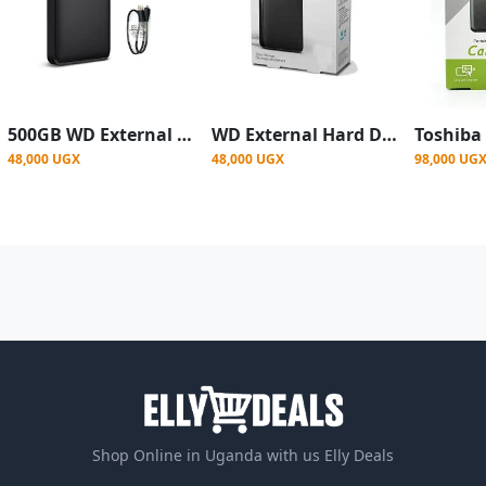
500GB WD External Hard Drive Casing, 3.0 - Black
WD External Hard Drive Casing, 3.0 - Black
48,000 UGX
48,000 UGX
98,000 UG
Shop Online in Uganda with us Elly Deals