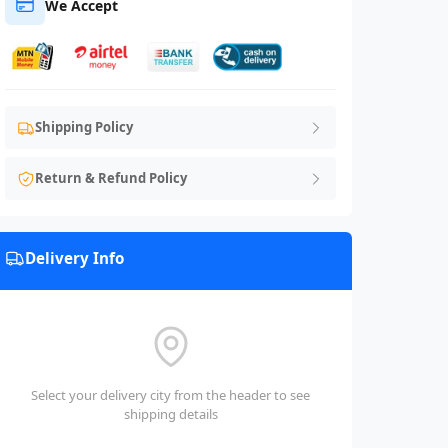
We Accept
Shipping Policy
Return & Refund Policy
Delivery Info
Select your delivery city from the header to see
shipping details