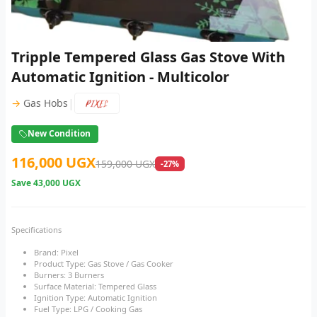
Tripple Tempered Glass Gas Stove With
Automatic Ignition - Multicolor
|
→
Gas Hobs
New Condition
116,000 UGX
159,000 UGX
-27%
Save
43,000 UGX
Specifications
Brand: Pixel
Product Type: Gas Stove / Gas Cooker
Burners: 3 Burners
Surface Material: Tempered Glass
Ignition Type: Automatic Ignition
Fuel Type: LPG / Cooking Gas