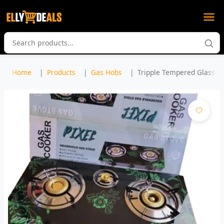
Home
Products
Gas Hobs
Tripple Tempered Glass Ga