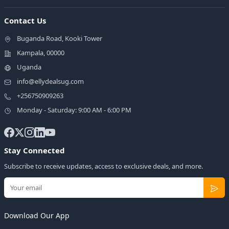
Contact Us
Buganda Road, Kooki Tower
Kampala, 00000
Uganda
info@ellydealsug.com
+256750909263
Monday - Saturday: 9:00 AM - 6:00 PM
Stay Connected
Subscribe to receive updates, access to exclusive deals, and more.
Download Our App