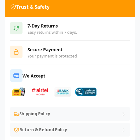
Trust & Safety
7-Day Returns
Easy returns within 7 days.
Secure Payment
Your payment is protected
We Accept
Shipping Policy
Return & Refund Policy