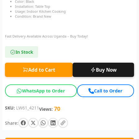
Color: Black
Installation: Table Top
Usage: Indoor Kitchen Cooking
Condition: Brand New
Fast Delivery Available Across Uganda – Buy Today!
In Stock
Add to Cart
Buy Now
WhatsApp to Order
Call to Order
SKU:
LW61_4211
70
Views:
Share: