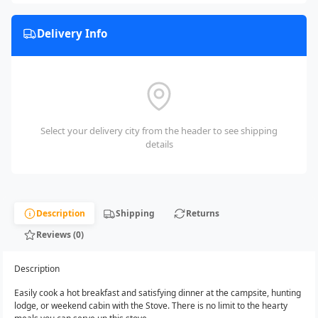
Delivery Info
Select your delivery city from the header to see shipping
details
Description
Shipping
Returns
Reviews (0)
Description
Easily cook a hot breakfast and satisfying dinner at the campsite, hunting
lodge, or weekend cabin with the Stove. There is no limit to the hearty