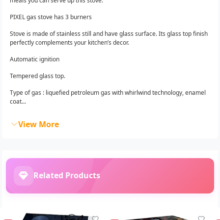
meals you can serve up this stove.
PIXEL gas stove has 3 burners
Stove is made of stainless still and have glass surface. Its glass top finish
perfectly complements your kitchen’s decor.
Automatic ignition
Tempered glass top.
Type of gas : liquefied petroleum gas with whirlwind technology, enamel
coat...
View More
Related Products