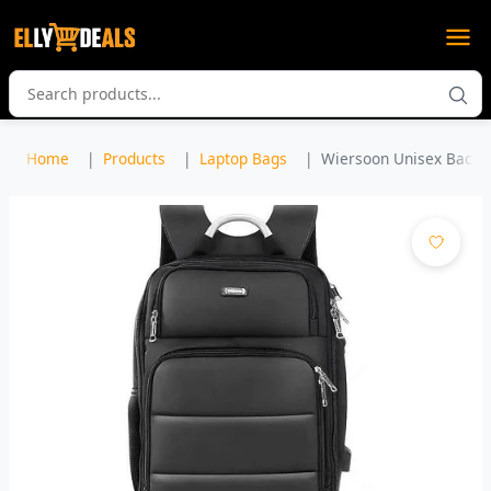
Home
Products
Laptop Bags
Wiersoon Unisex Backpa