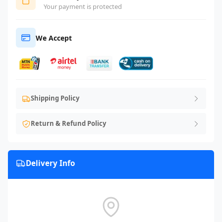
Your payment is protected
We Accept
Shipping Policy
Return & Refund Policy
Delivery Info