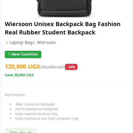
Wiersoon Unisex Backpack Bag Fashion
Real Rubber Student Backpack
|
→
Laptop Bags
Wiersoon
New Condition
120,000 UGX
158,000 UGX
-24%
Save
38,000 UGX
Key Features
Men's business backpack
men's waterproof backpack
large-capacity business trip
multi-functional anti-theft computer bag