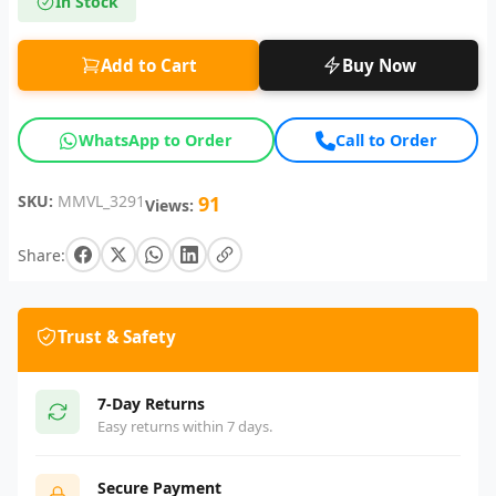
In Stock
Add to Cart
Buy Now
WhatsApp to Order
Call to Order
SKU:
MMVL_3291
91
Views:
Share:
Trust & Safety
7-Day Returns
Easy returns within 7 days.
Secure Payment