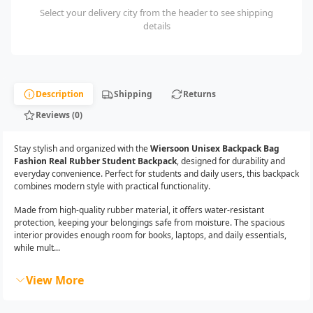
Select your delivery city from the header to see shipping
details
Description
Shipping
Returns
Reviews (0)
Stay stylish and organized with the
Wiersoon Unisex Backpack Bag
Fashion Real Rubber Student Backpack
, designed for durability and
everyday convenience. Perfect for students and daily users, this backpack
combines modern style with practical functionality.
Made from high-quality rubber material, it offers water-resistant
protection, keeping your belongings safe from moisture. The spacious
interior provides enough room for books, laptops, and daily essentials,
while mult...
View More