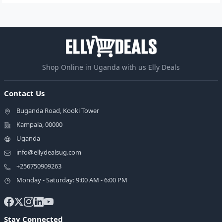
Shop Online in Uganda with us Elly Deals
Contact Us
Buganda Road, Kooki Tower
Kampala, 00000
Uganda
info@ellydealsug.com
+256750909263
Monday - Saturday: 9:00 AM - 6:00 PM
Stay Connected