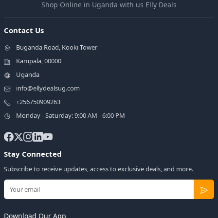
Shop Online in Uganda with us Elly Deals
Contact Us
Buganda Road, Kooki Tower
Kampala, 00000
Uganda
info@ellydealsug.com
+256750909263
Monday - Saturday: 9:00 AM - 6:00 PM
Stay Connected
Subscribe to receive updates, access to exclusive deals, and more.
Download Our App