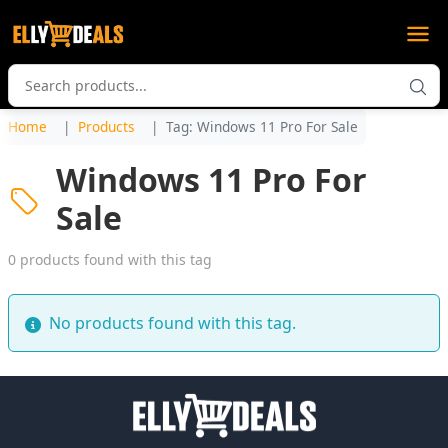
Home
Products
Tag: Windows 11 Pro For Sale
Windows 11 Pro For
Sale
0 products found with this tag
No products found with this tag.