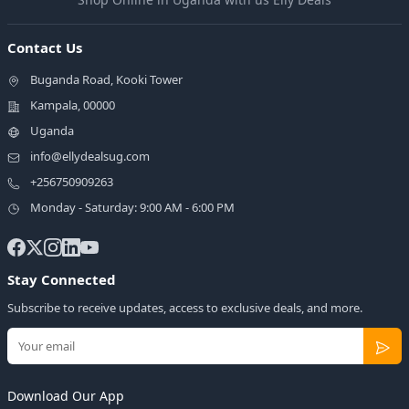
Contact Us
Buganda Road, Kooki Tower
Kampala, 00000
Uganda
info@ellydealsug.com
+256750909263
Monday - Saturday: 9:00 AM - 6:00 PM
Stay Connected
Subscribe to receive updates, access to exclusive deals, and more.
Download Our App