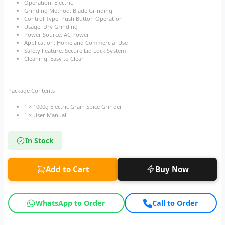
Operation: Electric
Grinding Method: Blade Grinding
Control Type: Push Button Operation
Usage: Dry Grinding
Power Source: AC Power
Application: Home and Commercial Use
Safety Feature: Secure Lid Lock System
Cleaning: Easy to Clean
Package Contents
1 × 1000g Electric Grain Spice Grinder
1 × User Manual
In Stock
Add to Cart
Buy Now
WhatsApp to Order
Call to Order