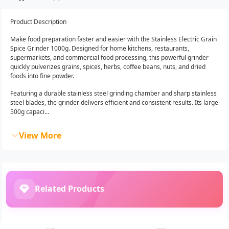
Product Description
Make food preparation faster and easier with the Stainless Electric Grain
Spice Grinder 1000g. Designed for home kitchens, restaurants,
supermarkets, and commercial food processing, this powerful grinder
quickly pulverizes grains, spices, herbs, coffee beans, nuts, and dried
foods into fine powder.
Featuring a durable stainless steel grinding chamber and sharp stainless
steel blades, the grinder delivers efficient and consistent results. Its large
500g capaci...
View More
Related Products