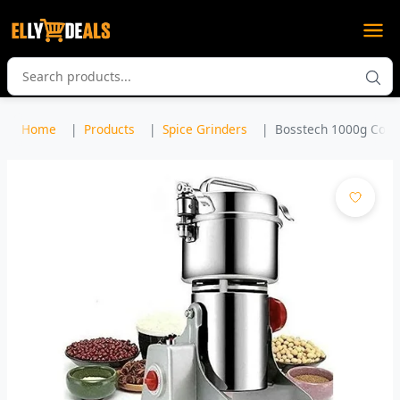
Home
Products
Spice Grinders
Bosstech 1000g Comme