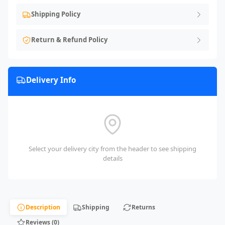
Shipping Policy
Return & Refund Policy
Delivery Info
Select your delivery city from the header to see shipping
details
Description
Shipping
Returns
Reviews (0)