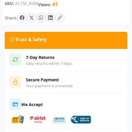
SKU:
KCTM_4588
41
Views:
Share:
Trust & Safety
7-Day Returns
Easy returns within 7 days.
Secure Payment
Your payment is protected
We Accept