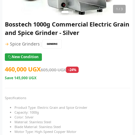
1
/ 3
Bosstech 1000g Commercial Electric Grain
and Spice Grinder - Silver
|
→
Spice Grinders
New Condition
460,000 UGX
605,000 UGX
-24%
Save
145,000 UGX
Specifications
Product Type: Electric Grain and Spice Grinder
Capacity: 1000g
Color: Silver
Material: Stainless Steel
Blade Material: Stainless Steel
Motor Type: High-Speed Copper Motor