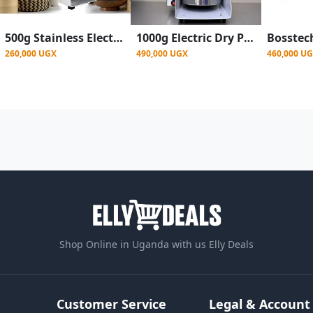
500g Stainless Electric Grain Spice Grinder - Silver
1000g Electric Dry Powder Food Grinder Machine Grain Mill For Spices Grains Cereal Miller
260,000 UGX
490,000 UGX
460,000 U
Shop Online in Uganda with us Elly Deals
Customer Service
Legal & Account