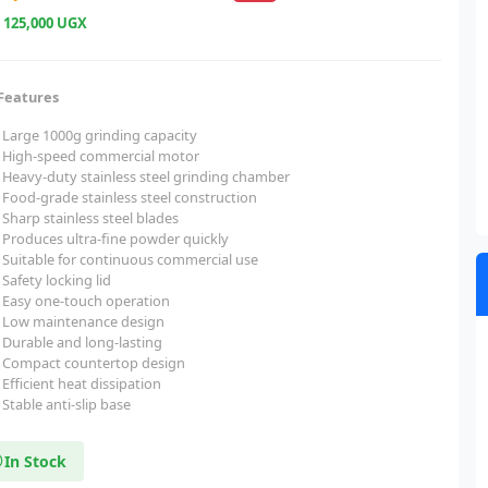
e
125,000 UGX
Features
Large 1000g grinding capacity
High-speed commercial motor
Heavy-duty stainless steel grinding chamber
Food-grade stainless steel construction
Sharp stainless steel blades
Produces ultra-fine powder quickly
Suitable for continuous commercial use
Safety locking lid
Easy one-touch operation
Low maintenance design
Durable and long-lasting
Compact countertop design
Efficient heat dissipation
Stable anti-slip base
In Stock