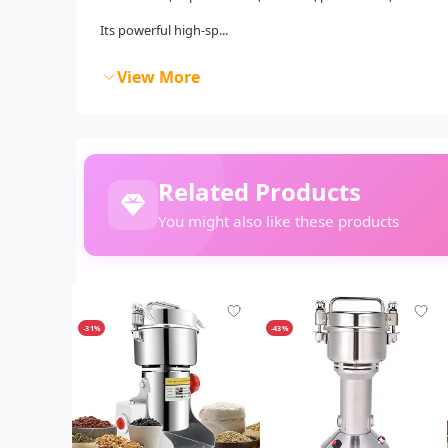
Its powerful high-sp...
View More
Related Products
You might also like these products
-31%
-43%