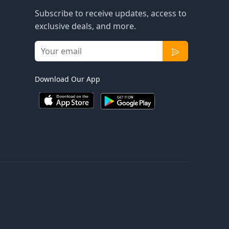
Subscribe to receive updates, access to
exclusive deals, and more.
Download Our App