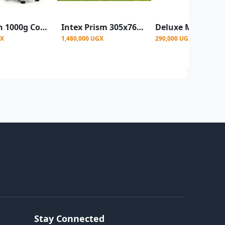
Bosstech 1000g Commercial Electric Grain and Spice Grinder - Silver
Intex Prism 305x76cm Metal frame Portable Swimming Pool - Blue
GX
1,480,000 UGX
290,000 UGX
Stay Connected