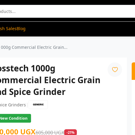
ash Sales
Blog
000g Commercial Electric Grain...
osstech 1000g
mmercial Electric Grain
d Spice Grinder
|
pice Grinders
New Condition
0,000 UGX
605,000 UGX
-21%