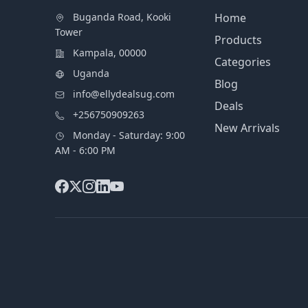
Buganda Road, Kooki
Home
Tower
Products
Kampala, 00000
Categories
Uganda
Blog
info@ellydealsug.com
Deals
+256750909263
New Arrivals
Monday - Saturday: 9:00
AM - 6:00 PM