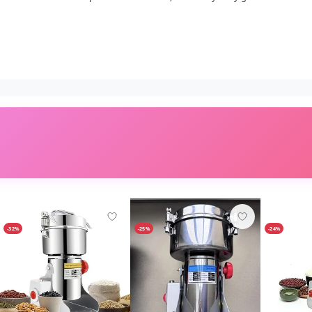
-32%
-25%
-24%