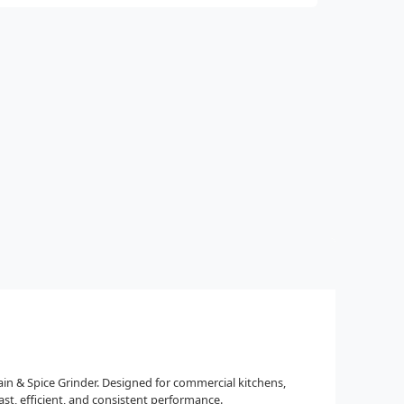
rain & Spice Grinder. Designed for commercial kitchens,
st, efficient, and consistent performance.