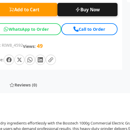
Add to Cart
Buy Now
WhatsApp to Order
Call to Order
:
RIW8_4592
49
Views:
e:
Reviews (0)
nd dry ingredients effortlessly with the Bosstech 1000g Commercial Electric G
users who demand professional results, this heavy-duty grinder delivers fa