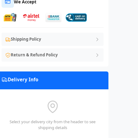
We Accept
Shipping Policy
Return & Refund Policy
Delivery Info
Select your delivery city from the header to see
shipping details