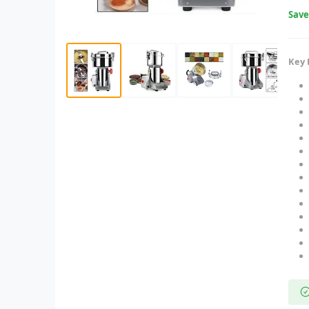
Sav
Key 