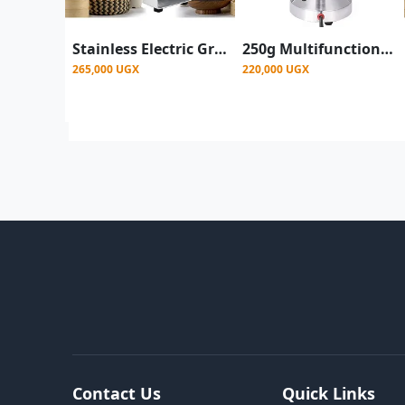
Stainless Electric Grain Spice Grinder 500g - Silver
250g Multifunctional Electric Coffee Spices Grinder -Silver
265,000 UGX
220,000 UGX
Contact Us
Quick Links