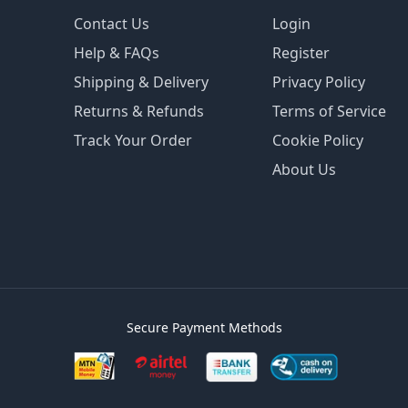
Contact Us
Login
Help & FAQs
Register
Shipping & Delivery
Privacy Policy
Returns & Refunds
Terms of Service
Track Your Order
Cookie Policy
About Us
Secure Payment Methods