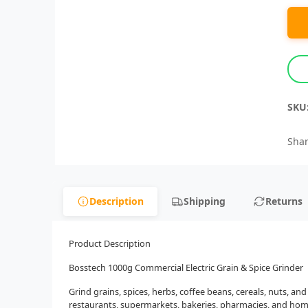
SKU
Shar
Description
Shipping
Returns
Product Description
Bosstech 1000g Commercial Electric Grain & Spice Grinder
Grind grains, spices, herbs, coffee beans, cereals, nuts, a
restaurants, supermarkets, bakeries, pharmacies, and home 