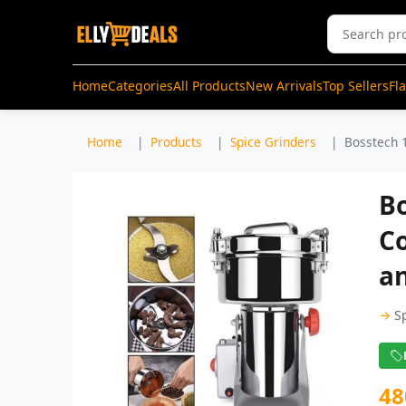
Home
Categories
All Products
New Arrivals
Top Sellers
Fl
Home
Products
Spice Grinders
Bosstech 1
B
Co
an
→
S
48