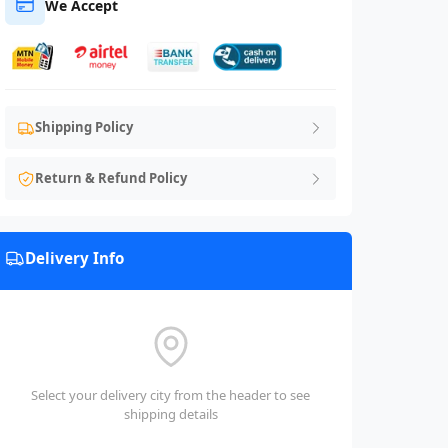
We Accept
Shipping Policy
Return & Refund Policy
Delivery Info
Select your delivery city from the header to see
shipping details