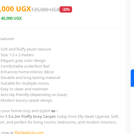
,000 UGX
125,000 UGX
-32%
e
40,000 UGX
Features
Soft and fluffy plush texture
Size: 1.5 x 2 meters
Elegant grey color design
Comfortable underfoot feel
Enhances home interior décor
Durable and long-lasting material
Suitable for multiple rooms
Easy to clean and maintain
Anti-slip friendly (depending on base)
Modern luxury carpet design
 your home cozy and stylish 🏡✨
the
1.5 x 2m Fluffy Grey Carpet
today from Elly Deals Uganda. Soft,
ant, and perfect for living rooms, bedrooms, and modern interiors.
 now at
EllyDealsUg.com