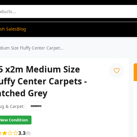
ash Sales
Blog
ium Size Fluffy Center Carpet...
.5 x2m Medium Size
uffy Center Carpets -
atched Grey
|
ug & Carpet
New Condition
3.3
(0)