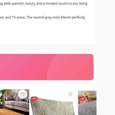
 rug adds warmth, luxury, and a modern touch to any living
ges, and TV areas. The neutral grey color blends perfectly
-30%
-30%