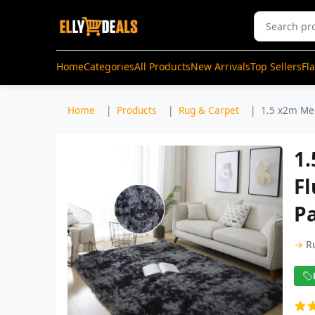
Home
Categories
All Products
New Arrivals
Top Sellers
Fl
Home
Products
Rug & Carpet
1.5 x2m Med
1
Fl
P
→
R