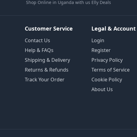
Shop Online in Uganda with us Elly Deals
Customer Service
Legal & Account
Contact Us
Login
Help & FAQs
Register
Shipping & Delivery
Privacy Policy
Returns & Refunds
Terms of Service
Track Your Order
Cookie Policy
About Us