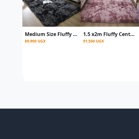
Medium Size Fluffy Carpets 1.5 x2m - Black And Gray Patched
1.5 x2m Fluffy Center Carpets Fluffy Rugs - Multicolor
89,900 UGX
91,500 UGX