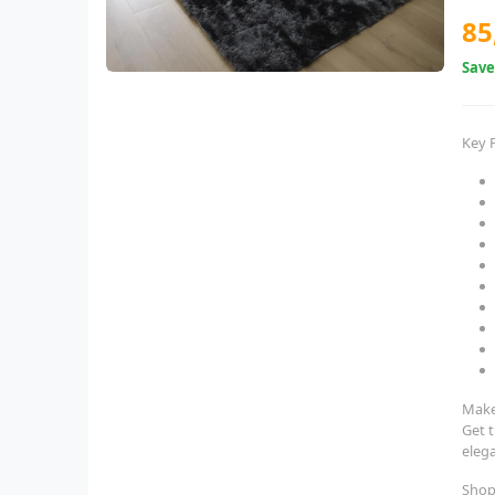
85
Sav
Key 
Make
Get 
eleg
Shop