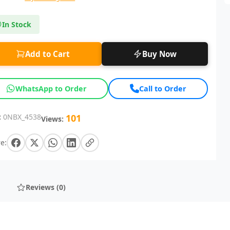
In Stock
Add to Cart
Buy Now
WhatsApp to Order
Call to Order
:
0NBX_4538
101
Views:
e:
Reviews (0)