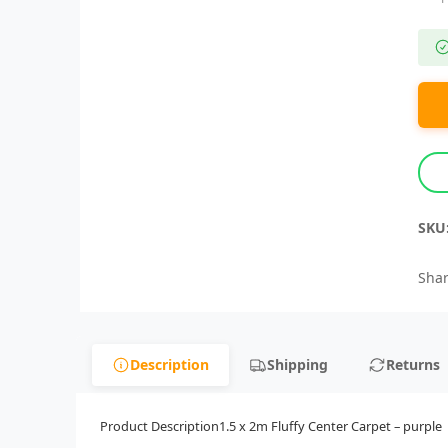
SKU
Shar
Description
Shipping
Returns
Product Description1.5 x 2m Fluffy Center Carpet – purple