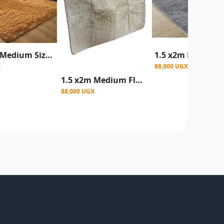
1.5 x2m Medium Size Fluffy Center Carpets - Multicolor
X
88,000 UGX
1.5 x2m Medium Fluffy Center Carpets Fluffy Rugs - Cream
88,000 UGX