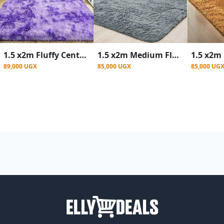
1.5 x2m Fluffy Center Carpets Fluffy Rugs - Purple patched
1.5 x2m Medium Fluffy Center Carpets Fluffy Rugs - Gray
89,000 UGX
85,000 UGX
85,000 UG