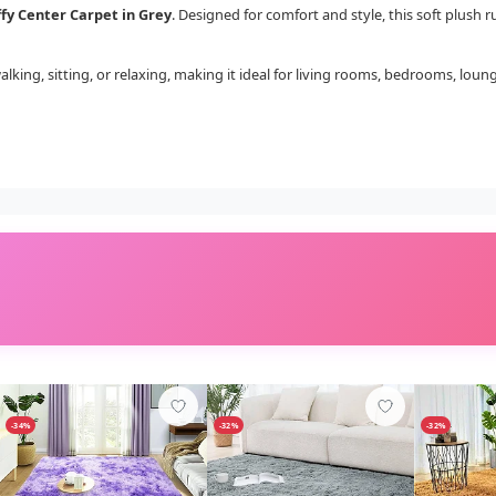
ffy Center Carpet in Grey
. Designed for comfort and style, this soft plush
walking, sitting, or relaxing, making it ideal for living rooms, bedrooms, loun
-34%
-32%
-32%