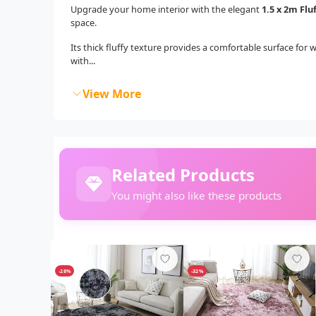
Upgrade your home interior with the elegant
1.5 x 2m Flu
space.
Its thick fluffy texture provides a comfortable surface for 
with...
View More
Related Products
You might also like these products
-28%
-32%