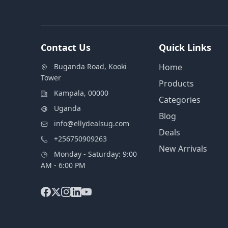
Contact Us
Quick Links
Buganda Road, Kooki
Home
Tower
Products
Kampala, 00000
Categories
Uganda
Blog
info@ellydealsug.com
Deals
+256750909263
New Arrivals
Monday - Saturday: 9:00
AM - 6:00 PM