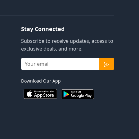
Stay Connected
Subscribe to receive updates, access to
exclusive deals, and more.
Download Our App