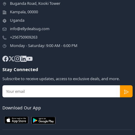
Buganda Road, Kooki Tower
Kampala, 00000
Uganda
info@ellydealsug.com
+256750909263
Monday - Saturday: 9:00 AM - 6:00 PM
Stay Connected
Subscribe to receive updates, access to exclusive deals, and more.
Download Our App