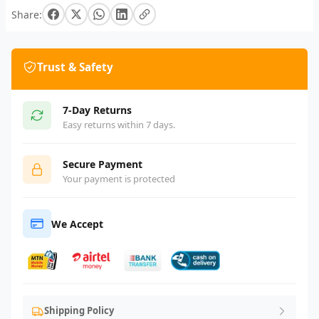
Share:
Trust & Safety
7-Day Returns
Easy returns within 7 days.
Secure Payment
Your payment is protected
We Accept
Shipping Policy