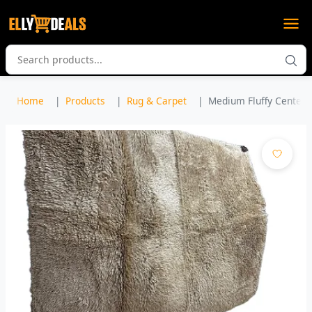
Home
Products
Rug & Carpet
Medium Fluffy Center C