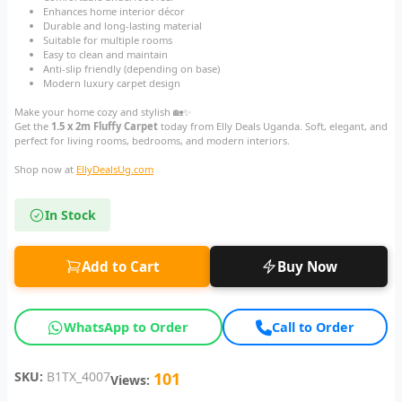
Enhances home interior décor
Durable and long-lasting material
Suitable for multiple rooms
Easy to clean and maintain
Anti-slip friendly (depending on base)
Modern luxury carpet design
Make your home cozy and stylish 🏡✨
Get the
1.5 x 2m Fluffy Carpet
today from Elly Deals Uganda. Soft, elegant, and
perfect for living rooms, bedrooms, and modern interiors.
Shop now at
EllyDealsUg.com
In Stock
Add to Cart
Buy Now
WhatsApp to Order
Call to Order
SKU:
B1TX_4007
101
Views: