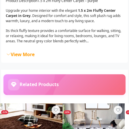
Product Description1.5 x 2m Fluffy Center Carpet – purple
Upgrade your home interior with the elegant
1.5 x 2m Fluffy Center
Carpet in Grey
. Designed for comfort and style, this soft plush rug adds
warmth, luxury, and a modern touch to any living space.
Its thick fluffy texture provides a comfortable surface for walking, sitting,
or relaxing, making it ideal for living rooms, bedrooms, lounges, and TV
areas. The neutral grey color blends perfectly with...
View More
Related Products
-32%
-32%
-