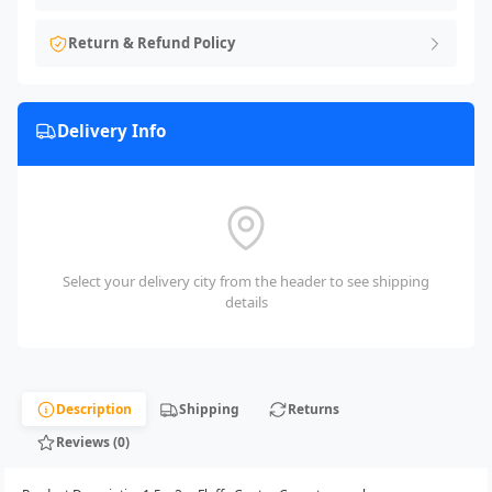
Return & Refund Policy
Delivery Info
Select your delivery city from the header to see shipping
details
Description
Shipping
Returns
Reviews (0)