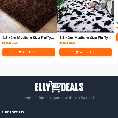
9
1.5 x2m Medium Size Fluffy Center Carpets - Coffee Brown
1.5 x2m Medium Size Fluffy Center Carpets - Patched White
85,000 UGX
85,000 UGX
Add to Cart
Add to Cart
Shop Online in Uganda with us Elly Deals
Contact Us