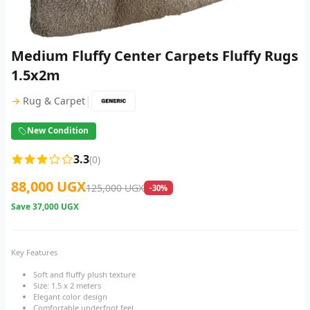
Medium Fluffy Center Carpets Fluffy Rugs
1.5x2m
|
→
Rug & Carpet
New Condition
3.3
(0)
88,000 UGX
125,000 UGX
-30%
Save
37,000 UGX
Key Features
Soft and fluffy plush texture
Size: 1.5 x 2 meters
Elegant color design
Comfortable underfoot feel