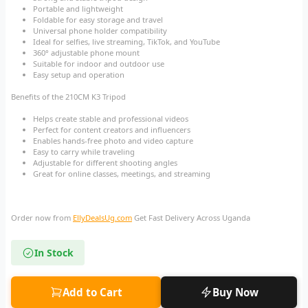
Portable and lightweight
Foldable for easy storage and travel
Universal phone holder compatibility
Ideal for selfies, live streaming, TikTok, and YouTube
360° adjustable phone mount
Suitable for indoor and outdoor use
Easy setup and operation
Benefits of the 210CM K3 Tripod
Helps create stable and professional videos
Perfect for content creators and influencers
Enables hands-free photo and video capture
Easy to carry while traveling
Adjustable for different shooting angles
Great for online classes, meetings, and streaming
Order now from
EllyDealsUg.com
Get Fast Delivery Across Uganda
In Stock
Add to Cart
Buy Now