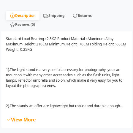
Description
Shipping
Returns
Reviews (0)
Standard Load Bearing : 2.5KG Product Material : Aluminum Alloy
Maximum Height :210CM Minimum Height : 70CM Folding Height : 68CM
Weight : 0.25KG
1).The Light stand is a very useful accessory for photography, you can
mount on it with many other accessories such as the flash units, light
lamps, reflector umbrella and so on, which make it very easy for you to
layout the photograph scenes.
2).The stands we offer are lightweight but robust and durable enough...
View More