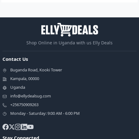
Shop Online in Uganda with us Elly Deals
Contact Us
Buganda Road, Kooki Tower
Kampala, 00000
Uganda
info@ellydealsug.com
+256750909263
Monday - Saturday: 9:00 AM - 6:00 PM
Stay Connected