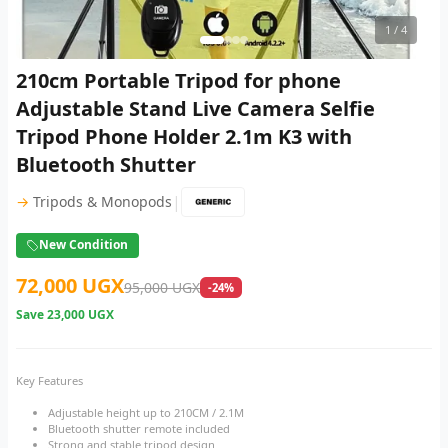
1
/ 4
210cm Portable Tripod for phone
Adjustable Stand Live Camera Selfie
Tripod Phone Holder 2.1m K3 with
Bluetooth Shutter
|
→
Tripods & Monopods
New Condition
72,000 UGX
95,000 UGX
-24%
Save
23,000 UGX
Key Features
Adjustable height up to 210CM / 2.1M
Bluetooth shutter remote included
Strong and stable tripod design