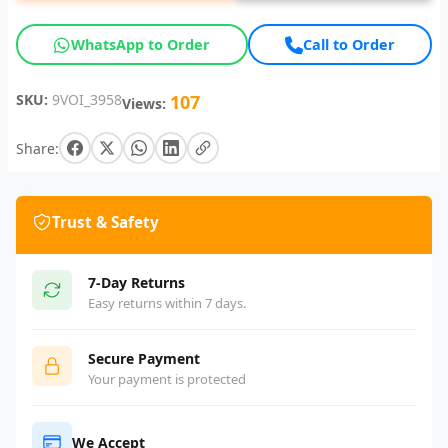
WhatsApp to Order
Call to Order
SKU:
9VOI_3958
107
Views:
Share:
Trust & Safety
7-Day Returns
Easy returns within 7 days.
Secure Payment
Your payment is protected
We Accept