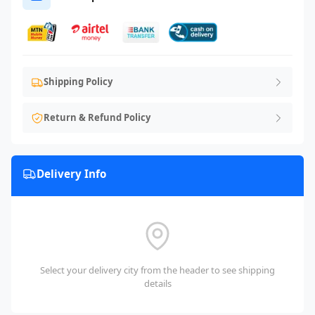
Shipping Policy
Return & Refund Policy
Delivery Info
Select your delivery city from the header to see shipping
details