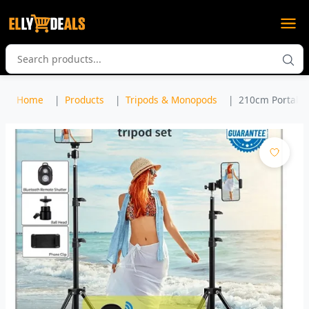
Home
Products
Tripods & Monopods
210cm Portable 