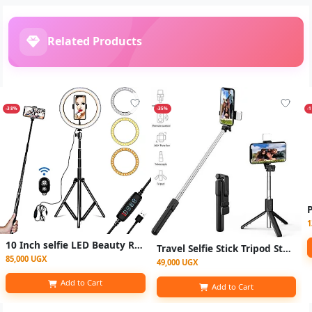
Related Products
-38%
-35%
-
1
10 Inch selfie LED Beauty Ring Light / ringlight Tripod Stand for Makeup/Live Stream/TikTok/YouTube - Black
Travel Selfie Stick Tripod Stand with Bluetooth Remote Control for Phone, Foldable/Handheld
85,000 UGX
49,000 UGX
Add to Cart
Add to Cart