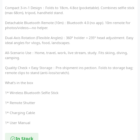
Compact 3-in-1 Design​：Folds to 18cm, 4.8oz (pocketable). Combines selfie stick
(max 68cm), tripod, handheld stand.​
Detachable Bluetooth Remote (10m)​：Bluetooth 4.0 (no app). 10m remote for
photos/videos—no helper.​
Dual-Axis Rotation (Flexible Angles)​：360° holder + 235° head adjustment. Easy
ideal angles for vlogs, food, landscapes.​
All-Scenario Use​：Home, travel, work, live stream, study. Fits skiing, diving,
camping.​
Quality Check + Easy Storage​：Pre-shipment ins pection. Folds to storage bag;
remote clips to stand (anti-loss/scratch).
What’s in the box
1* Wireless Bluetooth Selfie Stick
1* Remote Shutter
1* Charging Cable
1* User Manual
In Stock