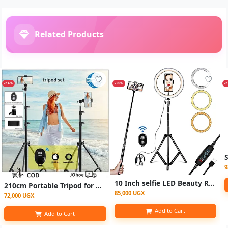
Related Products
-24%
-38%
-
9
10 Inch selfie LED Beauty Ring Light / ringlight Tripod Stand for Makeup/Live Stream/TikTok/YouTube - Black
210cm Portable Tripod for phone Adjustable Stand Live Camera Selfie Tripod Phone Holder 2.1m K3 with Bluetooth Shutter
85,000 UGX
72,000 UGX
Add to Cart
Add to Cart