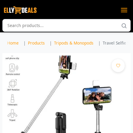
Home
Products
Tripods & Monopods
Travel Selfie St