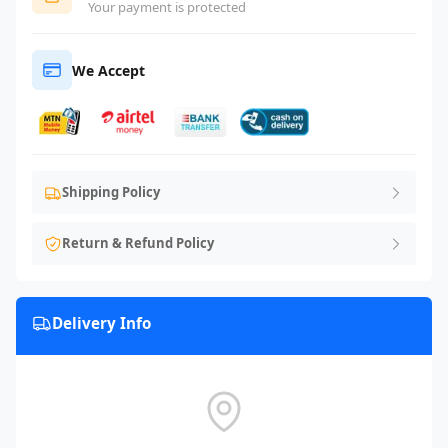
Your payment is protected
We Accept
Shipping Policy
Return & Refund Policy
Delivery Info