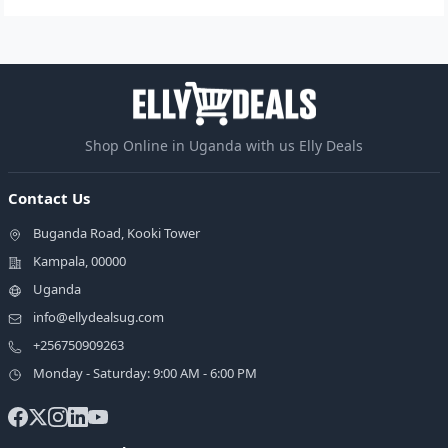
Shop Online in Uganda with us Elly Deals
Contact Us
Buganda Road, Kooki Tower
Kampala, 00000
Uganda
info@ellydealsug.com
+256750909263
Monday - Saturday: 9:00 AM - 6:00 PM