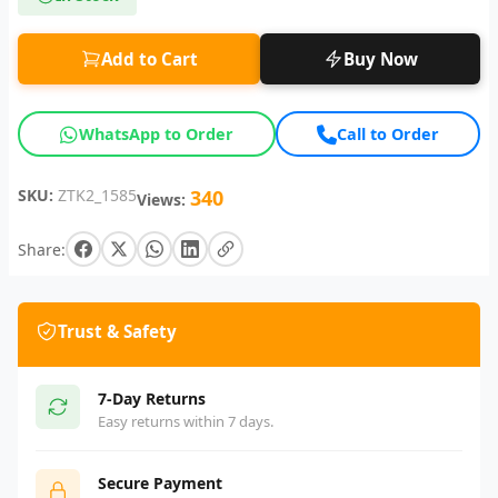
Add to Cart
Buy Now
WhatsApp to Order
Call to Order
SKU:
ZTK2_1585
340
Views:
Share:
Trust & Safety
7-Day Returns
Easy returns within 7 days.
Secure Payment