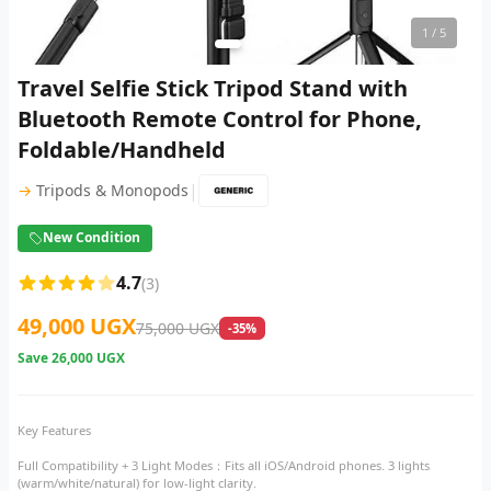
1
/ 5
Travel Selfie Stick Tripod Stand with
Bluetooth Remote Control for Phone,
Foldable/Handheld
|
→
Tripods & Monopods
New Condition
4.7
(3)
49,000 UGX
75,000 UGX
-35%
Save
26,000 UGX
Key Features
Full Compatibility + 3 Light Modes​：Fits all iOS/Android phones. 3 lights
(warm/white/natural) for low-light clarity.​