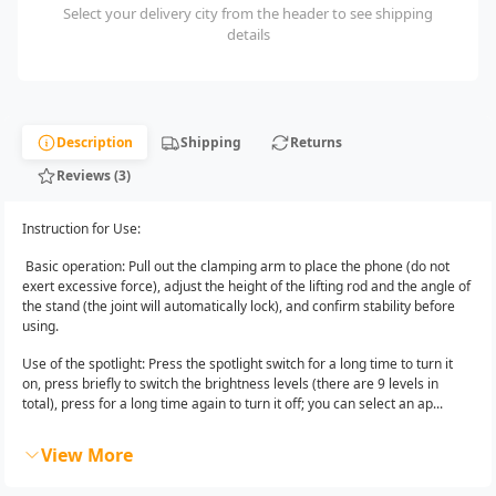
Select your delivery city from the header to see shipping
details
Description
Shipping
Returns
Reviews (3)
Instruction for Use:
Basic operation: Pull out the clamping arm to place the phone (do not
exert excessive force), adjust the height of the lifting rod and the angle of
the stand (the joint will automatically lock), and confirm stability before
using.
Use of the spotlight: Press the spotlight switch for a long time to turn it
on, press briefly to switch the brightness levels (there are 9 levels in
total), press for a long time again to turn it off; you can select an ap...
View More