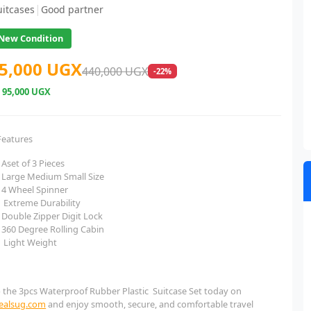
|
uitcases
Good partner
New Condition
5,000 UGX
440,000 UGX
-22%
e
95,000 UGX
Features
Aset of 3 Pieces
Large Medium Small Size
4 Wheel Spinner
Extreme Durability
Double Zipper Digit Lock
360 Degree Rolling Cabin
Light Weight
 the 3pcs Waterproof Rubber Plastic Suitcase Set today on
dealsug.com
and enjoy smooth, secure, and comfortable travel