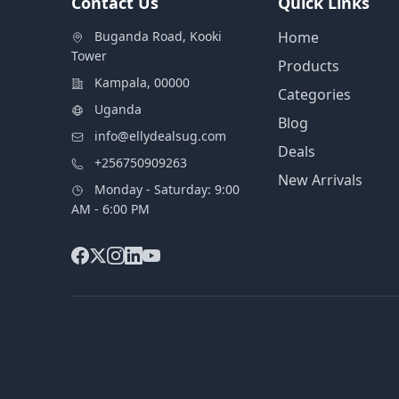
Contact Us
Quick Links
Buganda Road, Kooki
Home
Tower
Products
Kampala, 00000
Categories
Uganda
Blog
info@ellydealsug.com
Deals
+256750909263
New Arrivals
Monday - Saturday: 9:00
AM - 6:00 PM