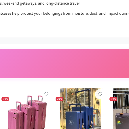
rips, weekend getaways, and long-distance travel.
tcases help protect your belongings from moisture, dust, and impact during t
-21%
-21%
-22%