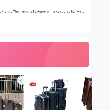
ransit. The hard-shell exterior enhances durability whil...
-20%