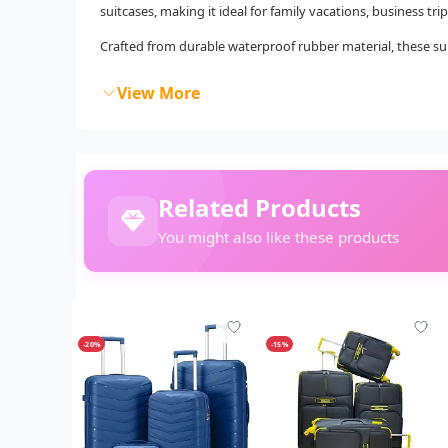
suitcases, making it ideal for family vacations, business t
Crafted from durable waterproof rubber material, these sui
View More
Related Products
You might also like these products
-20%
-15%