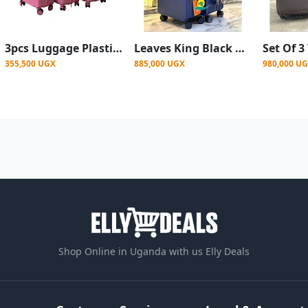
3pcs Luggage Plastic Rubber Suitcase Set with Four Wheels - Pink
Leaves King Black Wide handle Suitcase - 2set
355,500 UGX
885,000 UGX
980,000 U
Shop Online in Uganda with us Elly Deals