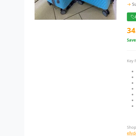
→
S
34
Sav
Key 
Shop
elly