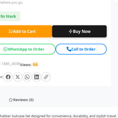
ywhere you go.
In Stock
Add to Cart
Buy Now
WhatsApp to Order
Call to Order
:
188S_4036
66
Views:
e:
Reviews (0)
bber Suitcase Set designed for convenience, durability, and stylish travel. 