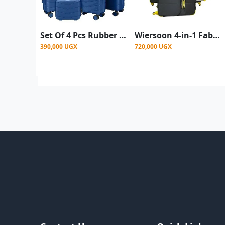
Set Of 4 Pcs Rubber Suitcase - Blue (Large, Medium, Small, Mini Small)
Wiersoon 4-in-1 Fabric Cloth Travel Suitcase Set ( Small, Medium, Large , Extra Large) - Black
390,000 UGX
720,000 UGX