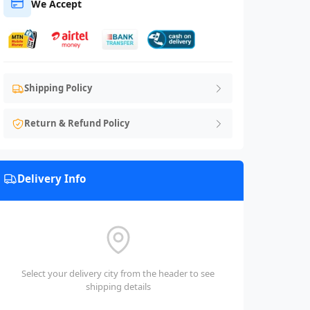
We Accept
Shipping Policy
Return & Refund Policy
Delivery Info
Select your delivery city from the header to see
shipping details