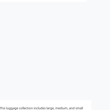
This luggage collection includes large, medium, and small