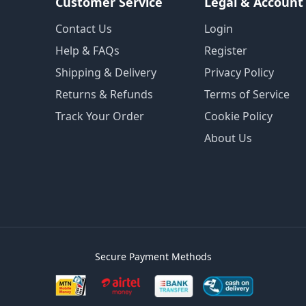
Customer Service
Legal & Account
Contact Us
Login
Help & FAQs
Register
Shipping & Delivery
Privacy Policy
Returns & Refunds
Terms of Service
Track Your Order
Cookie Policy
About Us
Secure Payment Methods