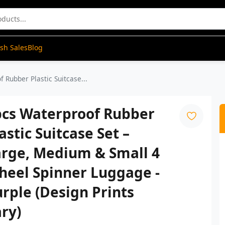
ash Sales
Blog
 Rubber Plastic Suitcase...
pcs Waterproof Rubber
astic Suitcase Set –
arge, Medium & Small 4
heel Spinner Luggage -
rple (Design Prints
ry)