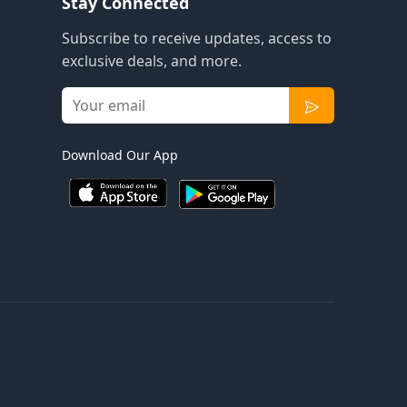
Stay Connected
Subscribe to receive updates, access to
exclusive deals, and more.
Download Our App