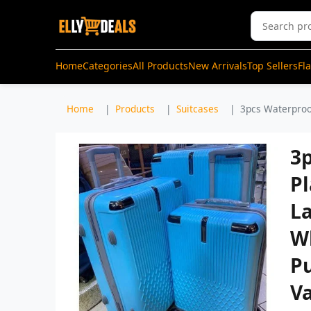
Home
Categories
All Products
New Arrivals
Top Sellers
Fl
Home
Products
Suitcases
3pcs Waterproof
3
Pl
L
W
Pu
Va