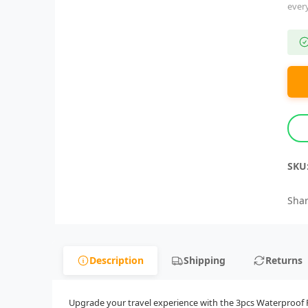
ever
SKU
Shar
Description
Shipping
Returns
Upgrade your travel experience with the 3pcs Waterproof Ru