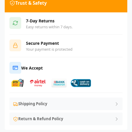
Trust & Safety
7-Day Returns
Easy returns within 7 days.
Secure Payment
Your payment is protected
We Accept
Shipping Policy
Return & Refund Policy