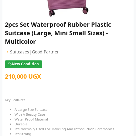
2pcs Set Waterproof Rubber Plastic
Suitcase (Large, Mini Small Sizes) -
Multicolor
|
→
Suitcases
Good Partner
New Condition
210,000 UGX
Key Features
A Large Size Suitcase
With A Beauty Case
Water Proof Material
Durable
It's Normally Used For Traveling And Introduction Ceremonies
It's Strong