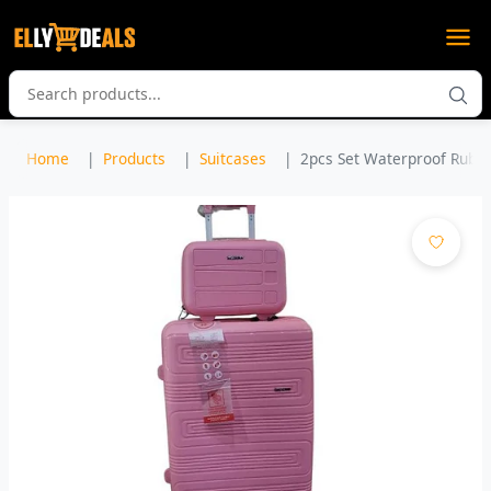
Home
Products
Suitcases
2pcs Set Waterproof Rubber 