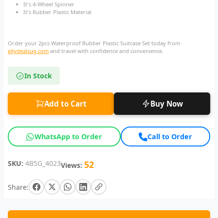
It's 4-Wheel Spinner
It's Rubber Plastic Material
Order your 2pcs Waterproof Rubber Plastic Suitcase Set today from
ellydealsug.com
and travel with confidence and convenience.
In Stock
Add to Cart
Buy Now
WhatsApp to Order
Call to Order
SKU:
4B5G_4023
52
Views:
Share: