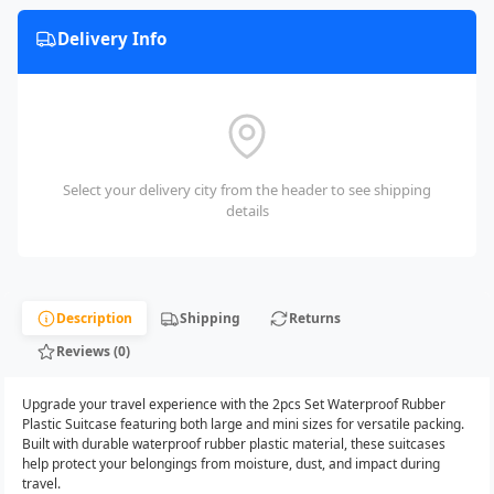
Delivery Info
Select your delivery city from the header to see shipping
details
Description
Shipping
Returns
Reviews (0)
Upgrade your travel experience with the 2pcs Set Waterproof Rubber
Plastic Suitcase featuring both large and mini sizes for versatile packing.
Built with durable waterproof rubber plastic material, these suitcases
help protect your belongings from moisture, dust, and impact during
travel.