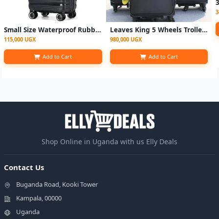
3
Small Size Waterproof Rubber Plastic Suitcase - Black
Leaves King 5 Wheels Trolley - Black
115,000 UGX
980,000 UGX
Add to Cart
Add to Cart
Shop Online in Uganda with us Elly Deals
Contact Us
Buganda Road, Kooki Tower
Kampala, 00000
Uganda