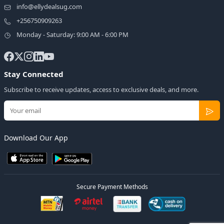
info@ellydealsug.com
+256750909263
Monday - Saturday: 9:00 AM - 6:00 PM
Stay Connected
Subscribe to receive updates, access to exclusive deals, and more.
Download Our App
Secure Payment Methods