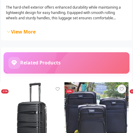
The hard-shell exterior offers enhanced durability while maintaining a
lightweight design for easy handling. Equipped with smooth rolling
wheels and sturdy handles, this luggage set ensures comfortable...
View More
Related Products
-21%
-22%
-