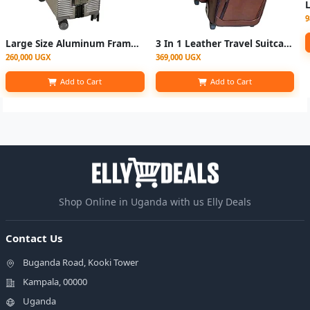
9
Large Size Aluminum Frame Rolling Luggage Spinner Men Trolley Travel Suitcase
3 In 1 Leather Travel Suitcase Set (Small, Medium, Large) - Coffee Brown
260,000 UGX
369,000 UGX
Add to Cart
Add to Cart
Shop Online in Uganda with us Elly Deals
Contact Us
Buganda Road, Kooki Tower
Kampala, 00000
Uganda