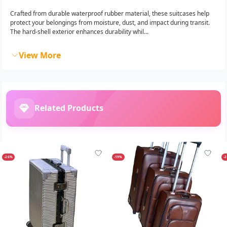
Crafted from durable waterproof rubber material, these suitcases help
protect your belongings from moisture, dust, and impact during transit.
The hard-shell exterior enhances durability whil...
View More
Related Products
-26%
-19%
-