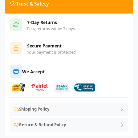
Trust & Safety
7-Day Returns
Easy returns within 7 days.
Secure Payment
Your payment is protected
We Accept
Shipping Policy
Return & Refund Policy