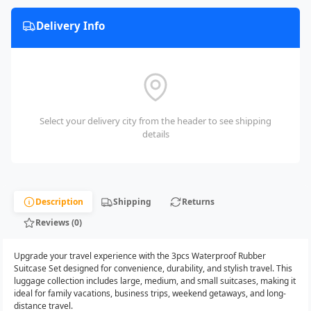
Delivery Info
Select your delivery city from the header to see shipping
details
Description
Shipping
Returns
Reviews (0)
Upgrade your travel experience with the 3pcs Waterproof Rubber
Suitcase Set designed for convenience, durability, and stylish travel. This
luggage collection includes large, medium, and small suitcases, making it
ideal for family vacations, business trips, weekend getaways, and long-
distance travel.