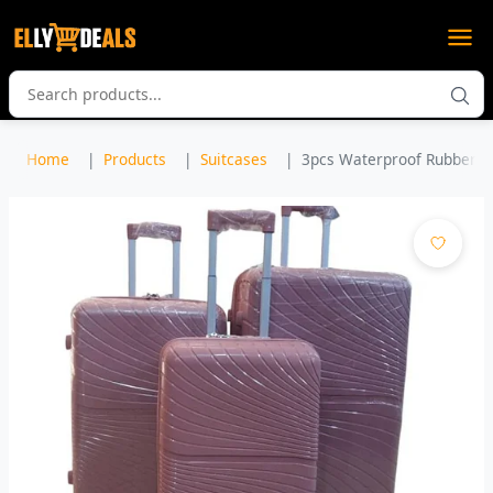
Home
Products
Suitcases
3pcs Waterproof Rubber Sui