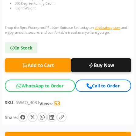
360 Degree Rolling Cabin
Light Weight
Shop the 3pcs Waterproof Rubber Suitcase Set today on
ellydealsug.com
and
enjoy smooth, secure, and comfortable travel everywhere you go.
In Stock
Add to Cart
Buy Now
WhatsApp to Order
Call to Order
SKU:
5WAQ_4031
53
Views:
Share: