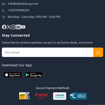
info@ellydealsug.com
+256750909263
Monday - Saturday: 9:00 AM - 6:00 PM
Stay Connected
Subscribe to receive updates, access to exclusive deals, and more.
Download Our App
Secure Payment Methods