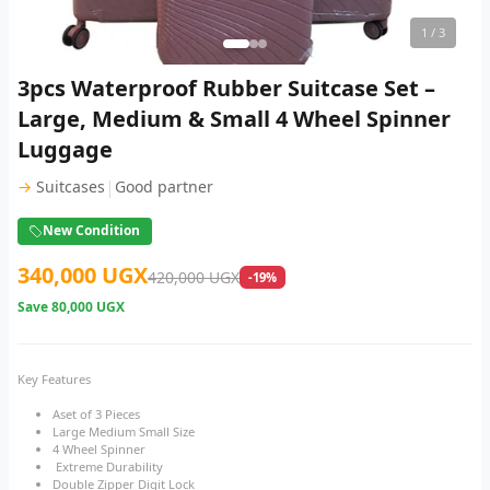
1
/ 3
3pcs Waterproof Rubber Suitcase Set –
Large, Medium & Small 4 Wheel Spinner
Luggage
|
→
Suitcases
Good partner
New Condition
340,000 UGX
420,000 UGX
-19%
Save
80,000 UGX
Key Features
Aset of 3 Pieces
Large Medium Small Size
4 Wheel Spinner
Extreme Durability
Double Zipper Digit Lock