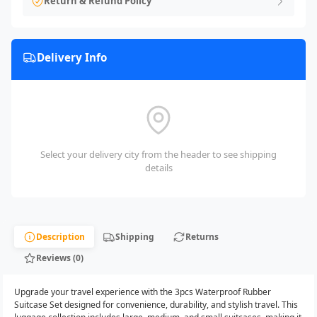
Return & Refund Policy
Delivery Info
Select your delivery city from the header to see shipping
details
Description
Shipping
Returns
Reviews (0)
Upgrade your travel experience with the 3pcs Waterproof Rubber
Suitcase Set designed for convenience, durability, and stylish travel. This