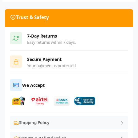
Trust & Safety
7-Day Returns
Easy returns within 7 days.
Secure Payment
Your payment is protected
We Accept
Shipping Policy