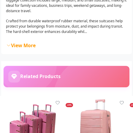
luggage collection includes large, medium, and small suitcases, making it
ideal for family vacations, business trips, weekend getaways, and long-
distance travel.
Crafted from durable waterproof rubber material, these suitcases help
protect your belongings from moisture, dust, and impact during transit.
The hard-shell exterior enhances durability whil...
View More
Related Products
-24%
-