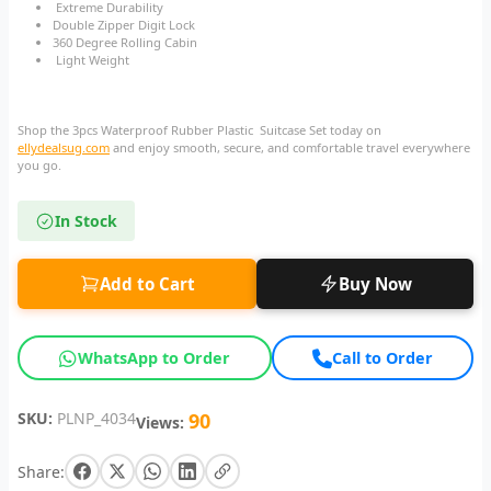
Extreme Durability
Double Zipper Digit Lock
360 Degree Rolling Cabin
Light Weight
Shop the 3pcs Waterproof Rubber Plastic Suitcase Set today on
ellydealsug.com
and enjoy smooth, secure, and comfortable travel everywhere
you go.
In Stock
Add to Cart
Buy Now
WhatsApp to Order
Call to Order
SKU:
PLNP_4034
90
Views:
Share: