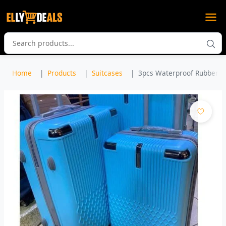
Home
Products
Suitcases
3pcs Waterproof Rubber Pla