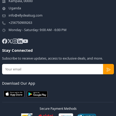
Kampala, 00000
Uganda
info@ellydealsug.com
+256750909263
Monday - Saturday: 9:00 AM - 6:00 PM
Stay Connected
Subscribe to receive updates, access to exclusive deals, and more.
Download Our App
Secure Payment Methods