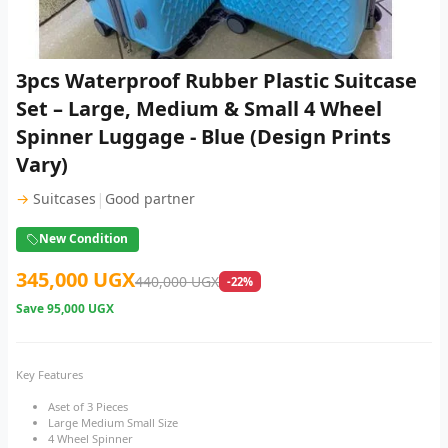
3pcs Waterproof Rubber Plastic Suitcase
Set – Large, Medium & Small 4 Wheel
Spinner Luggage - Blue (Design Prints
Vary)
|
→
Suitcases
Good partner
New Condition
345,000 UGX
440,000 UGX
-22%
Save
95,000 UGX
Key Features
Aset of 3 Pieces
Large Medium Small Size
4 Wheel Spinner