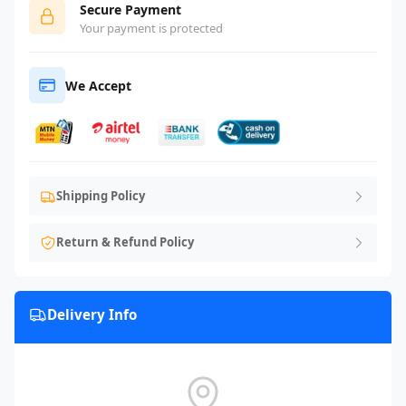
Secure Payment
Your payment is protected
We Accept
Shipping Policy
Return & Refund Policy
Delivery Info