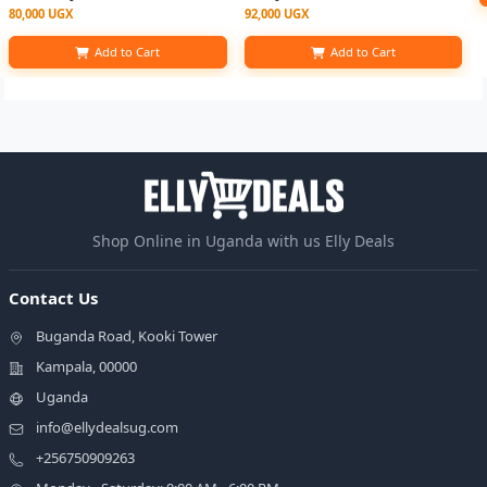
80,000 UGX
92,000 UGX
Add to Cart
Add to Cart
Shop Online in Uganda with us Elly Deals
Contact Us
Buganda Road, Kooki Tower
Kampala, 00000
Uganda
info@ellydealsug.com
+256750909263