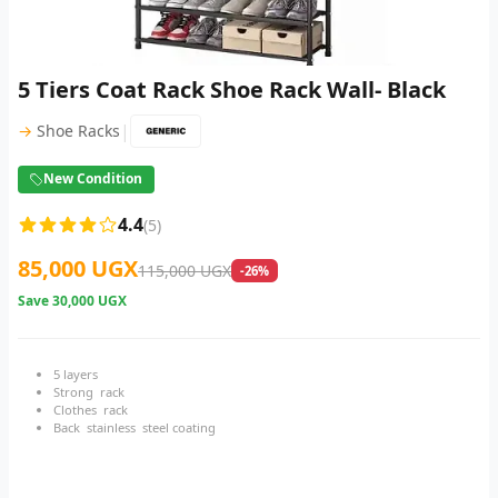
5 Tiers Coat Rack Shoe Rack Wall- Black
|
→
Shoe Racks
New Condition
4.4
(5)
85,000 UGX
115,000 UGX
-26%
Save
30,000 UGX
5 layers
Strong rack
Clothes rack
Back stainless steel coating