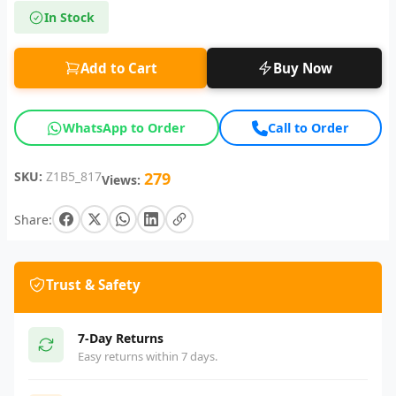
In Stock
Add to Cart
Buy Now
WhatsApp to Order
Call to Order
SKU:
Z1B5_817
279
Views:
Share:
Trust & Safety
7-Day Returns
Easy returns within 7 days.