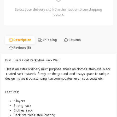
Select your delivery city from the header to see shipping
details
Description
Shipping
Returns
Reviews (5)
Buy 5 Tiers Coat Rack Shoe Rack Wall
This is an extra ordinary multi purpose shoes an clothes stainless black
coated rack it stands firmly on the ground and it says space its unique
design makes it out standing it accommodates even caps coats etc.
Features:
5 layers
Strong rack
Clothes rack
Back stainless steel coating