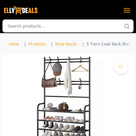
Home
Products
Shoe Racks
5 Tiers Coat Rack Shoe R