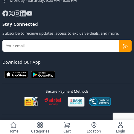
Monday - Saturday: 9:00 AM - 6:00 PM
Stay Connected
Subscribe to receive updates, access to exclusive deals, and more.
Download Our App
Secure Payment Methods
© 2026
Elly Deals
All Rights Reserved.
Designed by
Estudios Ug.
Home
Categories
Cart
Location
Login
Privacy Policy
Terms of Service
Sitemap