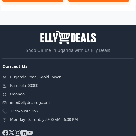
Shop Online in Uganda with us Elly Deals
Contact Us
Buganda Road, Kooki Tower
Kampala, 00000
Uganda
info@ellydealsug.com
+256750909263
Monday - Saturday: 9:00 AM - 6:00 PM