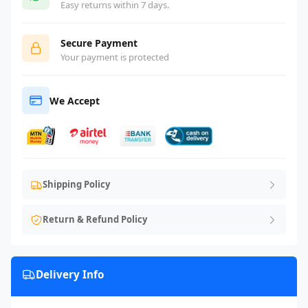
Easy returns within 7 days.
Secure Payment
Your payment is protected
We Accept
Shipping Policy
Return & Refund Policy
Delivery Info