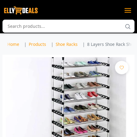
Home
Products
Shoe Racks
8 Layers Shoe Rack Shoe 