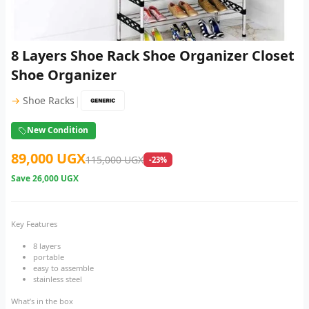
8 Layers Shoe Rack Shoe Organizer Closet
Shoe Organizer
|
→
Shoe Racks
New Condition
89,000 UGX
115,000 UGX
-23%
Save
26,000 UGX
Key Features
8 layers
portable
easy to assemble
stainless steel
What’s in the box