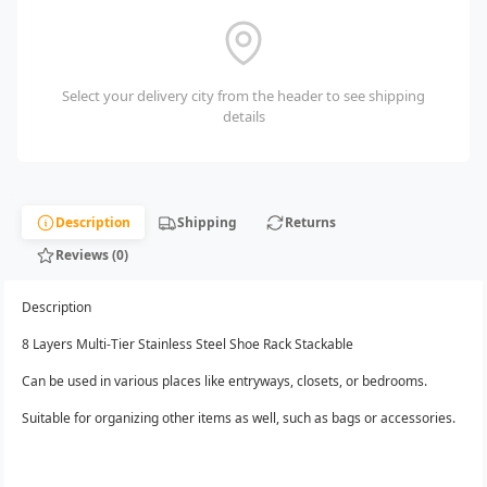
Select your delivery city from the header to see shipping
details
Description
Shipping
Returns
Reviews (0)
Description
8 Layers Multi-Tier Stainless Steel Shoe Rack Stackable
Can be used in various places like entryways, closets, or bedrooms.
Suitable for organizing other items as well, such as bags or accessories.