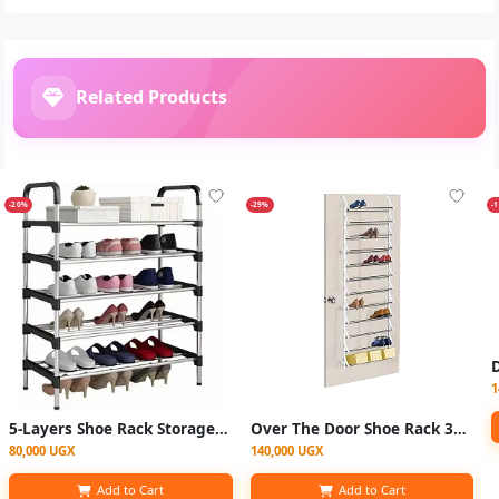
Related Products
-20%
-29%
-
1
5-Layers Shoe Rack Storage Organizer 15 Pairs Large Capacity - Black
Over The Door Shoe Rack 36Pairs
80,000 UGX
140,000 UGX
Add to Cart
Add to Cart