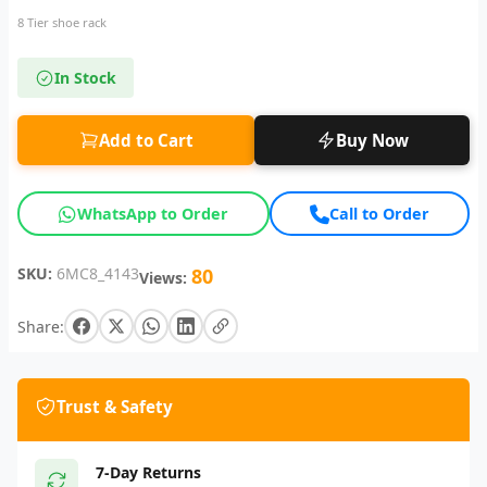
8 Tier shoe rack
In Stock
Add to Cart
Buy Now
WhatsApp to Order
Call to Order
SKU:
6MC8_4143
80
Views:
Share:
Trust & Safety
7-Day Returns