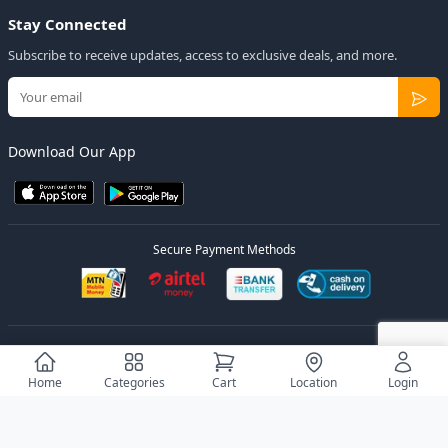
Stay Connected
Subscribe to receive updates, access to exclusive deals, and more.
Download Our App
Secure Payment Methods
© 2026
Elly Deals
All Rights Reserved.
Designed by
Estudios Ug.
Home
Categories
Cart
Location
Login
Privacy Policy
Terms of Service
Sitemap