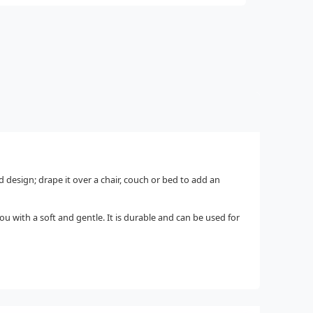
d design; drape it over a chair, couch or bed to add an
u with a soft and gentle. It is durable and can be used for