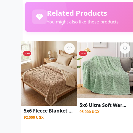
Related Products
You might also like these products
-32%
-14%
5x6 Ultra Soft Warm Throw Fleece Blanket - Multicolor
5x6 Fleece Blanket / Throw Blanket(White inside) - Brown
95,000 UGX
92,000 UGX