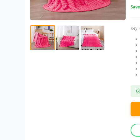
Sav
Key 