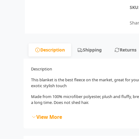
SKU
Shar
Description
Shipping
Returns
Description
This blanket is the best fleece on the market, great for you
exotic stylish touch
Made from 100% microfiber polyester, plush and fluffy, bre
a long time. Does not shed hair.
View More