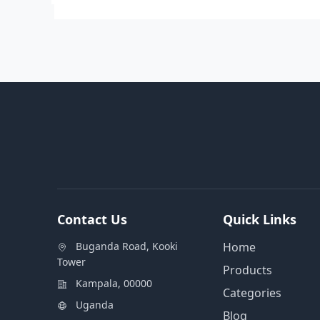
Contact Us
Quick Links
Buganda Road, Kooki
Home
Tower
Products
Kampala, 00000
Categories
Uganda
Blog