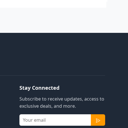
Stay Connected
Subscribe to receive updates, access to
exclusive deals, and more.