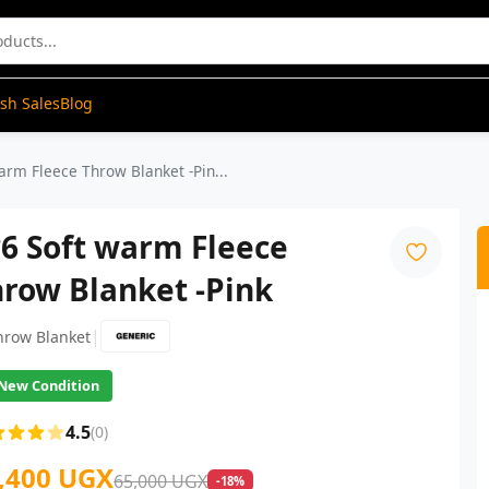
ash Sales
Blog
arm Fleece Throw Blanket -Pin...
6 Soft warm Fleece
row Blanket -Pink
|
hrow Blanket
New Condition
4.5
(0)
,400 UGX
65,000 UGX
-18%