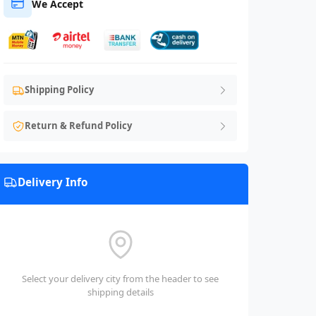
We Accept
Shipping Policy
Return & Refund Policy
Delivery Info
Select your delivery city from the header to see
shipping details