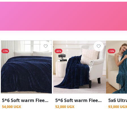
-17%
-20%
-15%
5*6 Soft warm Fleece Blanket - Navy Blue
5*6 Soft warm Fleece Throw Blanket - Blue
54,000 UGX
52,000 UGX
93,000 UG