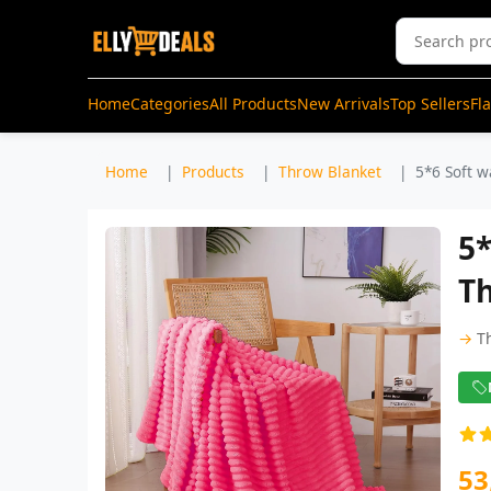
Home
Categories
All Products
New Arrivals
Top Sellers
Fl
Home
Products
Throw Blanket
5*6 Soft w
5*
Th
→
T
53