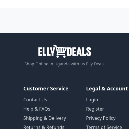
Shop Online in Uganda with us Elly Deals
Customer Service
Legal & Account
Contact Us
Login
Help & FAQs
Register
Shipping & Delivery
Privacy Policy
Returns & Refunds
Terms of Service