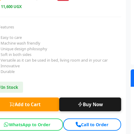
e
11,600 UGX
Features
Easy to care
Machine wash friendly
Unique design philosophy
Soft in both sides
Versatile as it can be used in bed, living room and in your car
Innovative
Durable
In Stock
Add to Cart
Buy Now
WhatsApp to Order
Call to Order