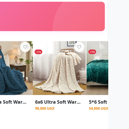
-11%
-17%
5x6 Ultra Soft Warm Throw Fleece Blanket - Multicolor
6x6 Ultra Soft Warm Throw Fleece Blanket - Multi color
X
98,000 UGX
54,000 UGX