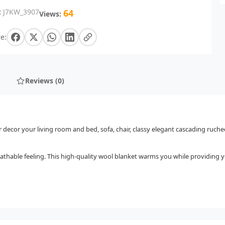
:
J7KW_3907
64
Views:
e:
Reviews (0)
r decor your living room and bed, sofa, chair, classy elegant cascading ruche
athable feeling. This high-quality wool blanket warms you while providing yo