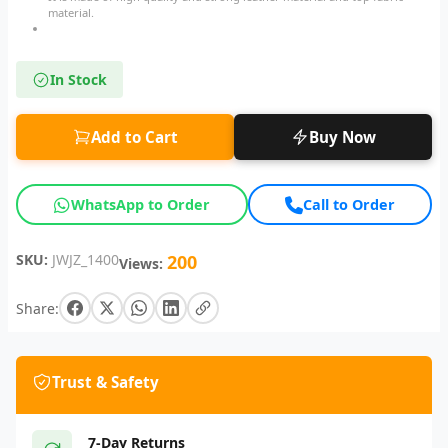
material.
In Stock
Add to Cart
Buy Now
WhatsApp to Order
Call to Order
SKU:
JWJZ_1400
200
Views:
Share:
Trust & Safety
7-Day Returns