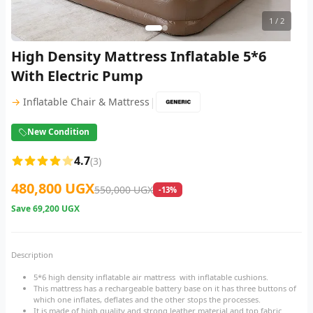
1
/ 2
High Density Mattress Inflatable 5*6
With Electric Pump
|
→
Inflatable Chair & Mattress
New Condition
4.7
(3)
480,800 UGX
550,000 UGX
-13%
Save
69,200 UGX
Description
5*6 high density inflatable air mattress with inflatable cushions.
This mattress has a rechargeable battery base on it has three buttons of
which one inflates, deflates and the other stops the processes.
It is made of high quality and strong leather material and top fabric