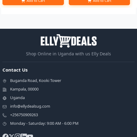
Add to Cart
Add to Cart
Shop Online in Uganda with us Elly Deals
Contact Us
Buganda Road, Kooki Tower
Kampala, 00000
Uganda
info@ellydealsug.com
+256750909263
Monday - Saturday: 9:00 AM - 6:00 PM