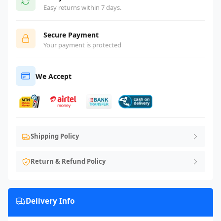
Easy returns within 7 days.
Secure Payment
Your payment is protected
We Accept
Shipping Policy
Return & Refund Policy
Delivery Info