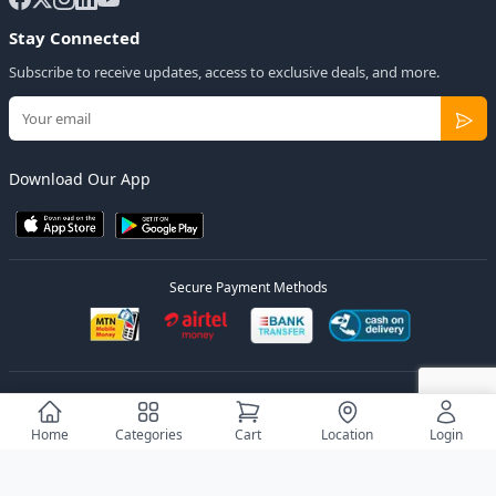
Stay Connected
Subscribe to receive updates, access to exclusive deals, and more.
Download Our App
Secure Payment Methods
© 2026
Elly Deals
All Rights Reserved.
Designed by
Estudios Ug.
Home
Categories
Cart
Location
Login
Privacy Policy
Terms of Service
Sitemap