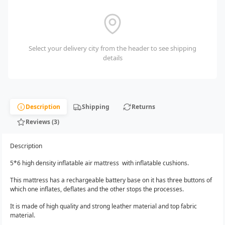
Select your delivery city from the header to see shipping
details
Description
Shipping
Returns
Reviews (3)
Description
5*6 high density inflatable air mattress with inflatable cushions.
This mattress has a rechargeable battery base on it has three buttons of
which one inflates, deflates and the other stops the processes.
It is made of high quality and strong leather material and top fabric
material.