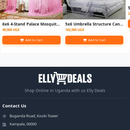
2
6x6 4-Stand Palace Mosquito Net – Pink
5x6 Umbrella Structure Canopy Bed Net-white
49,000 UGX
182,000 UGX
Add to Cart
Add to Cart
Shop Online in Uganda with us Elly Deals
Contact Us
Buganda Road, Kooki Tower
Kampala, 00000