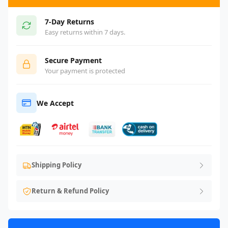
7-Day Returns
Easy returns within 7 days.
Secure Payment
Your payment is protected
We Accept
Shipping Policy
Return & Refund Policy