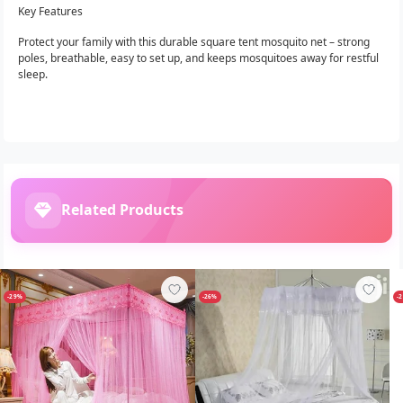
Key Features
Protect your family with this durable square tent mosquito net – strong
poles, breathable, easy to set up, and keeps mosquitoes away for restful
sleep.
Related Products
-29%
-26%
-