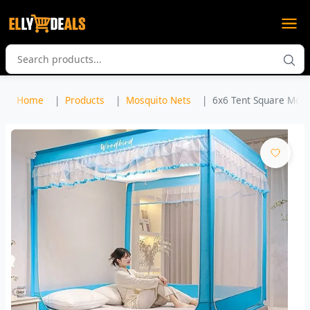
Home
Products
Mosquito Nets
6x6 Tent Square Mosqu