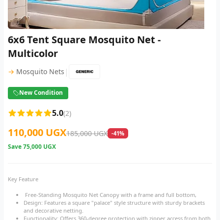
6x6 Tent Square Mosquito Net -
Multicolor
|
→
Mosquito Nets
New Condition
5.0
(2)
110,000 UGX
185,000 UGX
-41%
Save
75,000 UGX
Key Feature
Free-Standing Mosquito Net Canopy with a frame and full bottom,
Design: Features a square "palace" style structure with sturdy brackets
and decorative netting.
Functionality: Offers 360-degree protection with zipper access from both