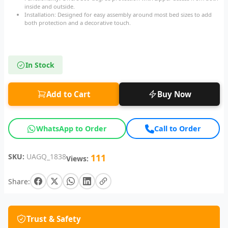
inside and outside.
Installation: Designed for easy assembly around most bed sizes to add
both protection and a decorative touch.
In Stock
Add to Cart
Buy Now
WhatsApp to Order
Call to Order
SKU:
UAGQ_1838
111
Views:
Share:
Trust & Safety