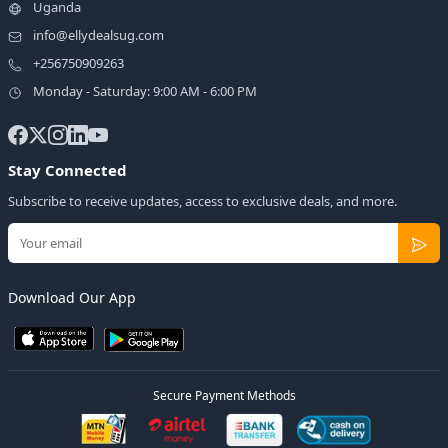
Uganda
info@ellydealsug.com
+256750909263
Monday - Saturday: 9:00 AM - 6:00 PM
Stay Connected
Subscribe to receive updates, access to exclusive deals, and more.
Download Our App
Secure Payment Methods