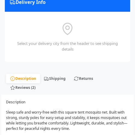
Delivery Info
Select your delivery city from the header to see shipping
details
Description
Shipping
Returns
Reviews (2)
Description
Sleep safe and worry-free with this square tent mosquito net. Built with
strong, sturdy poles for easy setup and stability, it keeps mosquitoes out
while letting you breathe comfortably. Lightweight, durable, and stylish—
perfect for peaceful nights every time.