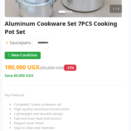
1
/ 4
Aluminum Cookware Set 7PCS Cooking
Pot Set
|
→
Saucepans
New Condition
180,000 UGX
260,000 UGX
-31%
Save
80,000 UGX
Key Features
Complete 7-piece cookware set
High-quality aluminum construction
Lightweight and durable design
Fast and even heat distribution
Elegant silver finish
Easy to clean and maintain