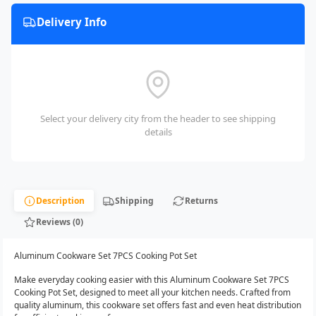
Delivery Info
Select your delivery city from the header to see shipping
details
Description
Shipping
Returns
Reviews (0)
Aluminum Cookware Set 7PCS Cooking Pot Set
Make everyday cooking easier with this Aluminum Cookware Set 7PCS
Cooking Pot Set, designed to meet all your kitchen needs. Crafted from
quality aluminum, this cookware set offers fast and even heat distribution