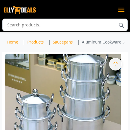
Home
Products
Saucepans
Aluminum Cookware Set 7