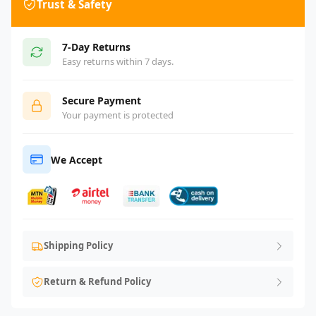
Trust & Safety
7-Day Returns
Easy returns within 7 days.
Secure Payment
Your payment is protected
We Accept
Shipping Policy
Return & Refund Policy