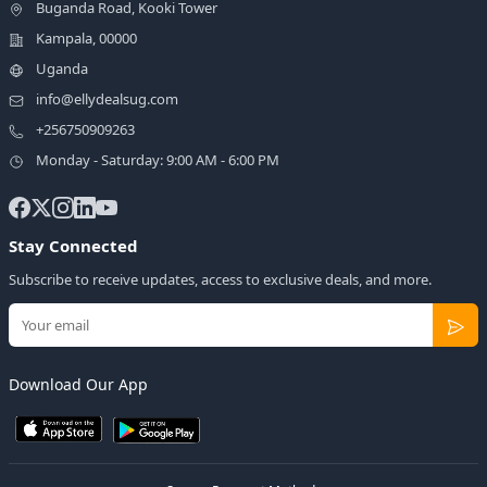
Buganda Road, Kooki Tower
Kampala, 00000
Uganda
info@ellydealsug.com
+256750909263
Monday - Saturday: 9:00 AM - 6:00 PM
Stay Connected
Subscribe to receive updates, access to exclusive deals, and more.
Download Our App