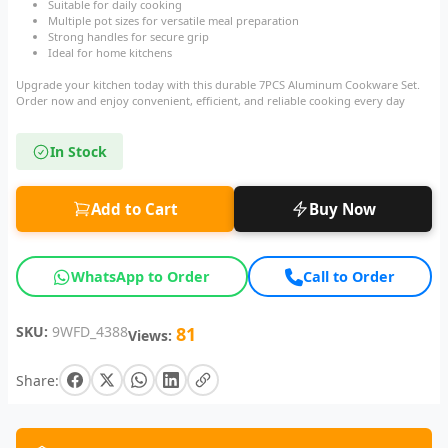
Suitable for daily cooking
Multiple pot sizes for versatile meal preparation
Strong handles for secure grip
Ideal for home kitchens
Upgrade your kitchen today with this durable 7PCS Aluminum Cookware Set.
Order now and enjoy convenient, efficient, and reliable cooking every day
In Stock
Add to Cart
Buy Now
WhatsApp to Order
Call to Order
SKU:
9WFD_4388
81
Views:
Share: