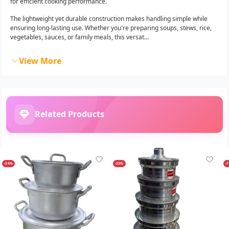
for efficient cooking performance.
The lightweight yet durable construction makes handling simple while
ensuring long-lasting use. Whether you're preparing soups, stews, rice,
vegetables, sauces, or family meals, this versat...
View More
Related Products
-34%
-23%
-