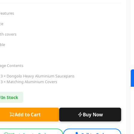
Features
ece
ith covers
ble
age Contents
3 × Dongolo Heavy Aluminium Saucepans
3 × Matching Aluminium Covers
In Stock
Add to Cart
Buy Now