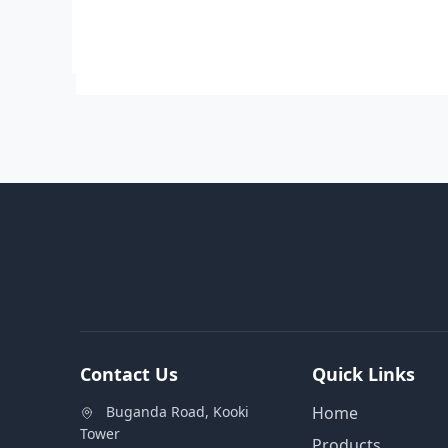
Contact Us
Quick Links
Buganda Road, Kooki
Home
Tower
Products