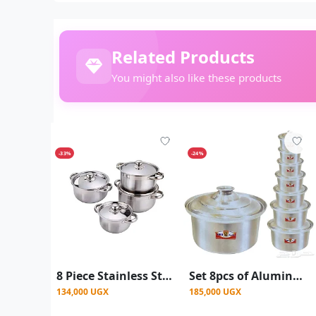
Related Products
You might also like these products
-33%
-24%
8 Piece Stainless Steel Saucepans Cookware Pots Set – Silver
Set 8pcs of Aluminum Cooking Pots/Saucepans - Silver
134,000 UGX
185,000 UGX