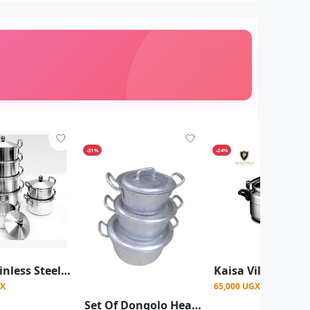
-31%
-24%
7Pcs Stainless Steel Cooking Pots Aluminum Heavy Satin Casserole Pot Set -Silver
GX
65,000 UGX
Set Of Dongolo Heavy Duty Aluminum Saucepans, With Covers