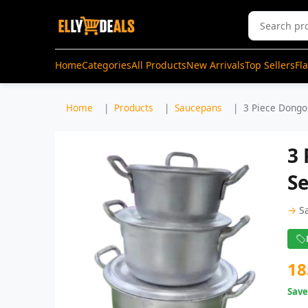
Home
Categories
All Products
New Arrivals
Top Sellers
Fl
Home
Products
Saucepans
3 Piece Dongo
3
Se
→
S
18
Sav