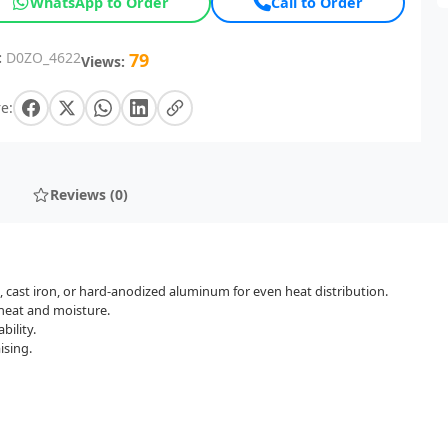
WhatsApp to Order
Call to Order
:
D0ZO_4622
79
Views:
e:
Reviews (0)
l, cast iron, or hard-anodized aluminum for even heat distribution.
n heat and moisture.
bility.
ising.