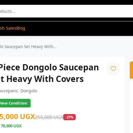
ash Sales
Blog
lo Saucepan Set Heavy With...
 Piece Dongolo Saucepan
t Heavy With Covers
|
aucepans
Dongolo
New Condition
5,000 UGX
255,000 UGX
-27%
e
70,000 UGX