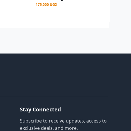
175,000 UGX
Stay Connected
Subscribe to receive updates, access to
exclusive deals, and more.