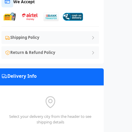
We Accept
Shipping Policy
Return & Refund Policy
Delivery Info
Select your delivery city from the header to see
shipping details