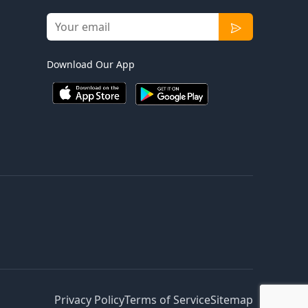
Download Our App
Privacy Policy
Terms of Service
Sitemap