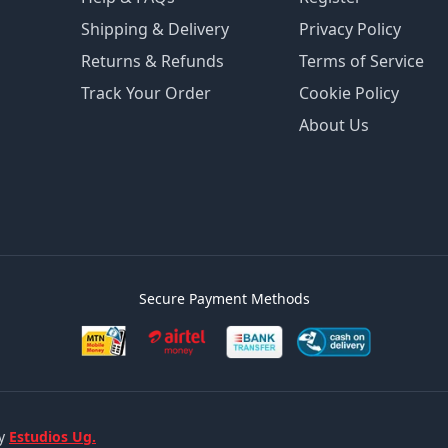
Shipping & Delivery
Privacy Policy
Returns & Refunds
Terms of Service
Track Your Order
Cookie Policy
About Us
Secure Payment Methods
by
Estudios Ug.