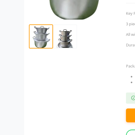
Key 
3 pi
All w
Dura
Pack