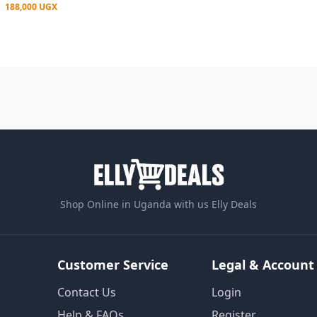
188,000 UGX
Shop Online in Uganda with us Elly Deals
Customer Service
Legal & Account
Contact Us
Login
Help & FAQs
Register