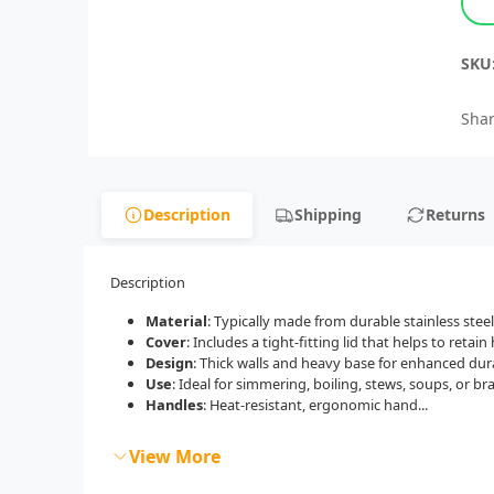
SKU
Shar
Description
Shipping
Returns
Description
Material
: Typically made from durable stainless stee
Cover
: Includes a tight-fitting lid that helps to retai
Design
: Thick walls and heavy base for enhanced dura
Use
: Ideal for simmering, boiling, stews, soups, or bra
Handles
: Heat-resistant, ergonomic hand...
View More