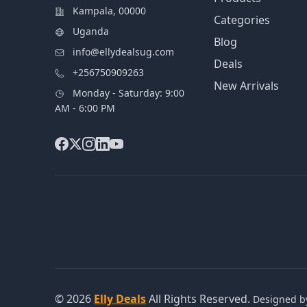
Kampala, 00000
Categories
Uganda
Blog
info@ellydealsug.com
Deals
+256750909263
New Arrivals
Monday - Saturday: 9:00
AM - 6:00 PM
© 2026
Elly Deals
All Rights Reserved.
Designed 