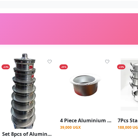
-23%
-29%
-23%
4 Piece Aluminium Stainless Steel Saucepans
39,000 UGX
188,000 U
Set 8pcs of Aluminum Cooking Saucepans - Silver