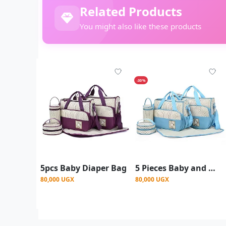
Related Products
You might also like these products
-30%
5pcs Baby Diaper Bag
5 Pieces Baby and Mother shoulder bag (Diaper bag)
80,000 UGX
80,000 UGX