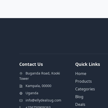
Contact Us
Quick Links
Buganda Road, Kooki
Home
Tower
Products
Kampala, 00000
Categories
Uganda
Blog
info@ellydealsug.com
Deals
+256750909263