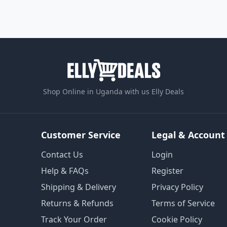
Shop Online in Uganda with us Elly Deals
Customer Service
Legal & Account
Contact Us
Login
Help & FAQs
Register
Shipping & Delivery
Privacy Policy
Returns & Refunds
Terms of Service
Track Your Order
Cookie Policy