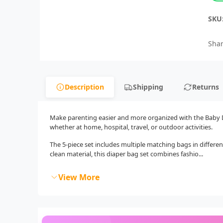
SKU
Shar
Description
Shipping
Returns
Make parenting easier and more organized with the Baby Dia
whether at home, hospital, travel, or outdoor activities.
The 5-piece set includes multiple matching bags in different
clean material, this diaper bag set combines fashio...
View More