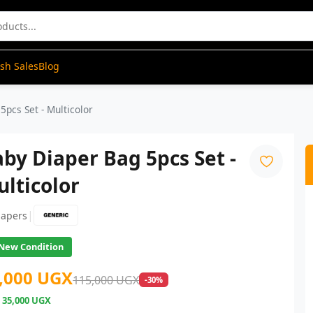
ash Sales
Blog
5pcs Set - Multicolor
by Diaper Bag 5pcs Set -
lticolor
|
iapers
New Condition
,000 UGX
115,000 UGX
-30%
e
35,000 UGX