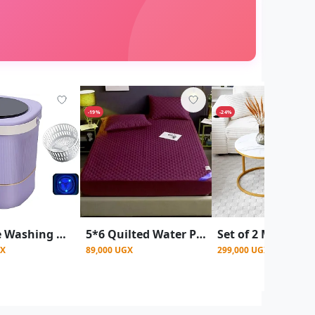
-19%
-24%
Portable Washing Machine, Baby Washing Machine, 12l
5*6 Quilted Water Proof Mattress Protector- Maroon
GX
89,000 UGX
299,000 UGX