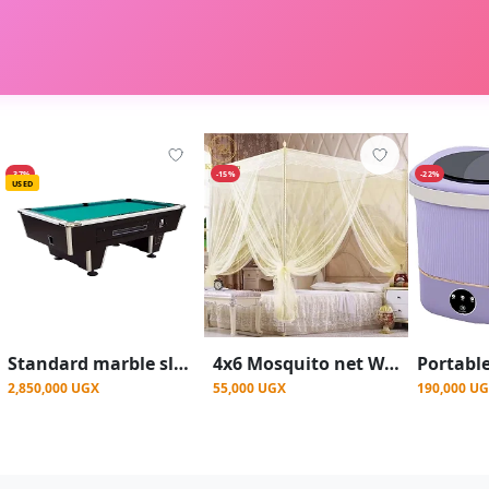
-37%
-15%
-22%
USED
Standard marble slate top Pool table
4x6 Mosquito net With 4 Stands - Cream
2,850,000 UGX
55,000 UGX
190,000 U