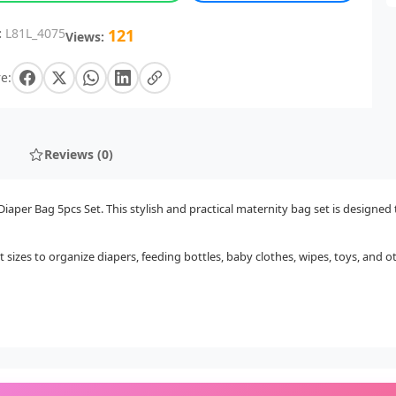
:
L81L_4075
121
Views:
e:
Reviews (0)
per Bag 5pcs Set. This stylish and practical maternity bag set is designed 
 sizes to organize diapers, feeding bottles, baby clothes, wipes, toys, and o