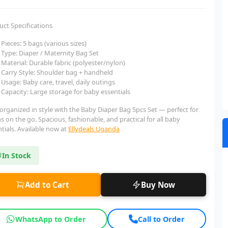
uct Specifications
Pieces: 5 bags (various sizes)
Type: Diaper / Maternity Bag Set
Material: Durable fabric (polyester/nylon)
Carry Style: Shoulder bag + handheld
Usage: Baby care, travel, daily outings
Capacity: Large storage for baby essentials
organized in style with the Baby Diaper Bag 5pcs Set — perfect for
on the go. Spacious, fashionable, and practical for all baby
tials. Available now at
Ellydeals Uganda
In Stock
Add to Cart
Buy Now
WhatsApp to Order
Call to Order