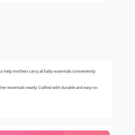
to help mothers carry all baby essentials conveniently
ther essentials neatly. Crafted with durable and easy-to-