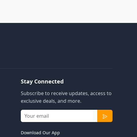
Stay Connected
Subscribe to receive updates, access to
exclusive deals, and more.
Download Our App