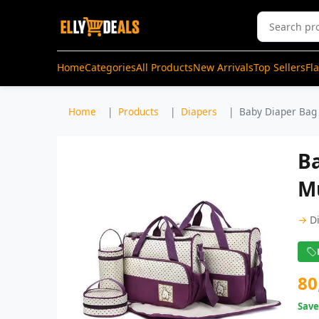
Home
Categories
All Products
New Arrivals
Top Sellers
Fl
Home
Products
Diapers
Baby Diaper Bag 
Ba
Mu
→
D
80
Sav