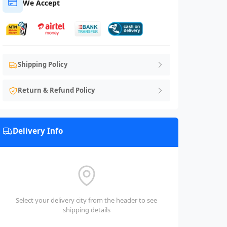
We Accept
Shipping Policy
Return & Refund Policy
Delivery Info
Select your delivery city from the header to see
shipping details