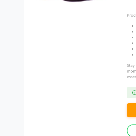
Prod
Stay 
moms 
essen