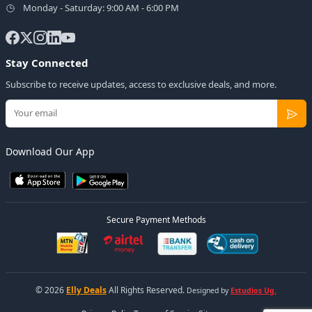
Monday - Saturday: 9:00 AM - 6:00 PM
Stay Connected
Subscribe to receive updates, access to exclusive deals, and more.
Download Our App
Secure Payment Methods
© 2026
Elly Deals
All Rights Reserved.
Designed by
Estudios Ug.