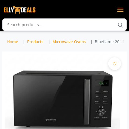
Home
Products
Microwave Ovens
Blueflame 20L Dig