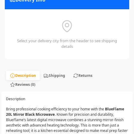
Select your delivery city from the header to see shipping
details
Description
Shipping
Returns
Reviews (0)
Description
Bring professional cooking efficiency to your home with the
BlueFlame
20L Mirror Black Microwave
. Known for precision and durability,
BlueFlame’s latest digital microwave combines a stunning mirror-finish
aesthetic with advanced heating technology. This is more than just a
reheating tool; it is a kitchen essential designed to make meal prep faster