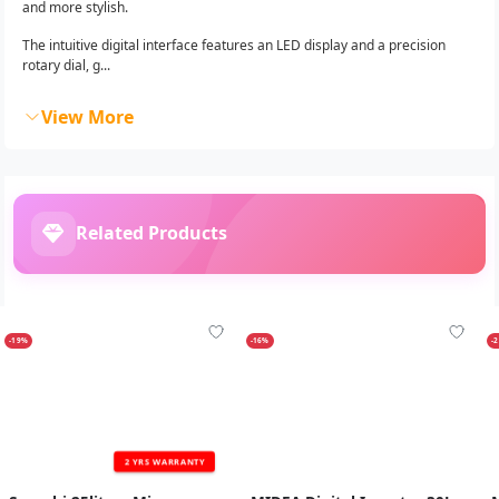
and more stylish.
The intuitive digital interface features an LED display and a precision
rotary dial, g...
View More
Related Products
-19%
-16%
-
2 YRS WARRANTY