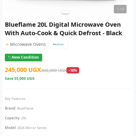
1
/ 3
Blueflame 20L Digital Microwave Oven
With Auto-Cook & Quick Defrost - Black
|
→
Microwave Ovens
New Condition
245,000 UGX
300,000 UGX
-18%
Save
55,000 UGX
Key Features
Brand:
BlueFlame
Capacity
: 20L
Model:
2026 Mirror Series