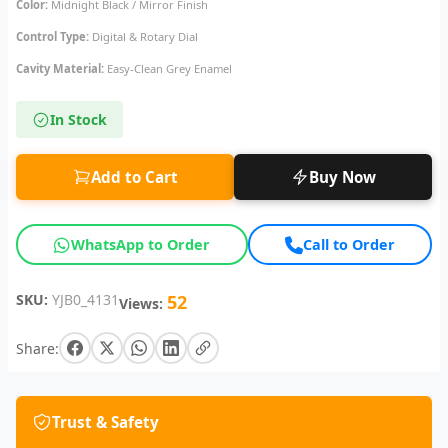
Color:
Midnight Black / Mirror Finish
Control Type:
Digital & Rotary Dial
Cavity Material:
Easy-Clean Grey Enamel
In Stock
Add to Cart
Buy Now
WhatsApp to Order
Call to Order
SKU:
YJB0_4131
52
Views:
Share:
Trust & Safety