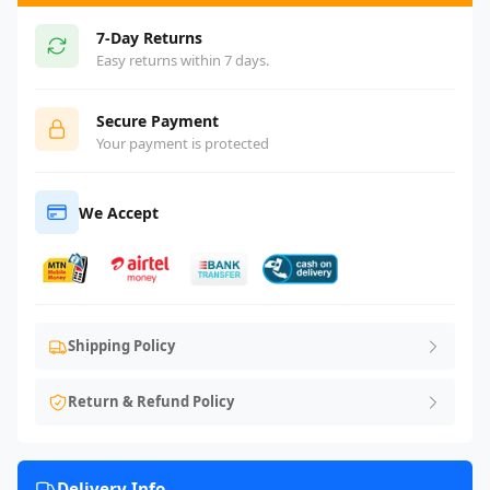
7-Day Returns
Easy returns within 7 days.
Secure Payment
Your payment is protected
We Accept
Shipping Policy
Return & Refund Policy
Delivery Info