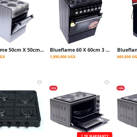
Blueflame 50cm X 50cm Full Electric Cooker S504ERF ( Made In Turkey ) - Stainless Steel
Blueflame 60 X 60cm 3 Gas And 1 Electric Hot Plate S6031EP-BN With Electric Oven ( Made In Turkey ) - Black
UGX
1,090,000 UGX
665,000 U
-15%
-18%
1 YR WARRANTY