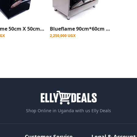
Blueflame 50cm X 50cm Full Gas Upright Standing Cooker C5040G-B ( Made In Turkey ) - Black (3YR WRNTY)
Blueflame 90cm*60cm Diamond Cooker 4 Gas Burners and 2 Electric Burners - Inox
UGX
2,250,000 UGX
Shop Online in Uganda with us Elly Deals
Customer Service
Legal & Account