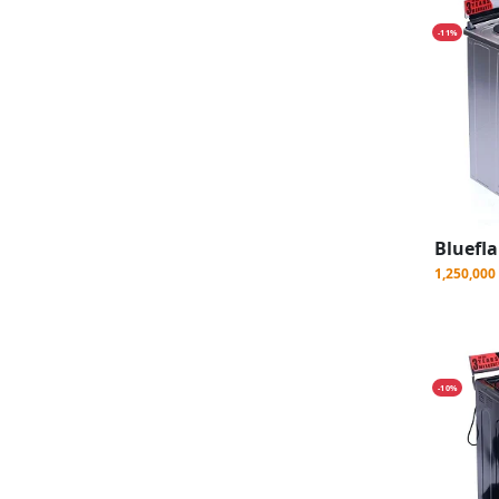
-11%
1,250,00
-10%