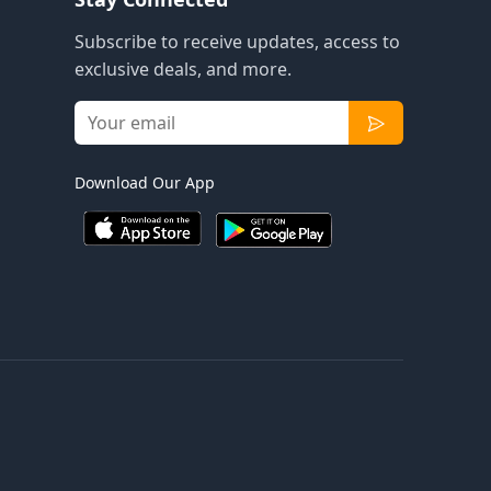
Subscribe to receive updates, access to
exclusive deals, and more.
Download Our App