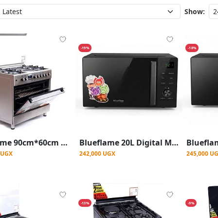
Show:
-19%
-18%
Blueflame 90cm*60cm Diamond Cooker 4 Gas Burners and 2 Electric Burners
Blueflame 20L Digital Microwave Oven With Auto-Cook & Quick Defrost
0 UGX
242,000 UGX
245,000 U
-13%
-9%