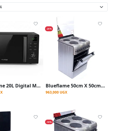
-25%
Blueflame 20L Digital Microwave Oven With Auto-Cook & Quick Defrost - Black
Blueflame 50cm X 50cm Full Electric Cooker ( Made In Turkey ) - Stainless Steel
GX
963,000 UGX
-10%