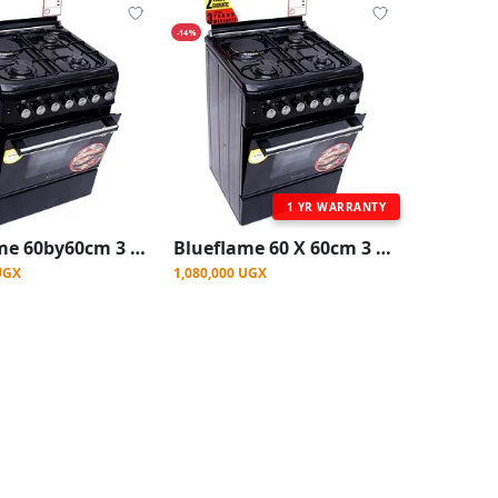
-14%
1 YR WARRANTY
Blueflame 60by60cm 3 gas burners, 1 Electric Gas Cooker with electric oven Stainless steel
Blueflame 60 X 60cm 3 Gas And 1 Electric Hot Plate S6031EP-BN With Electric Oven ( Made In Turkey ) - Black (3YR WRNTY)
UGX
1,080,000 UGX