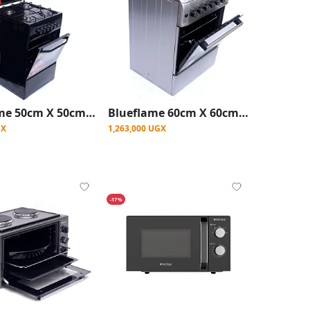
Blueflame 50cm X 50cm Full Gas Upright Standing Cooker C5040G-B ( Made In Turkey ) - Black
Blueflame 60cm X 60cm Full Electric Cooker S6004ERF ( Made In Turkey ) - Stainless Steel
GX
1,263,000 UGX
-17%