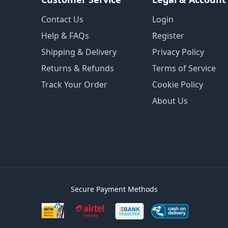
Contact Us
Login
Help & FAQs
Register
Shipping & Delivery
Privacy Policy
Returns & Refunds
Terms of Service
Track Your Order
Cookie Policy
About Us
Secure Payment Methods