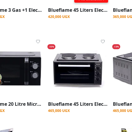
Blueflame 3 Gas +1 Electric Stove burner Table Top Cooker - Black
Blueflame 45 Liters Electric Mini Oven With Two Hot Plates / Hobs - Black
UGX
420,000 UGX
365,000 U
-13%
-13%
Blueflame 20 Litre Microwave Oven - Black (1 YRS WRNTY)
Blueflame 45 Liters Electric Mini Oven With Two Hot Plates / Hobs
UGX
465,000 UGX
465,000 U