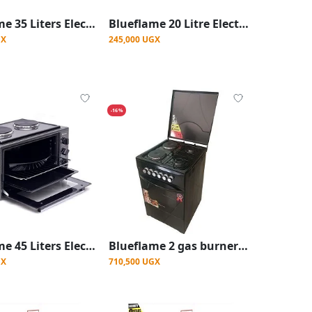
Blueflame 35 Liters Electric Mini Oven With Two Hot Plates / Hobs - Inox
Blueflame 20 Litre Electric Microwave Oven - Black
GX
245,000 UGX
-16%
Blueflame 45 Liters Electric Mini Oven With Two Hot Plates / Hobs - Inox
Blueflame 2 gas burners, 2 Electric Gas Cooker 50x50cm with electric oven
GX
710,500 UGX