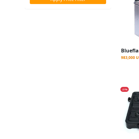
983,000 
-21%