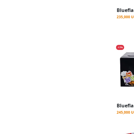
235,000 
-17%
245,000 