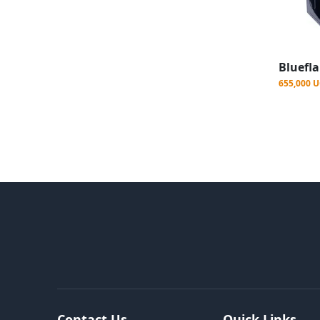
655,000 
Contact Us
Quick Links