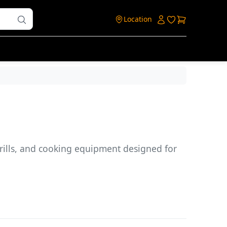
Login
Login to ac
Cart
Location
grills, and cooking equipment designed for