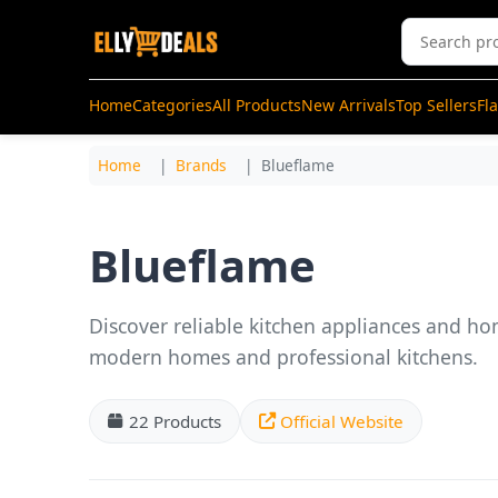
Home
Categories
All Products
New Arrivals
Top Sellers
Fl
Home
Brands
Blueflame
Blueflame
Discover reliable kitchen appliances and ho
modern homes and professional kitchens.
22 Products
Official Website