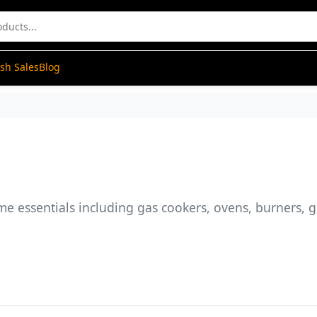
ash Sales
Blog
me essentials including gas cookers, ovens, burners, 