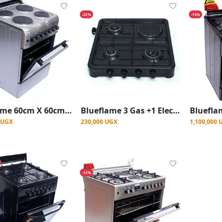
-23%
-15%
Blueflame 60cm X 60cm Full Electric Cooker S6004ERF ( Made In Turkey ) - Stainless Steel (3YRS WRNTY)
Blueflame 3 Gas +1 Electric Desktop Gas Stove burner Table Top Cooker - Black
0 UGX
230,000 UGX
1,100,000 
-13%