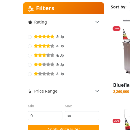
Filters
Sort by:
Rating
-13%
& Up
& Up
& Up
& Up
& Up
Price Range
2,260,00
Min
Max
-24%
Apply Price Filter