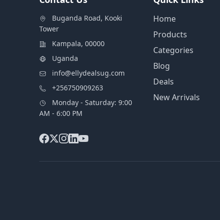
Buganda Road, Kooki
Home
Tower
Products
Kampala, 00000
Categories
Uganda
Blog
info@ellydealsug.com
Deals
+256750909263
New Arrivals
Monday - Saturday: 9:00
AM - 6:00 PM