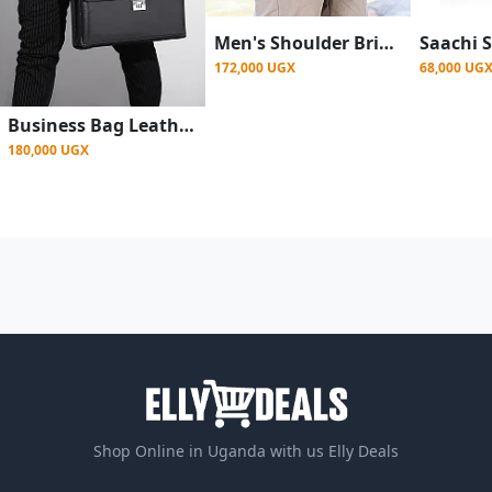
Men's Shoulder Briefcase With Password Lock Computer Leather 15 Inch
172,000 UGX
68,000 UG
Business Bag Leather Briefcase Shoulder Laptop Bag For Men 14 Inch
180,000 UGX
Shop Online in Uganda with us Elly Deals