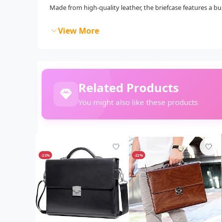
Made from high-quality leather, the briefcase features a bui
View More
Related Products
You might also like these products
-22%
-22%