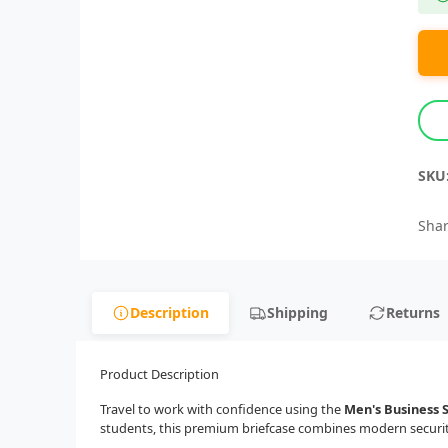
SKU
Shar
Description
Shipping
Returns
Product Description
Travel to work with confidence using the
Men's Business 
students, this premium briefcase combines modern security,