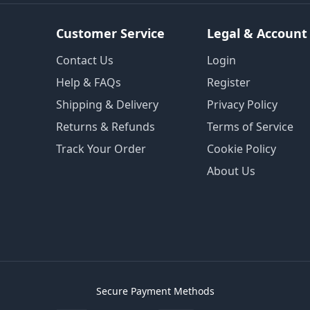
Customer Service
Legal & Account
Contact Us
Login
Help & FAQs
Register
Shipping & Delivery
Privacy Policy
Returns & Refunds
Terms of Service
Track Your Order
Cookie Policy
About Us
Secure Payment Methods