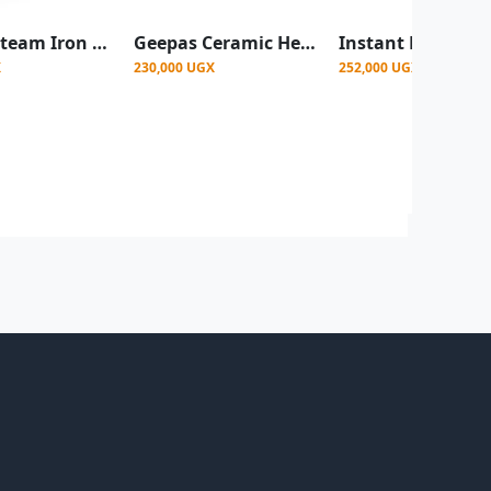
Saachi Steam Iron with Nonstick Plate - Pink
Geepas Ceramic Heater, Portable Electric Space Heater – Mini PTC Fan Heater for Desks & Tables with 2 Heat Settings 1400/2000W -White (1 YR WRNTY)
X
230,000 UGX
252,000 UGX