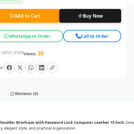
Add to Cart
Buy Now
WhatsApp to Order
Call to Order
:
BBVV_4569
35
Views:
e:
Reviews (0)
Shoulder Briefcase with Password Lock Computer Leather 15 Inch
. Des
 elegant style, and practical organization.