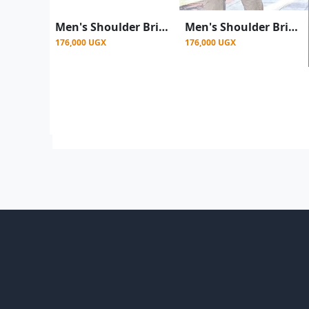
Men's Shoulder Briefcase With Password Lock Computer Leather 15"
Men's Shoulder Briefcase With Password Lock Computer Leather 15 Inch - Brown
176,000 UGX
176,000 UGX