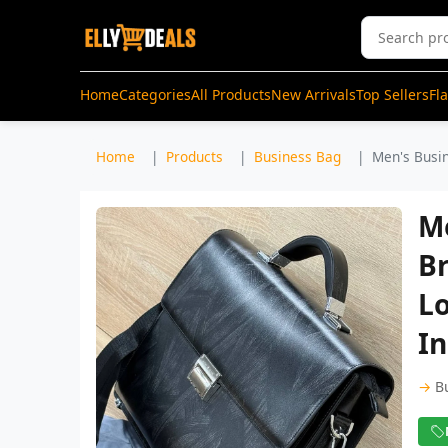
Home
Categories
All Products
New Arrivals
Top Sellers
Fl
Home
Products
Business Bag
Men's Busin
M
B
L
I
→
B