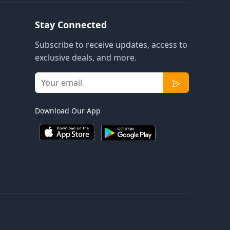
Stay Connected
Subscribe to receive updates, access to
exclusive deals, and more.
Download Our App