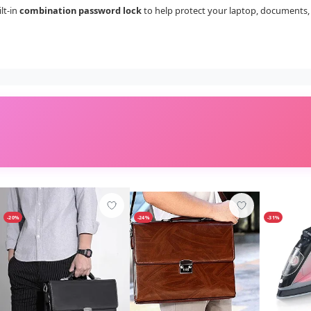
lt-in
combination password lock
to help protect your laptop, documents, 
-20%
-24%
-31%