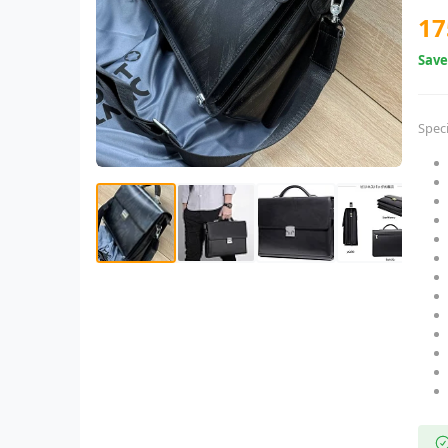
17
Sav
Speci