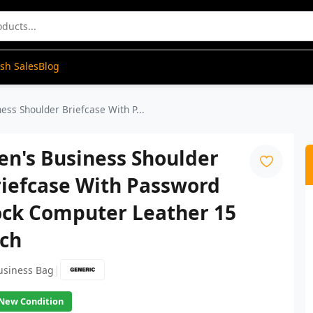
ash Sales
Blog
ess Shoulder Briefcase With P...
en's Business Shoulder
riefcase With Password
ock Computer Leather 15
nch
|
usiness Bag
New Condition