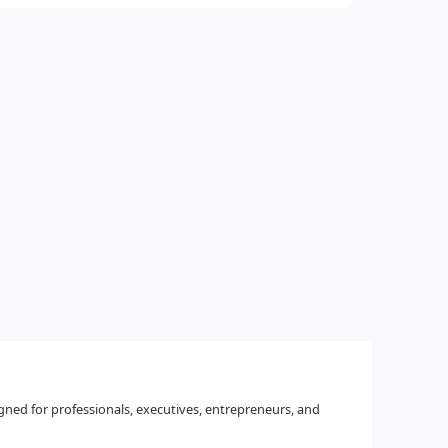
igned for professionals, executives, entrepreneurs, and