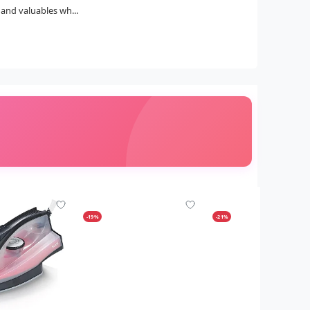
and valuables wh...
-19%
-21%