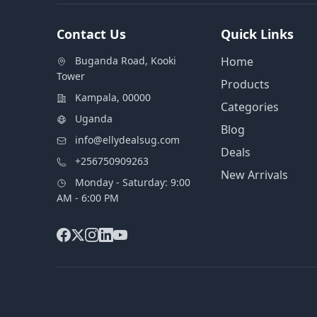
Contact Us
Quick Links
Buganda Road, Kooki
Home
Tower
Products
Kampala, 00000
Categories
Uganda
Blog
info@ellydealsug.com
Deals
+256750909263
New Arrivals
Monday - Saturday: 9:00
AM - 6:00 PM