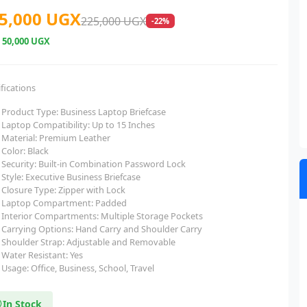
5,000 UGX
225,000 UGX
-22%
e
50,000 UGX
fications
Product Type: Business Laptop Briefcase
Laptop Compatibility: Up to 15 Inches
Material: Premium Leather
Color: Black
Security: Built-in Combination Password Lock
Style: Executive Business Briefcase
Closure Type: Zipper with Lock
Laptop Compartment: Padded
Interior Compartments: Multiple Storage Pockets
Carrying Options: Hand Carry and Shoulder Carry
Shoulder Strap: Adjustable and Removable
Water Resistant: Yes
Usage: Office, Business, School, Travel
In Stock