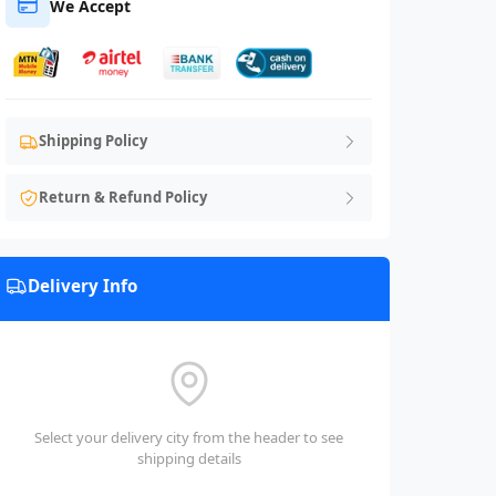
We Accept
Shipping Policy
Return & Refund Policy
Delivery Info
Select your delivery city from the header to see
shipping details