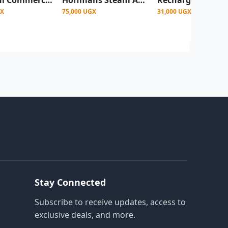
GX
75,000 UGX
31,000 UGX
Stay Connected
Subscribe to receive updates, access to
exclusive deals, and more.