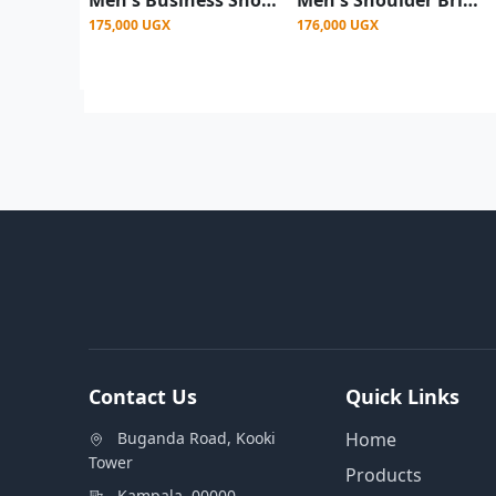
175,000 UGX
176,000 UGX
Contact Us
Quick Links
Buganda Road, Kooki
Home
Tower
Products
Kampala, 00000