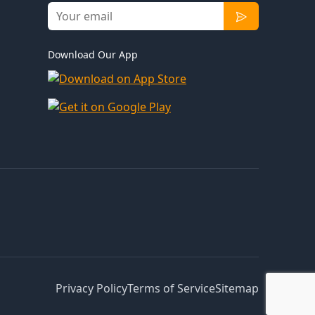
Download Our App
Privacy Policy
Terms of Service
Sitemap