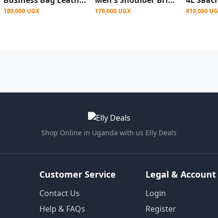
180,000 UGX
176,000 UGX
819,000 U
Shop Online in Uganda with us Elly Deals
Customer Service
Legal & Account
Contact Us
Login
Help & FAQs
Register