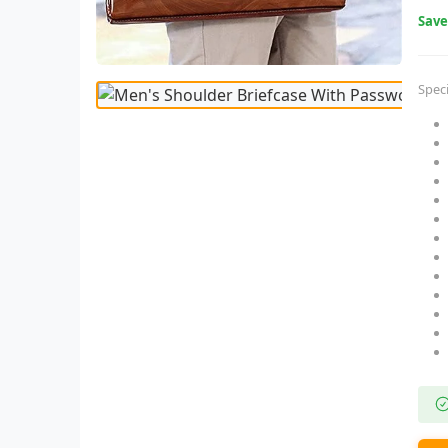
Sav
Speci