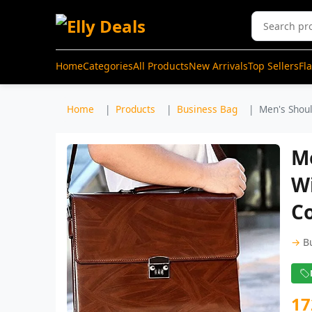
Home
Categories
All Products
New Arrivals
Top Sellers
Fl
Home
Products
Business Bag
Men's Shoul
Me
W
C
→
B
17