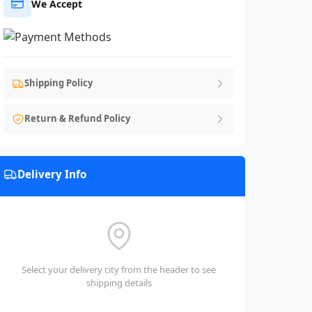
We Accept
Shipping Policy
Return & Refund Policy
Delivery Info
Select your delivery city from the header to see
shipping details