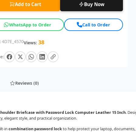
Add to Cart
Buy Now
WhatsApp to Order
Call to Order
:
4D7E_4570
38
Views:
e:
Reviews (0)
Shoulder Briefcase with Password Lock Computer Leather 15 Inch
. Des
 elegant style, and practical organization.
lt-in
combination password lock
to help protect your laptop, documents, 