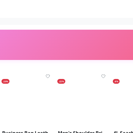
-20%
-22%
-8%
Business Bag Leather Briefcase Shoulder Laptop Bag For Men 14 Inch
Men's Shoulder Briefcase With Password Lock Computer Leather 15 Inch - Brown