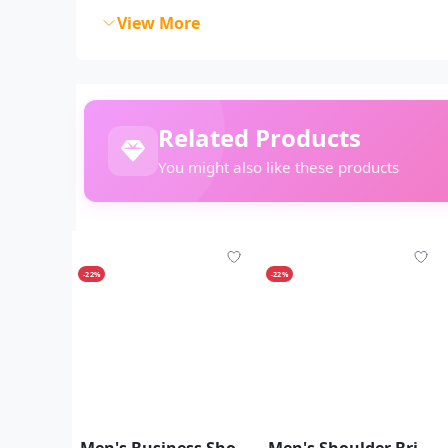
View More
Related Products
You might also like these products
-22%
-22%
Men's Business Shoulder Briefcase With Password Lock Computer Leather 15 Inch
Men's Shoulder Briefcase With Password Lock Computer Leather 15"