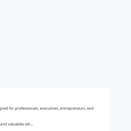
igned for professionals, executives, entrepreneurs, and
and valuables wh...