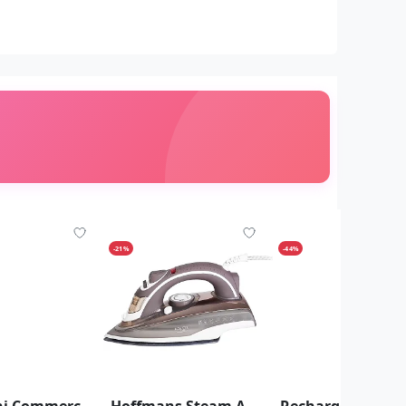
-21%
-44%
4L Saachi Commercial Silent Blender With Ice Crusher - clear
Hoffmans Steam And Dry Flat Iron