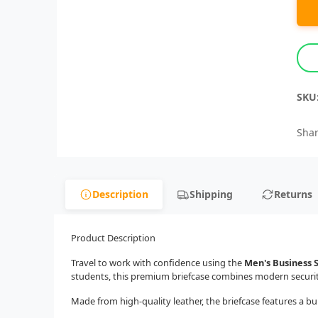
SKU
Shar
Description
Shipping
Returns
Product Description
Travel to work with confidence using the
Men's Business 
students, this premium briefcase combines modern security,
Made from high-quality leather, the briefcase features a bui