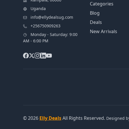
Categories
Uganda
Blog
info@ellydealsug.com
Deals
+256750909263
New Arrivals
Monday - Saturday: 9:00
AM - 6:00 PM
© 2026
Elly Deals
All Rights Reserved.
Designed 