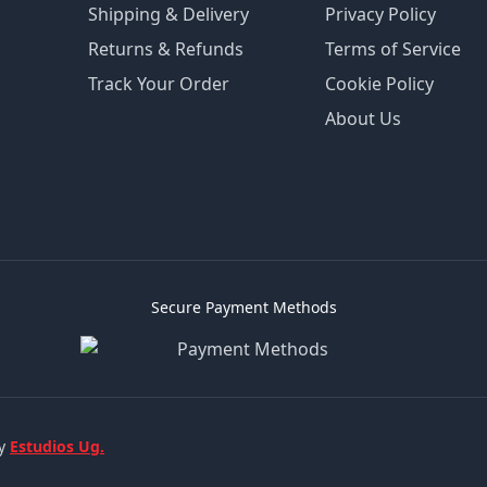
Shipping & Delivery
Privacy Policy
Returns & Refunds
Terms of Service
Track Your Order
Cookie Policy
About Us
Secure Payment Methods
by
Estudios Ug.