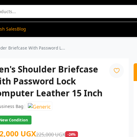
ash Sales
Blog
der Briefcase With Password L...
n's Shoulder Briefcase
ith Password Lock
omputer Leather 15 Inch
|
usiness Bag
New Condition
2,000 UGX
225,000 UGX
-24%