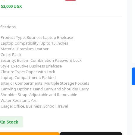
e
53,000 UGX
fications
Product Type: Business Laptop Briefcase
Laptop Compatibility: Up to 15 Inches
Material: Premium Leather
Color: Black
Security: Built-in Combination Password Lock
Style: Executive Business Briefcase
Closure Type: Zipper with Lock
Laptop Compartment: Padded
Interior Compartments: Multiple Storage Pockets
Carrying Options: Hand Carry and Shoulder Carry
Shoulder Strap: Adjustable and Removable
Water Resistant: Yes
Usage: Office, Business, School, Travel
In Stock