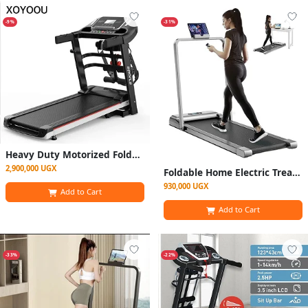
-9%
-31%
Heavy Duty Motorized Foldable Treadmill Machine - Electric Outdoor and Indoor Machine
2,900,000 UGX
Foldable Home Electric Treadmill / Walking Pad- Grey And Black
930,000 UGX
Add to Cart
Add to Cart
-33%
-22%