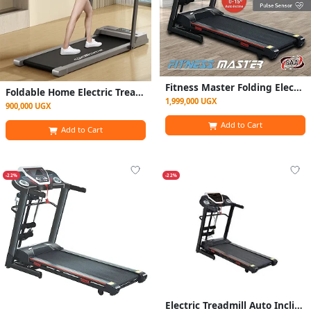
Fitness Master Folding Electric Treadmill Auto Incline Lcd Home Gym 14km/h
Foldable Home Electric Treadmill / Walking Pad- Grey
1,999,000 UGX
900,000 UGX
Add to Cart
Add to Cart
-22%
-22%
Electric Treadmill Auto Incline Lcd Home Gym 14km/hr