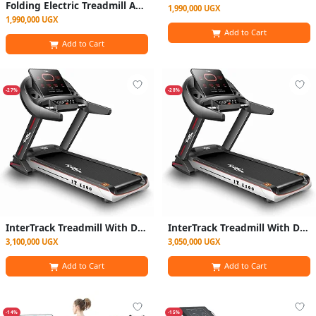
Folding Electric Treadmill Auto Incline Lcd Home Gym 14km/hr
1,990,000 UGX
1,990,000 UGX
Add to Cart
Add to Cart
-27%
-28%
InterTrack Treadmill With DC Motor - 150KG - 4.00HP
InterTrack Treadmill With DC Motor - 150KG - Black
3,100,000 UGX
3,050,000 UGX
Add to Cart
Add to Cart
-14%
-15%