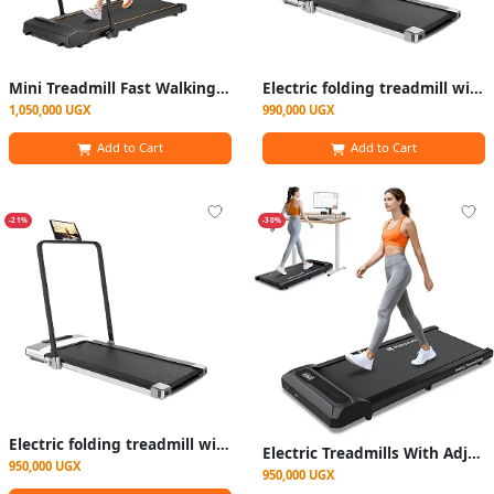
Mini Treadmill Fast Walking and Walking at Home
Electric folding treadmill with controller
1,050,000 UGX
990,000 UGX
Add to Cart
Add to Cart
-21%
-30%
Electric folding treadmill with controller
Electric Treadmills With Adjustable Speed Portable Foldable Walking Running Machine,
950,000 UGX
950,000 UGX