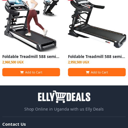
Foldable Treadmill 588 semi-commercial Machine- Black/ Silver
Foldable Treadmill 588 semi-commercial Machine- Black
2,960,500 UGX
2,950,500 UGX
Add to Cart
Add to Cart
Shop Online in Uganda with us Elly Deals
Contact Us