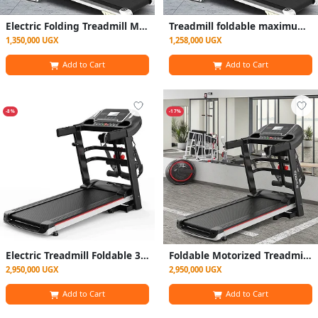
Electric Folding Treadmill Motorized with Incline for Home use - Black
Treadmill foldable maximum weight Upto 150kg
1,350,000 UGX
1,258,000 UGX
Add to Cart
Add to Cart
-8%
-17%
Electric Treadmill Foldable 300kg Maximum With Incliner
Foldable Motorized Treadmill/ Walking Pad With Massager And Display - Black
2,950,000 UGX
2,950,000 UGX
Add to Cart
Add to Cart