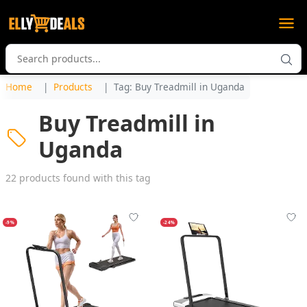
Home
Products
Tag: Buy Treadmill in Uganda
Buy Treadmill in
Uganda
22 products found with this tag
-9%
-24%