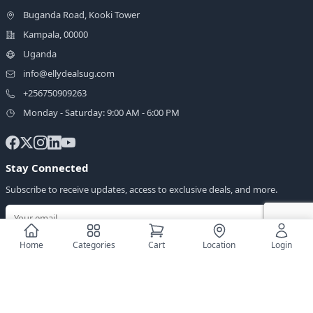
Buganda Road, Kooki Tower
Kampala, 00000
Uganda
info@ellydealsug.com
+256750909263
Monday - Saturday: 9:00 AM - 6:00 PM
Stay Connected
Subscribe to receive updates, access to exclusive deals, and more.
Home
Categories
Cart
Location
Login
Download Our App