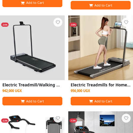
Add to Cart
Add to Cart
-26%
-38%
Electric Treadmill/Walking Pad for Domestic Use - Gray and Black
Electric Treadmills for Home, Adjustable Speed Portable Under Desk Treadmill Compact Foldable Walking Running Machine
942,000 UGX
956,000 UGX
Add to Cart
Add to Cart
-22%
-13%