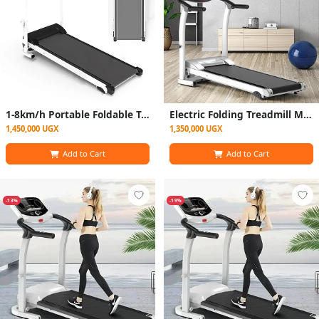
1-8km/h Portable Foldable Treadmill Fitness Equipment with LCD Screen for Home Office
Electric Folding Treadmill Motorized with Incline for Home use - Black
1,450,000 UGX
1,350,000 UGX
Add to Cart
Add to Cart
-13%
-19%